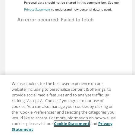
Personal data should not be shared in this comment box. See our
Privacy Statement
to understand how personal data is used.
We use cookies for the best user experience on our
website, including to personalize content & offerings, to
provide social media features and to analyze traffic. By
clicking “Accept All Cookies” you agree to our use of
cookies. You can also manage your cookies by clicking on
the "Cookie Preferences" and selecting the categories you
would like to accept. For more information on how we use
cookies please visit our
Cookie Statement
and
Privacy
Share: Email
Twitter
Statement