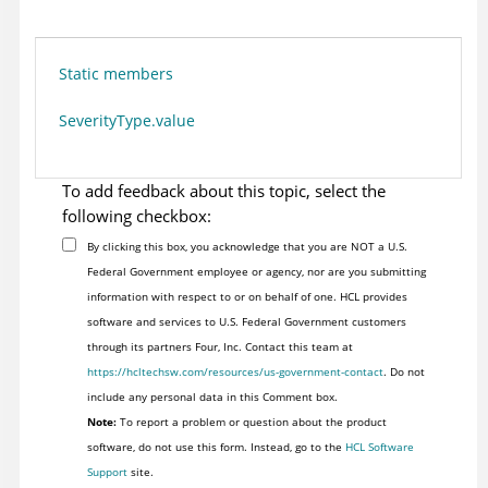
Static members
SeverityType.value
To add feedback about this topic, select the
following checkbox:
By clicking this box, you acknowledge that you are NOT a U.S.
Federal Government employee or agency, nor are you submitting
information with respect to or on behalf of one. HCL provides
software and services to U.S. Federal Government customers
through its partners Four, Inc. Contact this team at
https://hcltechsw.com/resources/us-government-contact
. Do not
include any personal data in this Comment box.
Note:
To report a problem or question about the product
software, do not use this form. Instead, go to the
HCL Software
Support
site.