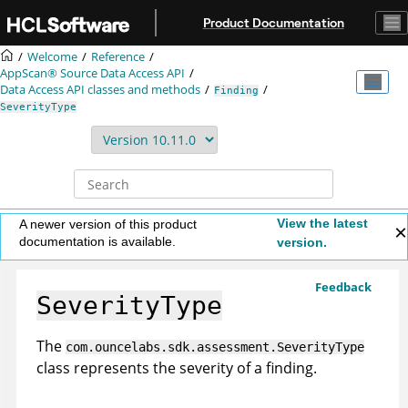
Jump to main content
Product Documentation
Welcome
Reference
AppScan® Source
Data Access API
Data Access API classes and methods
Finding
SeverityType
View the latest
A newer version of this product
documentation is available.
version.
Feedback
SeverityType
The
com.ouncelabs.sdk.assessment.SeverityType
class represents the severity of a finding.