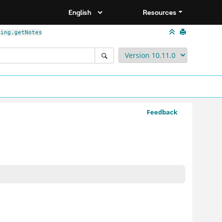
Resources
ding.getNotes
Feedback