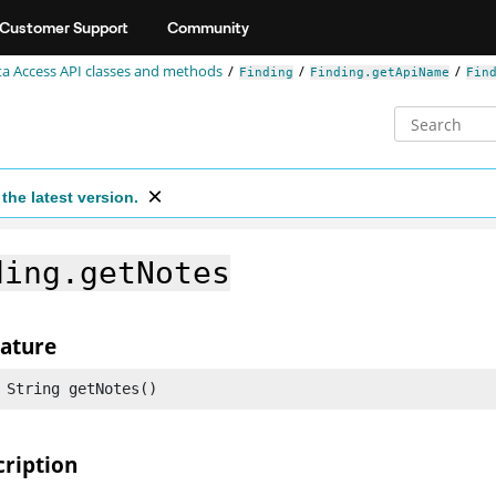
Customer Support
Community
a Access API classes and methods
Finding
Finding.getApiName
Fin
the latest version.
ding.getNotes
nature
 String getNotes()
cription