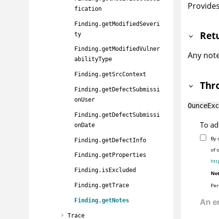
Provides
fication
Finding.getModifiedSeveri
Ret
ty
Finding.getModifiedVulner
Any notes
abilityType
Finding.getSrcContext
Thr
Finding.getDefectSubmissi
onUser
OunceExc
Finding.getDefectSubmissi
To ad
onDate
By 
Finding.getDefectInfo
of 
Finding.getProperties
htt
Finding.isExcluded
Not
Per
Finding.getTrace
Finding.getNotes
Trace