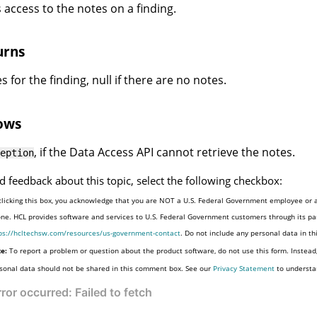
 access to the notes on a finding.
urns
 for the finding, null if there are no notes.
ows
, if the Data Access API cannot retrieve the notes.
eption
d feedback about this topic, select the following checkbox:
clicking this box, you acknowledge that you are NOT a U.S. Federal Government employee or a
one. HCL provides software and services to U.S. Federal Government customers through its par
ps://hcltechsw.com/resources/us-government-contact
. Do not include any personal data in t
e:
To report a problem or question about the product software, do not use this form. Instead
sonal data should not be shared in this comment box. See our
Privacy Statement
to understa