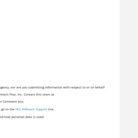
gency, nor are you submitting information with respect to or on behalf
tners Four, Inc. Contact this team at
his Comment box.
, go to the
HCL Software Support
site.
nd how personal data is used.