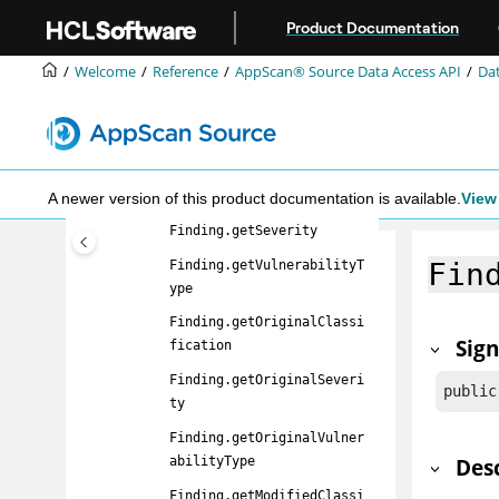
Jump to main content
Finding
Product Documentation
Finding.getFilename
Welcome
Reference
AppScan® Source
Data Access API
Dat
Finding.getLineNumber
Finding.getApiName
Finding.getCallerName
Finding.getClassification
A newer version of this product documentation is available.
View 
Finding.getSeverity
Fin
Finding.getVulnerabilityT
ype
Finding.getOriginalClassi
Sig
fication
Finding.getOriginalSeveri
public
ty
Finding.getOriginalVulner
Des
abilityType
Finding.getModifiedClassi