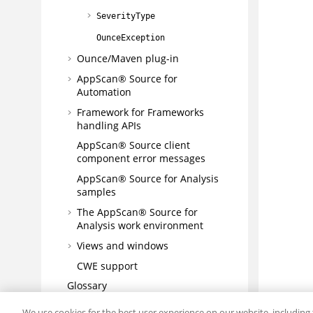
SeverityType
OunceException
Ounce/Maven plug-in
AppScan® Source for
Automation
Framework for Frameworks
handling APIs
AppScan® Source
client
component error messages
AppScan® Source for Analysis
samples
The
AppScan® Source for
Analysis
work environment
Views and windows
CWE support
Glossary
Troubleshooting and support
We use cookies for the best user experience on our website, including 