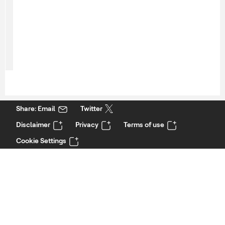
Share: Email
Twitter
Disclaimer
Privacy
Terms of use
Cookie Settings