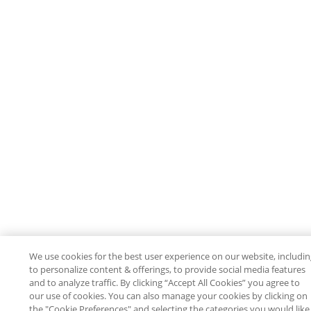
We use cookies for the best user experience on our website, includi
to personalize content & offerings, to provide social media features
and to analyze traffic. By clicking “Accept All Cookies” you agree to
our use of cookies. You can also manage your cookies by clicking on
the "Cookie Preferences" and selecting the categories you would like