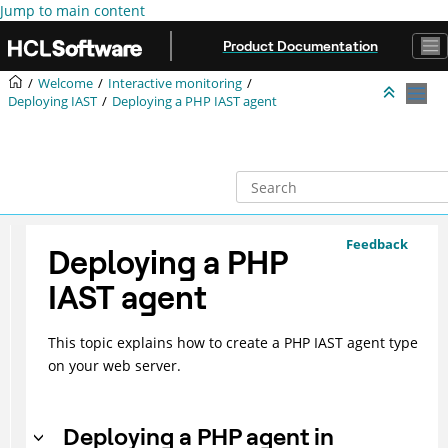
Jump to main content
Product Documentation
Welcome
Interactive monitoring
Deploying IAST
Deploying a PHP IAST agent
Feedback
Deploying a PHP
IAST agent
This topic explains how to create a PHP IAST agent type
on your web server.
Deploying a PHP agent in