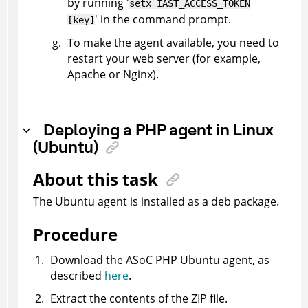
by running '
setx IAST_ACCESS_TOKEN
' in the command prompt.
[key]
To make the agent available, you need to
restart your web server (for example,
Apache or Nginx).
Deploying a PHP agent in Linux
(Ubuntu)
About this task
The Ubuntu agent is installed as a deb package.
Procedure
Download the
ASoC
PHP Ubuntu agent, as
described
here
.
Extract the contents of the ZIP file.