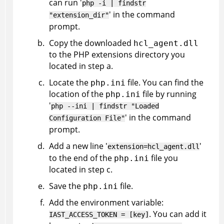
can run '
php -i | findstr
' in the command
"extension_dir"
prompt.
Copy the downloaded
hcl_agent.dll
to the PHP extensions directory you
located in step a.
Locate the
file. You can find the
php.ini
location of the
file by running
php.ini
'
php --ini | findstr "Loaded
' in the command
Configuration File"
prompt.
Add a new line '
'
extension=hcl_agent.dll
to the end of the
file you
php.ini
located in step c.
Save the
file.
php.ini
Add the environment variable:
. You can add it
IAST_ACCESS_TOKEN = [key]