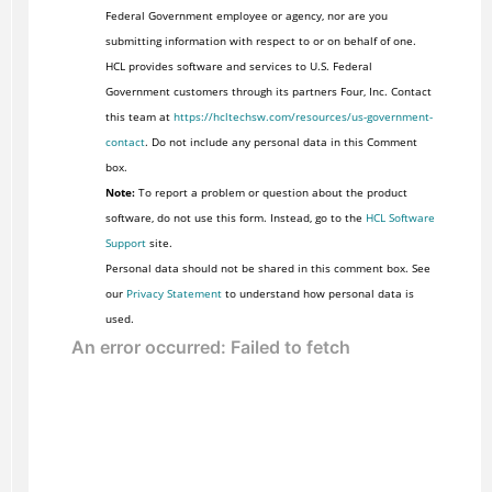
Federal Government employee or agency, nor are you
submitting information with respect to or on behalf of one.
HCL provides software and services to U.S. Federal
Government customers through its partners Four, Inc. Contact
this team at
https://hcltechsw.com/resources/us-government-
contact
. Do not include any personal data in this Comment
box.
Note:
To report a problem or question about the product
software, do not use this form. Instead, go to the
HCL Software
Support
site.
Personal data should not be shared in this comment box. See
our
Privacy Statement
to understand how personal data is
used.