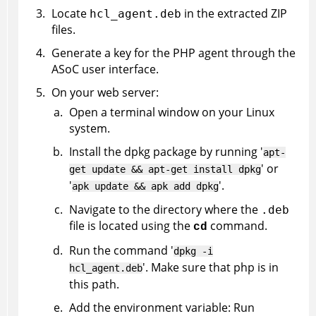
Locate
in the extracted ZIP
hcl_agent.deb
files.
Generate a key for the PHP agent through the
ASoC
user interface.
On your web server:
Open a terminal window on your Linux
system.
Install the dpkg package by running '
apt-
' or
get update && apt-get install dpkg
'
'.
apk update && apk add dpkg
Navigate to the directory where the
.deb
file is located using the
command.
cd
Run the command '
dpkg -i
'. Make sure that php is in
hcl_agent.deb
this path.
Add the environment variable: Run