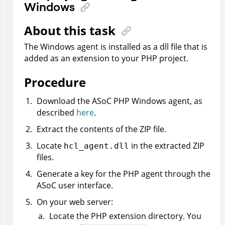
Windows
About this task
The Windows agent is installed as a dll file that is
added as an extension to your PHP project.
Procedure
Download the
ASoC
PHP Windows agent, as
described
here
.
Extract the contents of the ZIP file.
Locate
in the extracted ZIP
hcl_agent.dll
files.
Generate a key for the PHP agent through the
ASoC
user interface.
On your web server:
Locate the PHP extension directory. You