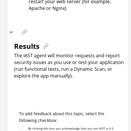
restart your web server (for example,
Apache or Nginx)
Results
The IAST agent will monitor requests and report
security issues as you use or test your application
(run functional tests, run a Dynamic Scan, or
explore the app manually).
To add feedback about this topic, select the
following checkbox:
By clicking this box, you acknowledge that you are NOT a U.S.