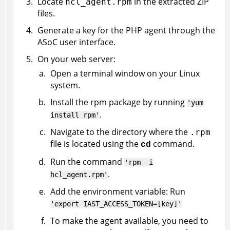
Locate
in the extracted ZIP
hcl_agent.rpm
files.
Generate a key for the PHP agent through the
ASoC
user interface.
On your web server:
Open a terminal window on your Linux
system.
Install the rpm package by running
'yum
.
install rpm'
Navigate to the directory where the
.rpm
file is located using the
command.
cd
Run the command
'rpm -i
.
hcl_agent.rpm'
Add the environment variable: Run
'export IAST_ACCESS_TOKEN=[key]'
To make the agent available, you need to