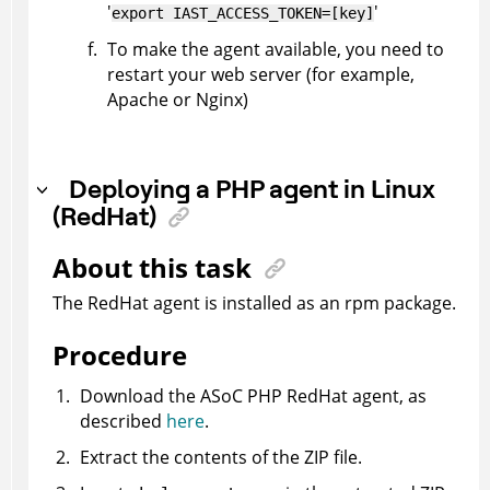
'
'
export IAST_ACCESS_TOKEN=[key]
To make the agent available, you need to
restart your web server (for example,
Apache or Nginx)
Deploying a PHP agent in Linux
(RedHat)
About this task
The RedHat agent is installed as an rpm package.
Procedure
Download the
ASoC
PHP RedHat agent, as
described
here
.
Extract the contents of the ZIP file.