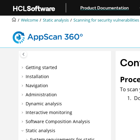
Jump to main content
Product Documentation
Welcome
Static analysis
Scanning for security vulnerabilities
Conf
Getting started
Installation
Proc
Navigation
To scan 
Administration
Do
Dynamic analysis
Interactive monitoring
Software Composition Analysis
Static analysis
System requirements for static