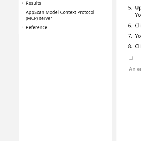
Results
Up
AppScan
Model Context Protocol
Yo
(MCP) server
Cl
Reference
Yo
Cl