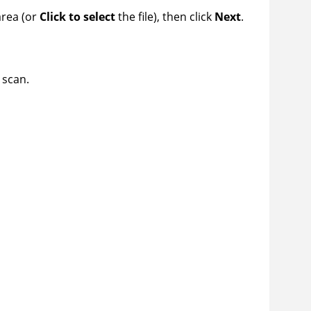
area (or
Click to select
the file), then click
Next
.
 scan.