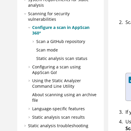
analysis
Scanning for security
vulnerabilities
Sc
Configure a scan in
AppScan
360°
Scan a GitHub repository
Scan mode
Static analysis scan status
Configuring a scan using
AppScan Go!
Using the
Static Analyzer
Command Line Utility
About scanning using an archive
file
Language-specific features
If
Static analysis scan results
Us
Static analysis troubleshooting
Sc