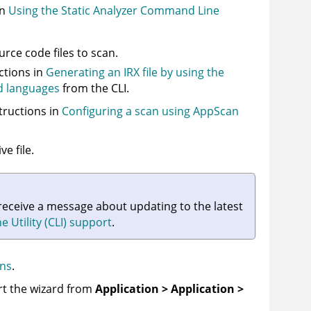
in
Using the Static Analyzer Command Line
ource code files to scan.
uctions in
Generating an IRX file by using the
d languages
from the CLI.
tructions in
Configuring a scan using AppScan
e file.
 receive a message about updating to the latest
Utility (CLI) support
.
ans
.
art the wizard from
Application > Application >