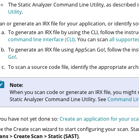
The
Static Analyzer Command Line Utility
, as described 
Utility
.
an or generate an
IRX
file for your application, or identify s
To generate an
IRX
file by using the CLI, follow the instr
command line interface (CLI)
. You can scan
all supporte
To generate an
IRX
file using AppScan Go!, follow the ins
Go!
.
To scan a source code file, identify the appropriate archiv
Note:
When you scan code or generate an
IRX
file, you might
Static Analyzer Command Line Utility
. See
Command Line 
 you have not yet done so:
Create an application for your sc
e the Create scan wizard to start configuring your scan. St
ans > Create Scan > Static (SAST)
.