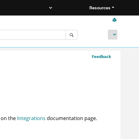
Resources
Feedback
d on the
Integrations
documentation page.