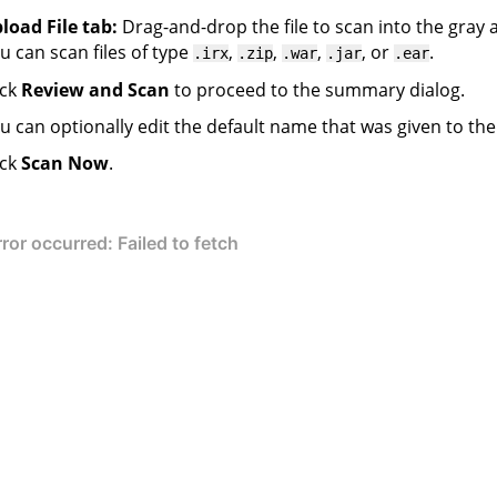
load File tab:
Drag-and-drop the file to scan into the gray 
u can scan files of type
,
,
,
, or
.
.irx
.zip
.war
.jar
.ear
ick
Review and Scan
to proceed to the summary dialog.
u can optionally edit the default name that was given to the
ick
Scan Now
.