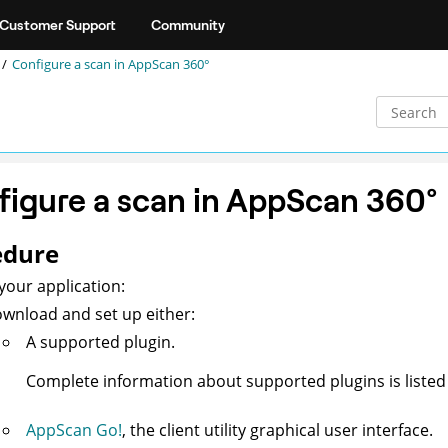
Customer Support
Community
Configure a scan in
AppScan 360°
igure a scan in
AppScan 360°
edure
your application:
wnload and set up either:
A supported plugin.
Complete information about supported plugins is liste
AppScan Go!
, the client utility graphical user interface.