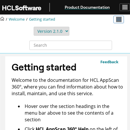
Jump to main content
Product Documentation
Welcome
Getting started
Feedback
Getting started
Welcome to the documentation for
HCL AppScan
360°
, where you can find information about how to
install, maintain, and use this service.
Hover over the section headings in the
menu bar above to see the contents of a
section
Click
HCL AppScan 360°
Help
on the left of