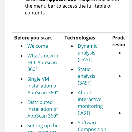
the menu bar to access the full table of
contents
Before you start
Technologies
Product
resourc
Welcome
Dynamic
analysis
HC
What's new in
(DAST)
su
HCL AppScan
fo
360°
Static
analysis
HC
Single VM
(SAST)
Ap
installation of
pr
AppScan 360°
About
id
interactive
Distributed
fo
monitoring
installation of
(IAST)
To
AppScan 360°
not
Software
Setting up the
ab
Composition