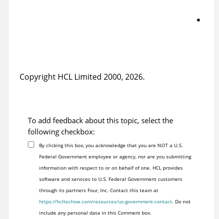
tut
Fix
gr
tut
Copyright HCL Limited 2000, 2026.
To add feedback about this topic, select the
following checkbox:
By clicking this box, you acknowledge that you are NOT a U.S.
Federal Government employee or agency, nor are you submitting
information with respect to or on behalf of one. HCL provides
software and services to U.S. Federal Government customers
through its partners Four, Inc. Contact this team at
https://hcltechsw.com/resources/us-government-contact
. Do not
include any personal data in this Comment box.