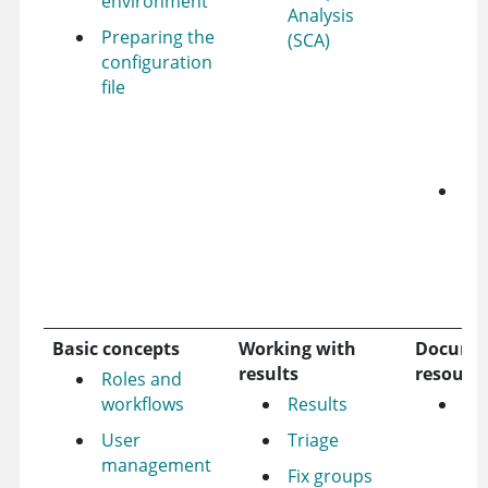
environment
Ap
Analysis
36
Preparing the
(SCA)
up
configuration
Su
file
to
Ap
Ne
Le
mo
ab
Ap
36
Basic concepts
Working with
Docume
results
resourc
Roles and
workflows
Results
Re
User
Triage
management
Fix groups