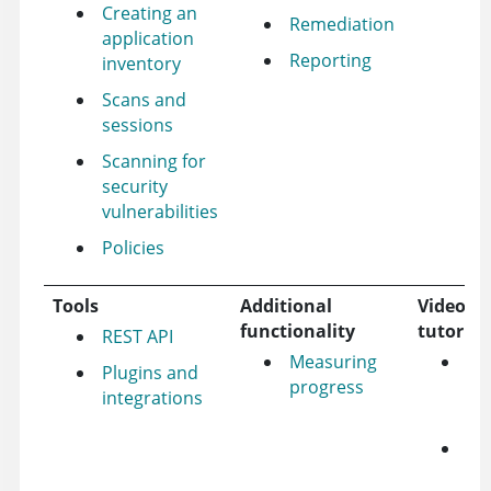
Creating an
Remediation
application
Reporting
inventory
Scans and
sessions
Scanning for
security
vulnerabilities
Policies
Tools
Additional
Videos 
functionality
tutorial
REST API
Measuring
Je
Plugins and
progress
pl
integrations
tut
Az
pl