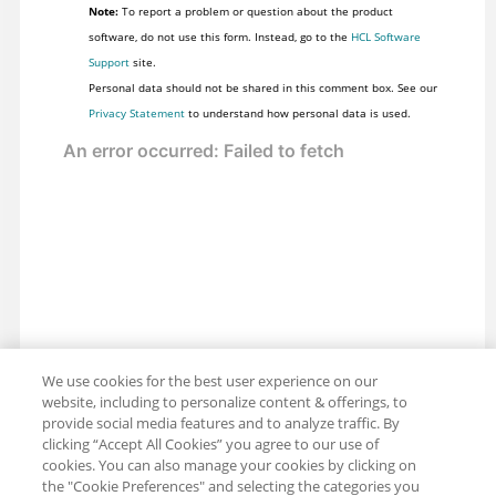
Note:
To report a problem or question about the product
software, do not use this form. Instead, go to the
HCL Software
Support
site.
Personal data should not be shared in this comment box. See our
Privacy Statement
to understand how personal data is used.
We use cookies for the best user experience on our
website, including to personalize content & offerings, to
provide social media features and to analyze traffic. By
clicking “Accept All Cookies” you agree to our use of
cookies. You can also manage your cookies by clicking on
the "Cookie Preferences" and selecting the categories you