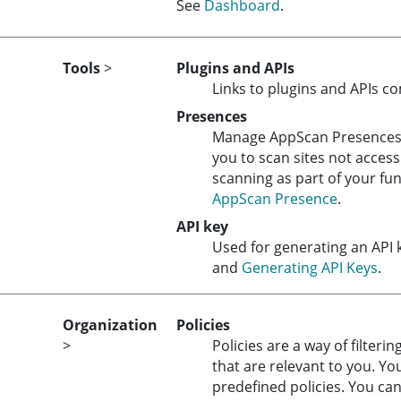
See
Dashboard
.
Tools
>
Plugins and APIs
Links to plugins and APIs c
Presences
Manage
AppScan Presence
you to scan sites not access
scanning as part of your fun
AppScan Presence
.
API key
Used for generating an API 
and
Generating API Keys
.
Organization
Policies
>
Policies are a way of filteri
that are relevant to you. Yo
predefined policies. You can