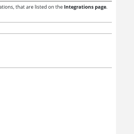
tions, that are listed on the
Integrations page
.