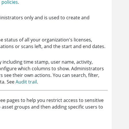
policies
.
ministrators only and is used to create and
e status of all your organization's
licenses
,
tions or scans left, and the start and end dates.
ty including time stamp, user name, activity,
onfigure which columns to show. Administrators
rs see their own actions. You can search, filter,
ta. See
Audit trail
.
 pages to help you restrict access to sensitive
o asset groups and then adding specific users to