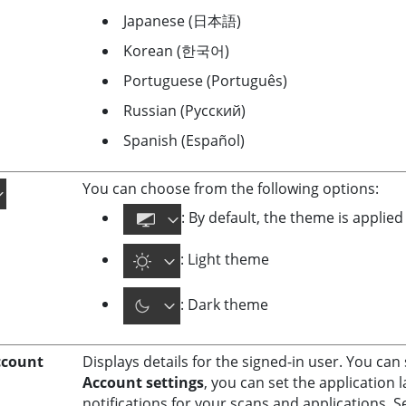
Japanese (日本語)
Korean (한국어)
Portuguese (Português)
Russian (Русский)
Spanish (Español)
You can choose from the following options:
: By default, the theme is applie
: Light theme
: Dark theme
ccount
Displays details for the signed-in user. You ca
Account settings
, you can set the applicatio
notifications for your scans and applications. 