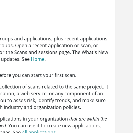
groups and applications, plus recent applications
roups. Open a recent application or scan, or
e or the Scans and sessions page. The What's New
updates. See
Home
.
fore you can start your first scan.
collection of scans related to the same project. It
ication, a web service, or any component of an
you to asses risk, identify trends, and make sure
th industry and organization policies.
pplications in your organization
that are within the
ned
. You can use it to create new applications,
pages. See
All applications