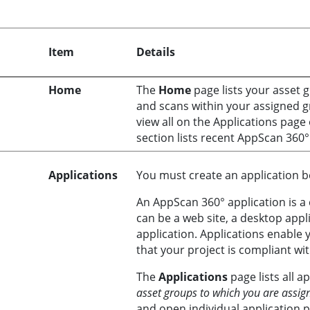
Item
Details
Home
The
Home
page lists your asset 
and scans within your assigned g
view all on the Applications pag
section lists recent
AppScan 360°
Applications
You must create an application be
An
AppScan 360°
application is a 
can be a web site, a desktop appl
application. Applications enable 
that your project is compliant wi
The
Applications
page lists all a
asset groups to which you are assig
and open individual application 