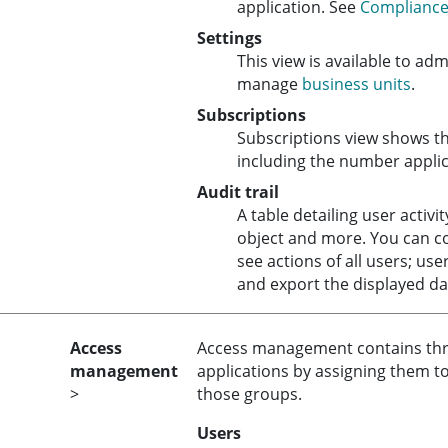
application. See
Compliance 
Settings
This view is available to ad
manage
business units
.
Subscriptions
Subscriptions view shows th
including the number applica
Audit trail
A table detailing user activi
object and more. You can c
see actions of all users; use
and export the displayed da
Access
Access management contains three
management
applications by assigning them t
>
those groups.
Users