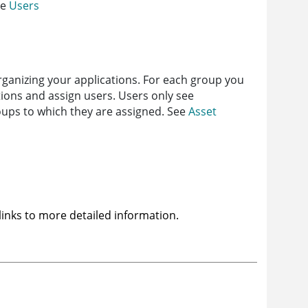
ee
Users
rganizing your applications. For each group you
tions and assign users. Users only see
roups to which they are assigned. See
Asset
 links to more detailed information.