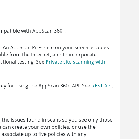
ompatible with
AppScan 360°
.
s. An
AppScan Presence
on your server enables
ible from the Internet, and to incorporate
ctional testing. See
Private site scanning with
key for using the
AppScan 360°
API. See
REST API
,
ng the issues found in scans so you see only those
u can create your own policies, or use the
 associate up to five policies with any