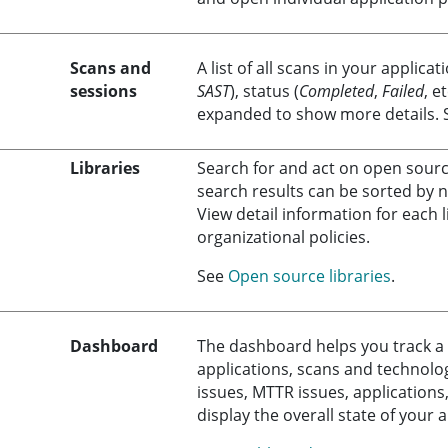
Scans and
A list of all scans in your applicat
sessions
SAST
), status (
Completed
,
Failed
, e
expanded to show more details.
Libraries
Search for and act on open source
search results can be sorted by n
View detail information for each l
organizational policies.
See
Open source libraries
.
Dashboard
The dashboard helps you track a 
applications, scans and technologi
issues, MTTR issues, applications
display the overall state of your 