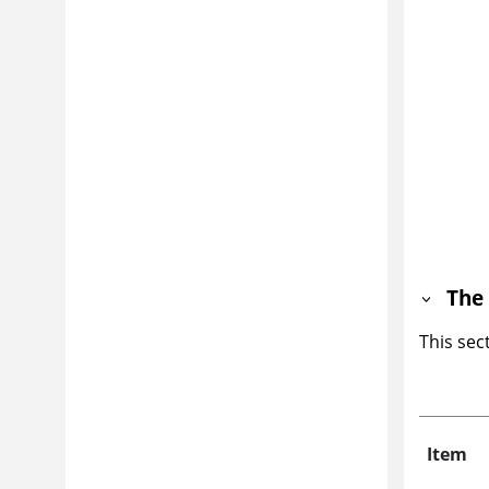
The 
This sec
Item