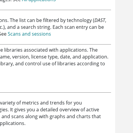
ions. The list can be filtered by technology (
DAST
,
tc.), and a search string. Each scan entry can be
 See
Scans and sessions
 libraries associated with applications. The
ame, version, license type, date, and application.
ibrary, and control use of libraries according to
variety of metrics and trends for you
es. It gives you a detailed overview of active
, and scans along with graphs and charts that
applications.