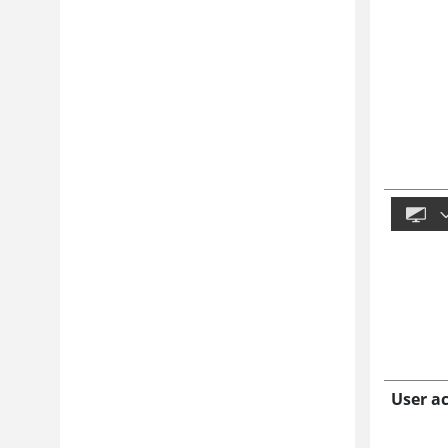
User a