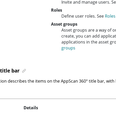
Invite and manage users. S
Roles
Define user roles. See
Roles
Asset groups
Asset groups are a way of o
create, you can add applica
applications in the asset g
groups
title bar
tion describes the items on the
AppScan 360°
title bar, with
Details