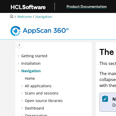
Jump to main content
Product Documentation
Welcome
Navigation
The
Getting started
This sec
Installation
Navigation
The main
Home
collapse
with the
All applications
Scans and sessions
N
Open source libraries
D
Dashboard
Organization