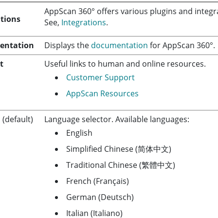
AppScan 360°
offers various plugins and integra
ations
See,
Integrations
.
entation
Displays the
documentation
for
AppScan 360°
.
t
Useful links to human and online resources.
Customer Support
AppScan Resources
h
(default)
Language selector. Available languages:
English
Simplified Chinese (简体中文)
Traditional Chinese (繁體中文)
French (Français)
German (Deutsch)
Italian (Italiano)