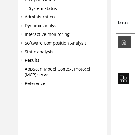
System status
Administration
Icon
Dynamic analysis
Interactive monitoring
Software Composition Analysis
Static analysis
Results
AppScan
Model Context Protocol
(MCP) server
Reference