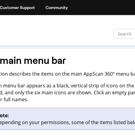
Customer Support
Community
 main menu bar
tion describes the items on the main
AppScan 360°
menu bar
 menu bar appears as a black, vertical strip of icons on the 
d, and only the six main icons are shown. Click an empty par
ir full names.
ote:
epending on your permissions, some of the items listed b