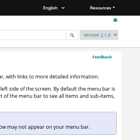
Resources
Feedback
, with links to more detailed information.
left side of the screen. By default the menu bar is
t of the menu bar to see all items and sub-items,
elow may not appear on your menu bar.