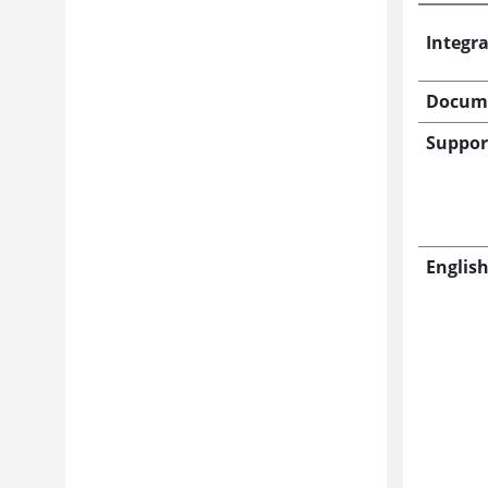
Integr
Docum
Suppor
Englis