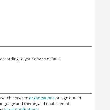
d according to your device default.
n switch between
organizations
or sign out. In
n language and theme, and enable email
See
Email notifications
.