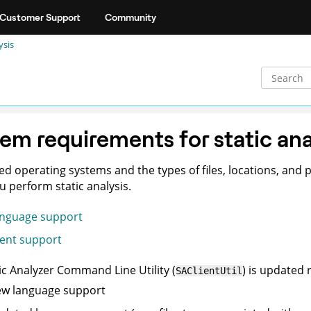
Customer Support
Community
ysis
em requirements for static ana
d operating systems and the types of files, locations, and 
 perform static analysis.
nguage support
ient support
ic Analyzer Command Line Utility
(
) is updated 
SAClientUtil
w language support