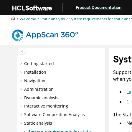
Jump to main content
Product Documentation
Welcome
Static analysis
System requirements for static anal
Syst
Getting started
Supporte
Installation
when you
Navigation
Administration
La
Dynamic analysis
Cl
Interactive monitoring
The
Stat
Software Composition Analysis
Ne
Static analysis
System requirements for static