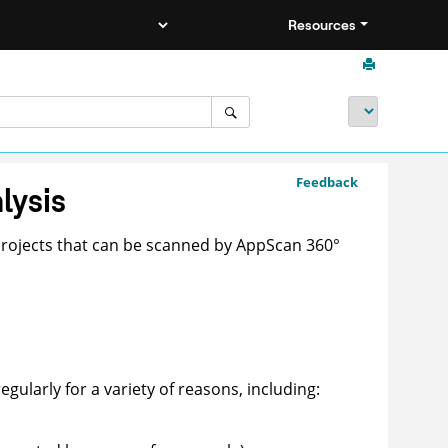
Resources
Feedback
lysis
projects that can be scanned by
AppScan 360°
regularly for a variety of reasons, including: