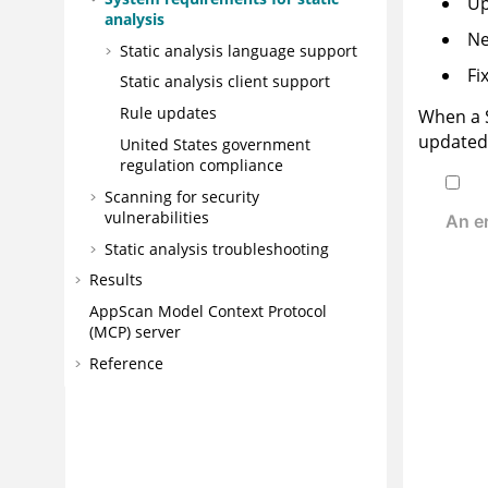
Up
analysis
Ne
Static analysis language support
Fi
Static analysis client support
Rule updates
When a
updated 
United States government
regulation compliance
Scanning for security
vulnerabilities
Static analysis troubleshooting
Results
AppScan
Model Context Protocol
(MCP) server
Reference