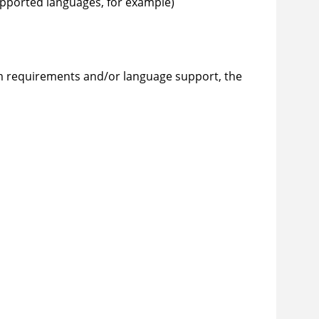
upported languages, for example)
 requirements and/or language support, the