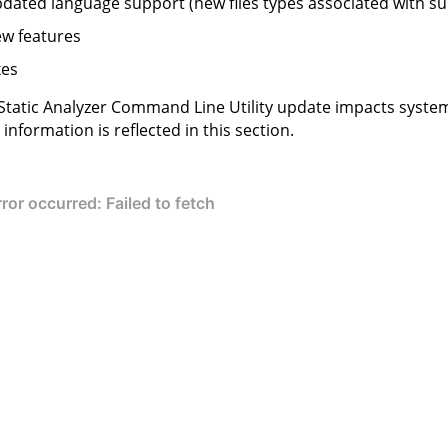
dated language support (new files types associated with s
w features
xes
Static Analyzer Command Line Utility
update impacts system
information is reflected in this section.