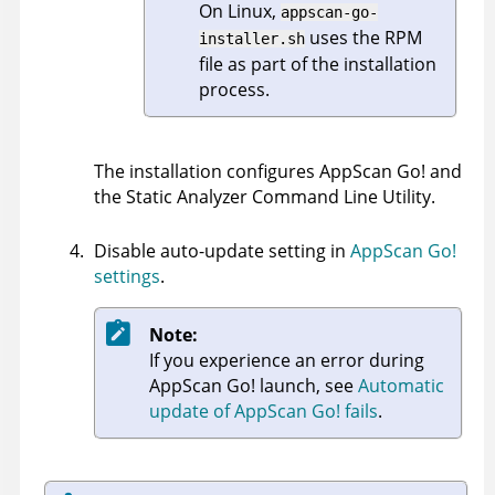
On Linux,
appscan-go-
uses the RPM
installer.sh
file as part of the installation
process.
The installation configures
AppScan Go!
and
the
Static Analyzer Command Line Utility
.
Disable auto-update setting in
AppScan Go!
settings
.
Note:
If you experience an error during
AppScan Go!
launch, see
Automatic
update of AppScan Go! fails
.