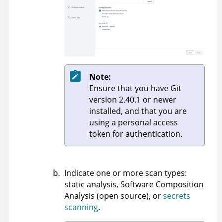
Note:
Ensure that you have Git
version 2.40.1 or newer
installed, and that you are
using a personal access
token for authentication.
Indicate one or more scan types:
static analysis, Software Composition
Analysis (open source), or
secrets
scanning
.