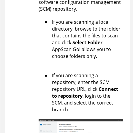
software configuration management
(SCM) repository.
If you are scanning a local
directory, browse to the folder
that contains the files to scan
and click
Select Folder
.
AppScan Go!
allows you to
choose folders only.
If you are scanning a
repository, enter the SCM
repository URL, click
Connect
to repository
, login to the
SCM, and select the correct
branch.