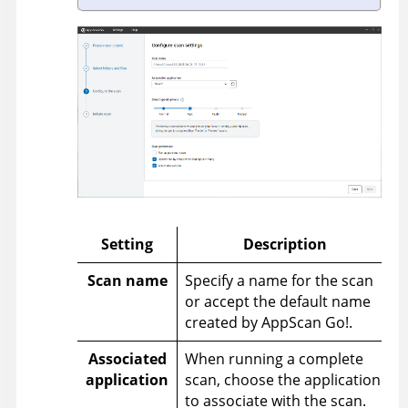
Setting
Description
Scan name
Specify a name for the scan
or accept the default name
created by
AppScan Go!
.
Associated
When running a complete
application
scan, choose the application
to associate with the scan.