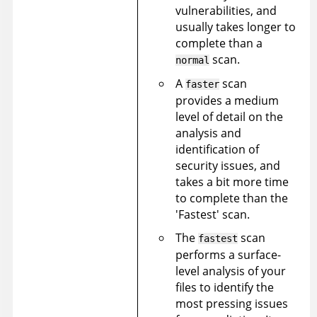
vulnerabilities, and
usually takes longer to
complete than a
scan.
normal
A
scan
faster
provides a medium
level of detail on the
analysis and
identification of
security issues, and
takes a bit more time
to complete than the
'Fastest' scan.
The
scan
fastest
performs a surface-
level analysis of your
files to identify the
most pressing issues