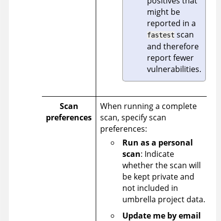
positives that
might be
reported in a
scan
fastest
and therefore
report fewer
vulnerabilities.
Scan
When running a complete
preferences
scan, specify scan
preferences:
Run as a personal
scan
: Indicate
whether the scan will
be kept private and
not included in
umbrella project data.
Update me by email