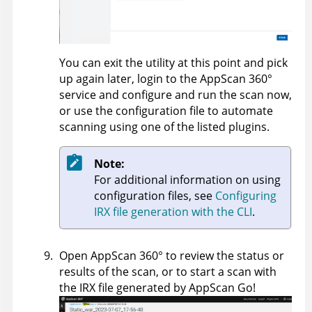
You can exit the utility at this point and pick
up again later, login to the
AppScan 360°
service and configure and run the scan now,
or use the configuration file to automate
scanning using one of the listed plugins.
Note:
For additional information on using
configuration files, see
Configuring
IRX file generation with the CLI
.
Open
AppScan 360°
to review the status or
results of the scan, or to start a scan with
the IRX file generated by
AppScan Go!