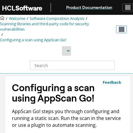
Jump to main content
Product Documentation
Welcome
Software Composition Analysis
Scanning libraries and third-party code for security
vulnerabilities
Configuring a scan using
AppScan Go!
Feedback
Configuring a scan
using
AppScan Go!
AppScan Go!
steps you through configuring and
running a static scan. Run the scan in the
service
or use a plugin to automate scanning.