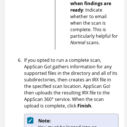
when findings are
ready
: Indicate
whether to email
when the scan is
complete. This is
particularly helpful for
Normal
scans.
If you opted to run a complete scan,
AppScan Go!
gathers information for any
supported files in the directory and all of its
subdirectories, then creates an IRX file in
the specified scan location.
AppScan Go!
then uploads the resulting
IRX
file to the
AppScan 360°
service. When the scan
upload is complete, click
Finish
.
Note: