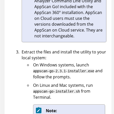
Analyzer Command Line Utility
and
AppScan Go!
included with the
AppScan 360°
installation.
AppScan
on Cloud
users must use the
versions downloaded from the
AppScan on Cloud
service. They are
not interchangeable.
Extract the files and install the utility to your
local system:
On Windows systems, launch
and
appscan-go-2.3.1-installer.exe
follow the prompts.
On Linux and Mac systems, run
from
appscan-go-installer.sh
Terminal.
Note: