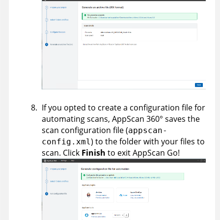
If you opted to create a configuration file for
automating scans,
AppScan 360°
saves the
scan configuration file (
appscan-
) to the folder with your files to
config.xml
scan. Click
Finish
to exit AppScan Go!