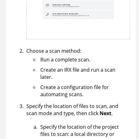
Choose a scan method:
Run a complete scan.
Create an IRX file and run a scan
later.
Create a configuration file for
automating scans.
Specify the location of files to scan, and
scan mode and type, then click
Next
.
Specify the location of the project
files to scan: a local directory or