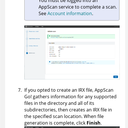
You must be logged into an
AppScan
service to complete a scan.
See
Account information
.
If you opted to create an IRX file,
AppScan
Go!
gathers information for any supported
files in the directory and all of its
subdirectories, then creates an IRX file in
the specified scan location. When file
generation is complete, click
Finish
.