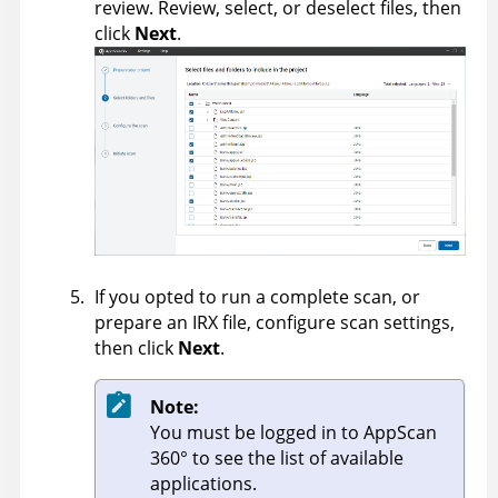
review. Review, select, or deselect files, then
click
Next
.
If you opted to run a complete scan, or
prepare an IRX file, configure scan settings,
then click
Next
.
Note:
You must be logged in to
AppScan
360°
to see the list of available
applications.