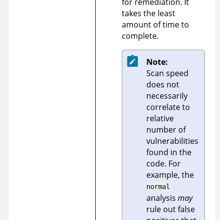
for remediation. It
takes the least
amount of time to
complete.
Note:
Scan speed
does not
necessarily
correlate to
relative
number of
vulnerabilities
found in the
code. For
example, the
normal
analysis
may
rule out false