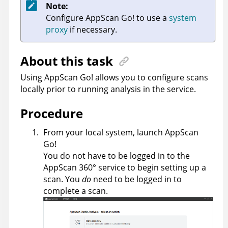
Note:
Configure
AppScan Go!
to use a
system
proxy
if necessary.
About this task
Using
AppScan Go!
allows you to configure scans
locally prior to running analysis in the service.
Procedure
From your local system, launch
AppScan
Go!
You do not have to be logged in to the
AppScan 360°
service to begin setting up a
scan. You
do
need to be logged in to
complete a scan.