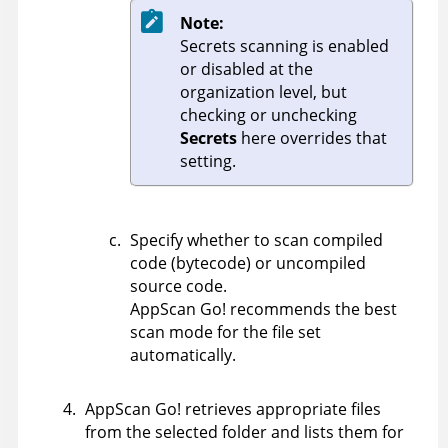
Note:
Secrets scanning is enabled
or disabled at the
organization level, but
checking or unchecking
Secrets
here overrides that
setting.
Specify whether to scan compiled
code (bytecode) or uncompiled
source code.
AppScan Go!
recommends the best
scan mode for the file set
automatically.
AppScan Go!
retrieves appropriate files
from the selected folder and lists them for