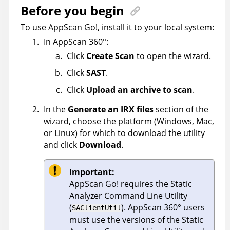
Before you begin
To use
AppScan Go!
, install it to your local system:
In
AppScan 360°
:
Click
Create Scan
to open the wizard.
Click
SAST
.
Click
Upload an archive to scan
.
In the
Generate an IRX files
section of the
wizard, choose the platform (Windows, Mac,
or Linux) for which to download the utility
and click
Download
.
Important:
AppScan Go!
requires the
Static
Analyzer Command Line Utility
(
).
AppScan 360°
users
SAClientUtil
must use the versions of the
Static