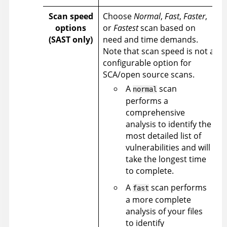
Scan speed
Choose
Normal
,
Fast
,
Faster
,
options
or
Fastest
scan based on
(SAST only)
need and time demands.
Note that scan speed is not a
configurable option for
SCA/open source scans.
A
scan
normal
performs a
comprehensive
analysis to identify the
most detailed list of
vulnerabilities and will
take the longest time
to complete.
A
scan performs
fast
a more complete
analysis of your files
to identify