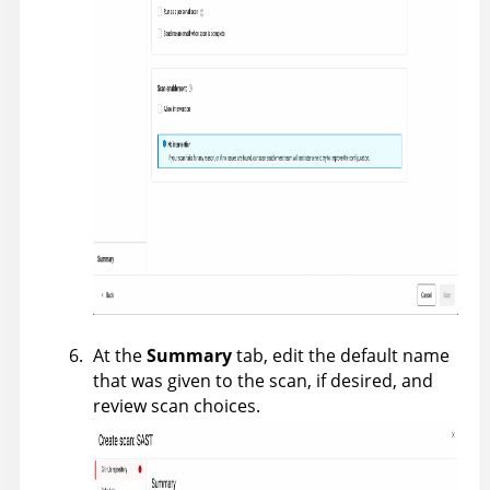
At the
Summary
tab, edit the default name
that was given to the scan, if desired, and
review scan choices.