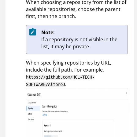
When choosing a repository from the list of
available repositories, choose the parent
first, then the branch.
Note:
If a repository is not visible in the
list, it may be private.
When specifying repositories by URL,
include the full path. For example,
https://github.com/HCL-TECH-
.
SOFTWARE/AltoroJ