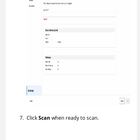
Click
Scan
when ready to scan.