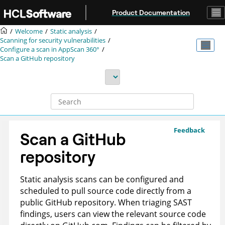
Jump to main content
Product Documentation
Welcome
Static analysis
Scanning for security vulnerabilities
Configure a scan in
AppScan 360°
Scan a GitHub repository
Feedback
Scan a GitHub
repository
Static analysis scans can be configured and
scheduled to pull source code directly from a
public GitHub repository. When triaging SAST
findings, users can view the relevant source code