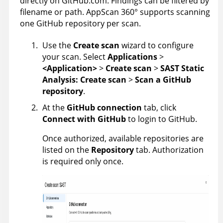
directly on GitHub.com. Findings can be filtered by
filename or path.
AppScan 360°
supports scanning
one GitHub repository per scan.
Use the
Create scan
wizard to configure
your scan. Select
Applications
>
<Application>
>
Create scan
>
SAST Static
Analysis: Create scan
>
Scan a GitHub
repository
.
At the
GitHub connection
tab, click
Connect with GitHub
to login to GitHub.
Once authorized, available repositories are
listed on the
Repository
tab. Authorization
is required only once.