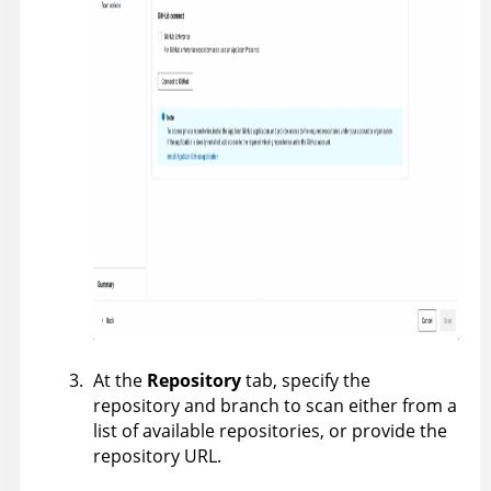
At the
Repository
tab, specify the
repository and branch to scan either from a
list of available repositories, or provide the
repository URL.