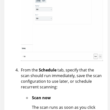
From the
Schedule
tab, specify that the
scan should run immediately, save the scan
configuration to use later, or schedule
recurrent scanning:
Scan now
The scan runs as soon as you click