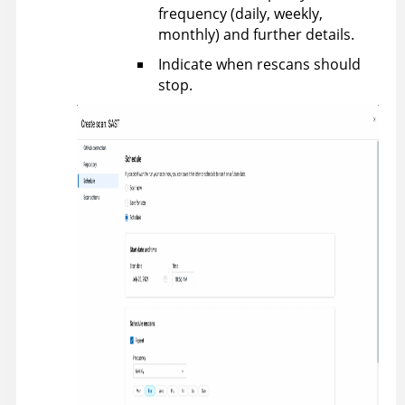
frequency (daily, weekly,
monthly) and further details.
Indicate when rescans should
stop.