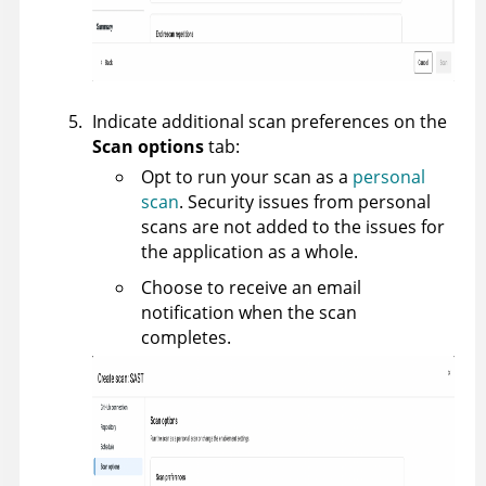
Indicate additional scan preferences on the
Scan options
tab:
Opt to run your scan as a
personal
scan
. Security issues from personal
scans are not added to the issues for
the application as a whole.
Choose to receive an email
notification when the scan
completes.