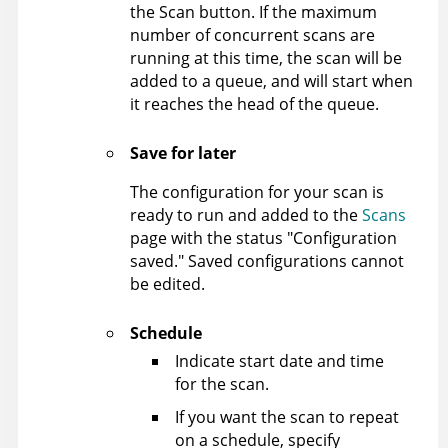
the Scan button. If the maximum
number of concurrent scans are
running at this time, the scan will be
added to a queue, and will start when
it reaches the head of the queue.
Save for later
The configuration for your scan is
ready to run and added to the
Scans
page with the status "Configuration
saved." Saved configurations cannot
be edited.
Schedule
Indicate start date and time
for the scan.
If you want the scan to repeat
on a schedule, specify