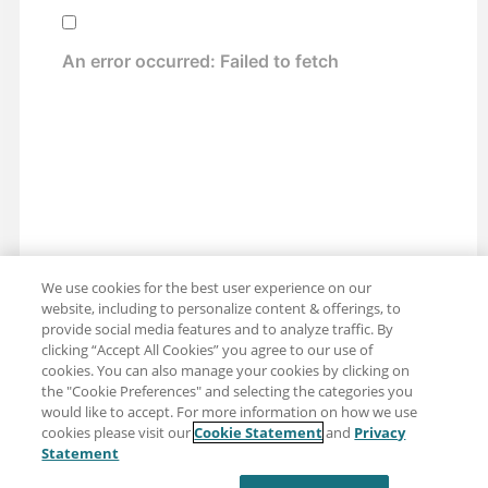
We use cookies for the best user experience on our
website, including to personalize content & offerings, to
provide social media features and to analyze traffic. By
clicking “Accept All Cookies” you agree to our use of
cookies. You can also manage your cookies by clicking on
the "Cookie Preferences" and selecting the categories you
would like to accept. For more information on how we use
cookies please visit our
Cookie Statement
and
Privacy
Share: Email
Twitter
Statement
Disclaimer
Privacy
Terms of use