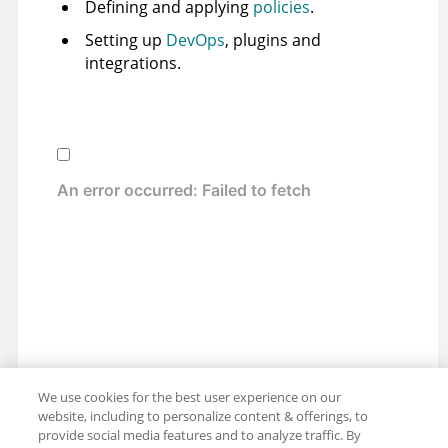
Defining and applying
policies
.
Setting up
DevOps
, plugins and
integrations.
We use cookies for the best user experience on our
website, including to personalize content & offerings, to
provide social media features and to analyze traffic. By