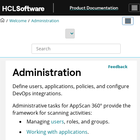
Jump to main content
Product Documentation
Welcome
Administration
Feedback
Administration
Define users, applications, policies, and configure
DevOps integrations.
Administrative tasks for
AppScan 360°
provide the
framework for scanning activities:
Managing
users
, roles, and groups.
Working with applications
.