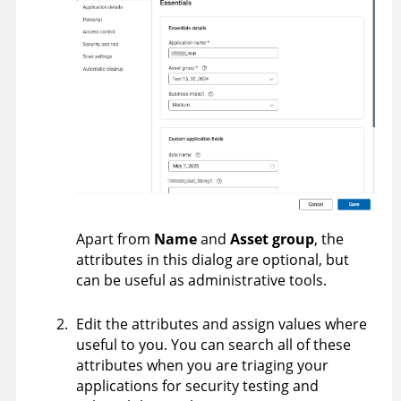
Apart from
Name
and
Asset group
, the
attributes in this dialog are optional, but
can be useful as administrative tools.
Edit the attributes and assign values where
useful to you. You can search all of these
attributes when you are triaging your
applications for security testing and