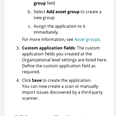
group
field
Select
Add asset group
to create a
new group
Assign the application to it
immediately.
For more information, see
Asset groups
.
Custom application fields
: The custom
application fields you created at the
Organizational level settings are listed here.
Define the custom application field as
required.
Click
Save
to create the application.
You can now create a scan or manually
import issues discovered by a third-party
scanner.