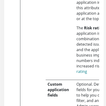
application inve
this attribute, th
application app
or at the top of t
The
Risk rating
application is b
combination of 
detected issue s
and the applicat
business impact
numbers indicat
increased risk. 
rating
Custom
Optional. Defin
application
fields for your a
fields
to help you cate
filter, and analyz