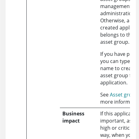
management
administration.
Otherwise, a new
created applicat
belongs to the d
asset group.
If you have perm
you can type in 
name to create 
asset group for 
application.
See
Asset group
more informatio
Business
If this applicatio
impact
important, assign
high or critical v
way, when you fi