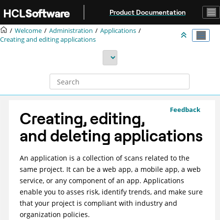
Jump to main content
Product Documentation
Welcome
Administration
Applications
Creating and editing applications
Feedback
Creating, editing,
and deleting applications
An application is a collection of scans related to the
same project. It can be a web app, a mobile app, a web
service, or any component of an app. Applications
enable you to asses risk, identify trends, and make sure
that your project is compliant with industry and
organization policies.