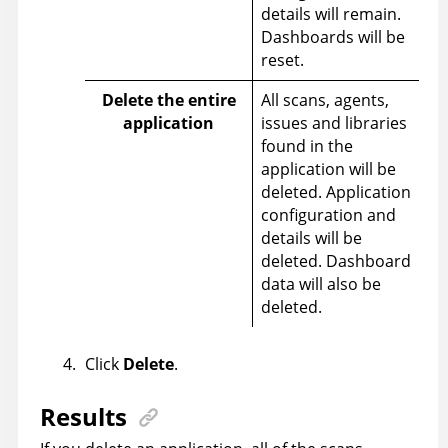
details will remain.
Dashboards will be
reset.
Delete the entire
All scans, agents,
application
issues and libraries
found in the
application will be
deleted. Application
configuration and
details will be
deleted. Dashboard
data will also be
deleted.
Click
Delete
.
Results