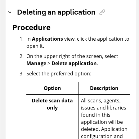
Deleting an application
Procedure
In
Applications
view, click the application to
open it.
On the upper right of the screen, select
Manage
>
Delete application
.
Select the preferred option:
Option
Description
Delete scan data
All scans, agents,
only
issues and libraries
found in this
application will be
deleted. Application
configuration and