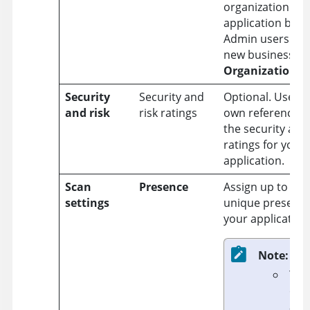
organization tha
application belo
Admin users can
new business uni
Organization
>
Security
Security and
Optional. Use fo
and risk
risk ratings
own reference to
the security and 
ratings for your
application.
Scan
Presence
Assign up to thr
settings
unique presence
your application
Note:
You
can
a p