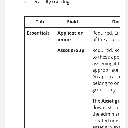
vulnerability tracking.
Tab
Field
Details
Essentials
Application
Required. Enter
name
of the applicatio
Asset group
Required. Restri
to these applica
assigning it to a
appropriate ass
An application c
belong to one as
group only.
The
Asset grou
down list appears
the administrat
created one or 
asset groups in 