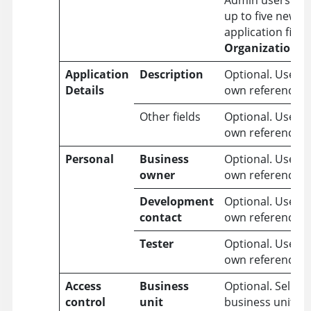
Admin users can
up to five new 
application fields
Organization
>
Application
Description
Optional. Use it 
Details
own reference.
Other fields
Optional. Use it 
own reference.
Personal
Business
Optional. Use it 
owner
own reference.
Development
Optional. Use it 
contact
own reference.
Tester
Optional. Use it 
own reference.
Access
Business
Optional. Select 
control
unit
business unit in