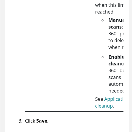
when this limit i
reached:
Manually 
scans
:
Ap
360°
promp
to delete 
when need
Enable au
cleanup
:
360°
delet
scans
automatica
needed.
See
Application 
cleanup
.
Click
Save
.