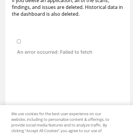
If you delete an application, all of the scans,
findings, and issues are deleted. Historical data in
the dashboard is also deleted.
We use cookies for the best user experience on our
website, including to personalize content & offerings, to
provide social media features and to analyze traffic. By
clicking “Accept All Cookies” you agree to our use of