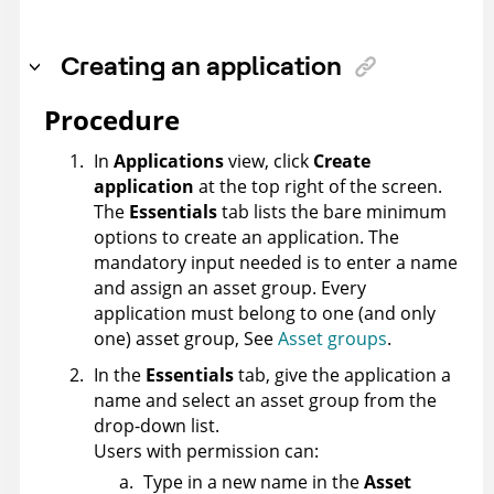
Creating an application
Procedure
In
Applications
view, click
Create
application
at the top right of the screen.
The
Essentials
tab lists the bare minimum
options to create an application. The
mandatory input needed is to enter a name
and assign an asset group. Every
application must belong to one (and only
one) asset group, See
Asset groups
.
In the
Essentials
tab, give the application a
name and select an asset group from the
drop-down list.
Users with permission can:
Type in a new name in the
Asset