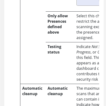
Only allow
Select this chec
Presences
restrict the appl
defined
scanning exclusi
above
the presences y
assigned.
Testing
Indicate
Not Star
status
Progress
, or
Comp
this field. This a
appears as a s
dashboard chart
contributes to t
security risk rati
Automatic
Automatic
The maximum n
cleanup
cleanup
scans that an ap
can contain is
2,
Indicate how to