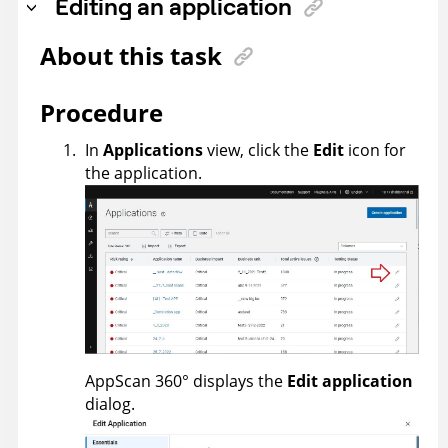
Editing an application
About this task
Procedure
In
Applications
view, click the
Edit
icon for
the application.
AppScan 360°
displays the
Edit application
dialog.