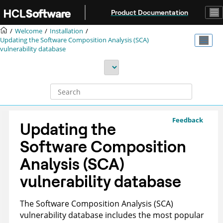
Jump to main content
Product Documentation
Welcome
Installation
Updating the Software Composition Analysis (SCA)
vulnerability database
Feedback
Updating the
Software Composition
Analysis (SCA)
vulnerability database
The Software Composition Analysis (SCA)
vulnerability database includes the most popular