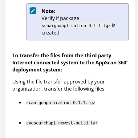
Note:
Verify if package
is
scaargoapplication-0.1.1.tgz
created
To transfer the files from the third party
Internet connected system to the
AppScan 360°
deployment system:
Using the file transfer approved by your
organization, transfer the following files:
scaargoapplication-0.1.1.tgz
cvesearchapi_newest-build.tar