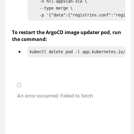
    -n hcl-appscan-sca \

    --type merge \

    -p '{"data":{"registries.conf":"registr
To restart the ArgoCD image updater pod, run
the command:
kubectl delete pod -l app.kubernetes.io/nam