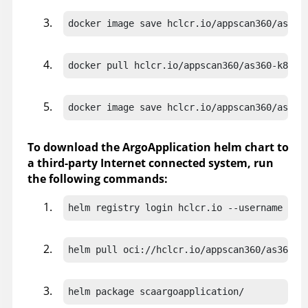
docker image save hclcr.io/appscan360/as360
docker pull hclcr.io/appscan360/as360-k8s-d
docker image save hclcr.io/appscan360/as360
To download the ArgoApplication helm chart to
a third-party Internet connected system, run
the following commands:
helm registry login hclcr.io --username "<h
helm pull oci://hclcr.io/appscan360/as360-k
helm package scaargoapplication/