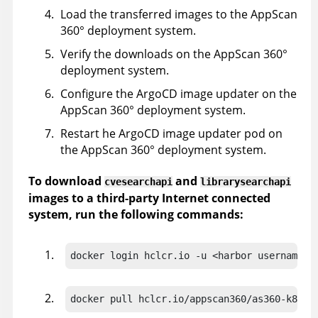
Load the transferred images to the
AppScan
360°
deployment system.
Verify the downloads on the
AppScan 360°
deployment system.
Configure the ArgoCD image updater on the
AppScan 360°
deployment system.
Restart he ArgoCD image updater pod on
the
AppScan 360°
deployment system.
To download
and
cvesearchapi
librarysearchapi
images to a third-party Internet connected
system, run the following commands:
docker login hclcr.io -u <harbor username> 
docker pull hclcr.io/appscan360/as360-k8s-d