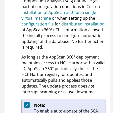
Composition Analysis (SCA) database (as
part of configuration questions in
Custom
installation of AppScan 360° on a single
virtual machine
or when setting up the
configuration file
for
distributed installation
of
AppScan 360°
). This information allowed
the install process to configure automatic
updating of the database. No further action
is required.
As long as the
AppScan 360°
deployment
maintains access to HCL Harbor with a valid
ID,
AppScan 360°
periodically checks the
HCL Harbor registry for updates, and
automatically pulls and applies those
updates. The update process does
not
interrupt scanning or cause downtime.
Note:
To enable auto-update of the SCA