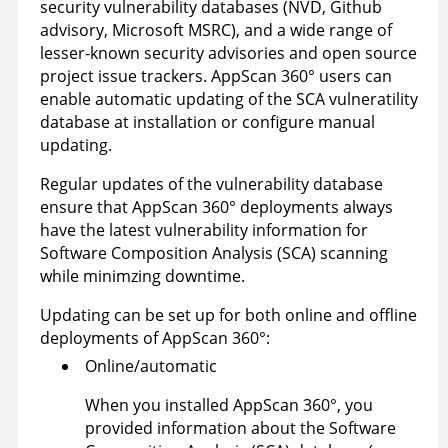
security vulnerability databases (NVD, Github
advisory, Microsoft MSRC), and a wide range of
lesser-known security advisories and open source
project issue trackers.
AppScan 360°
users can
enable automatic updating of the SCA vulneratility
database at installation or configure manual
updating.
Regular updates of the vulnerability database
ensure that
AppScan 360°
deployments always
have the latest vulnerability information for
Software Composition Analysis (SCA) scanning
while minimzing downtime.
Updating can be set up for both online and offline
deployments of
AppScan 360°
:
Online/automatic
When you installed
AppScan 360°
, you
provided information about the Software