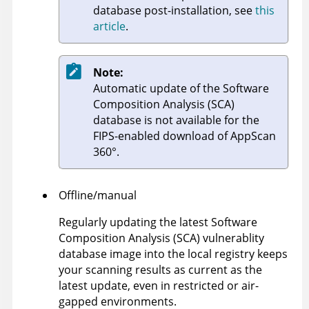
database post-installation, see
this
article
.
Note:
Automatic update of the Software
Composition Analysis (SCA)
database is not available for the
FIPS-enabled download of
AppScan
360°
.
Offline/manual
Regularly updating the latest Software
Composition Analysis (SCA) vulnerablity
database image into the local registry keeps
your scanning results as current as the
latest update, even in restricted or air-
gapped environments.