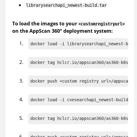
librarysearchapi_newest-build.tar
To load the images to your
<customregistryurl>
on the
AppScan 360°
deployment system:
docker load -i librarysearchapi_newest-buil
docker tag hclcr.io/appscan360/as360-k8s-do
docker push <custom registry url>/appscan36
docker load -i cvesearchapi_newest-build.ta
docker tag hclcr.io/appscan360/as360-k8s-do
docker push <custom registry url>/appscan36