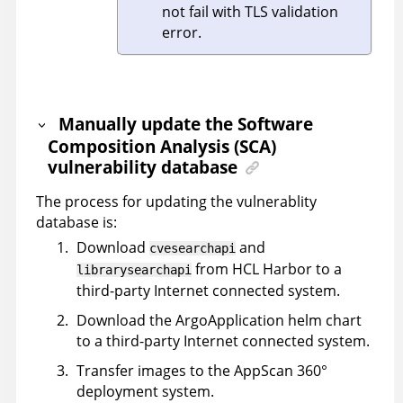
not fail with TLS validation
error.
Manually update the Software
Composition Analysis (SCA)
vulnerability database
The process for updating the vulnerablity
database is:
Download
and
cvesearchapi
from HCL Harbor to a
librarysearchapi
third-party Internet connected system.
Download the ArgoApplication helm chart
to a third-party Internet connected system.
Transfer images to the
AppScan 360°
deployment system.