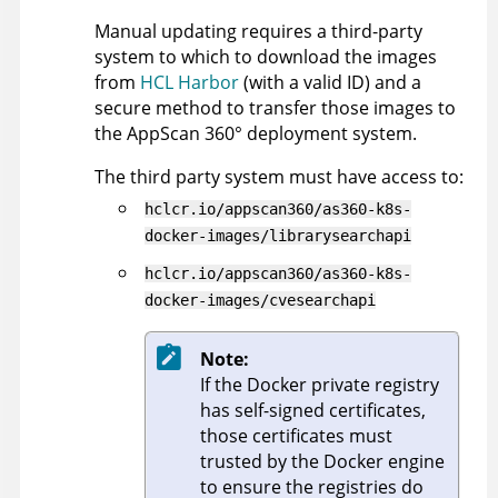
Manual updating requires a third-party
system to which to download the images
from
HCL Harbor
(with a valid ID) and a
secure method to transfer those images to
the
AppScan 360°
deployment system.
The third party system must have access to:
hclcr.io/appscan360/as360-k8s-
docker-images/librarysearchapi
hclcr.io/appscan360/as360-k8s-
docker-images/cvesearchapi
Note:
If the Docker private registry
has self-signed certificates,
those certificates must
trusted by the Docker engine
to ensure the registries do