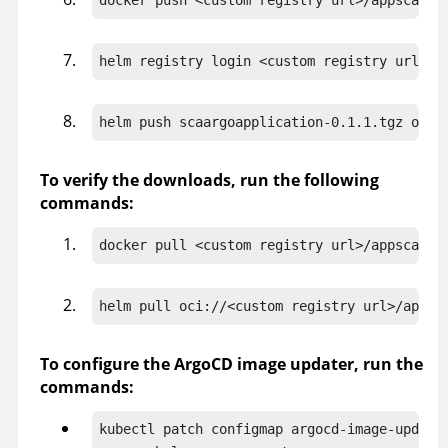
helm registry login <custom registry url> -
helm push scaargoapplication-0.1.1.tgz oci:
To verify the downloads, run the following
commands:
docker pull <custom registry url>/appscan36
helm pull oci://<custom registry url>/appsc
To configure the ArgoCD image updater, run the
commands:
kubectl patch configmap argocd-image-updater