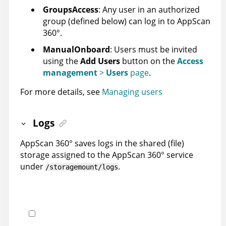
GroupsAccess
: Any user in an authorized
group (defined below) can log in to
AppScan
360°
.
ManualOnboard
: Users must be invited
using the
Add Users
button on the
Access
management
>
Users
page
.
For more details, see
Managing users
Logs
AppScan 360°
saves logs in the shared (file)
storage assigned to the
AppScan 360°
service
under
.
/storagemount/logs