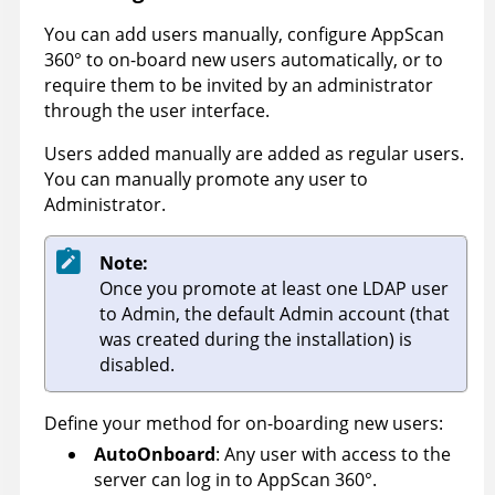
You can add users manually, configure
AppScan
360°
to on-board new users automatically, or to
require them to be invited by an administrator
through the user interface.
Users added manually are added as regular users.
You can manually promote any user to
Administrator.
Note:
Once you promote at least one LDAP user
to Admin, the default Admin account (that
was created during the installation) is
disabled.
Define your method for on-boarding new users:
AutoOnboard
: Any user with access to the
server can log in to
AppScan 360°
.