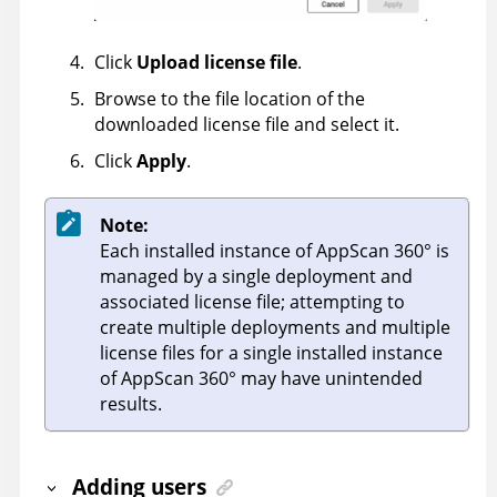
Click
Upload license file
.
Browse to the file location of the
downloaded license file and select it.
Click
Apply
.
Note:
Each installed instance of
AppScan 360°
is
managed by a single deployment and
associated license file; attempting to
create multiple deployments and multiple
license files for a single installed instance
of
AppScan 360°
may have unintended
results.
Adding users