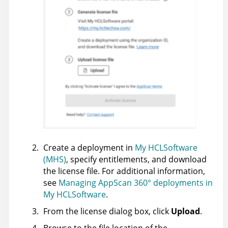
Create a deployment in
My HCLSoftware
(MHS)
, specify entitlements, and download
the license file. For additional information,
see
Managing AppScan 360° deployments in
My HCLSoftware
.
From the license dialog box, click
Upload
.
Browse to the file location of the