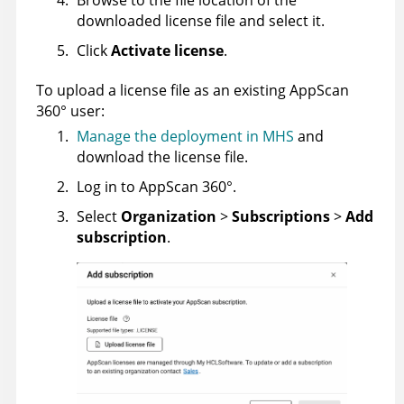
downloaded license file and select it.
Click
Activate license
.
To upload a license file as an existing
AppScan
360°
user:
Manage the deployment in MHS
and
download the license file.
Log in to
AppScan 360°
.
Select
Organization
>
Subscriptions
>
Add
subscription
.