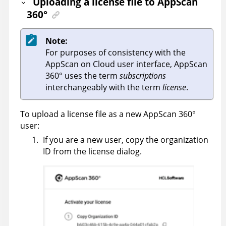
Uploading a license file to
AppScan
360°
Note:
For purposes of consistency with the
AppScan on Cloud
user interface,
AppScan
360°
uses the term
subscriptions
interchangeably with the term
license
.
To upload a license file as a new
AppScan 360°
user:
If you are a new user, copy the organization
ID from the license dialog.