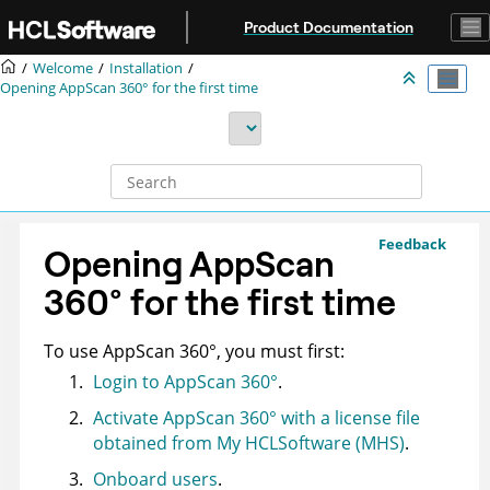
Jump to main content
Product Documentation
Welcome
Installation
Opening
AppScan 360°
for the first time
Feedback
Opening
AppScan
360°
for the first time
To use
AppScan 360°
, you must first:
Login to
AppScan 360°
.
Activate
AppScan 360°
with a license file
obtained from My HCLSoftware (MHS)
.
Onboard users
.