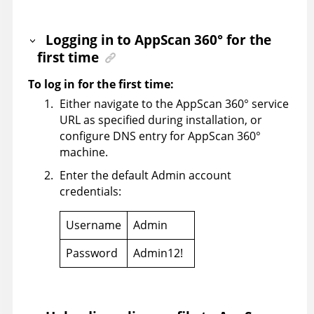
Logging in to
AppScan 360°
for the
first time
To log in for the first time:
Either navigate to the
AppScan 360°
service
URL as specified during installation, or
configure DNS entry for
AppScan 360°
machine.
Enter the default Admin account
credentials:
Username
Admin
Password
Admin12!