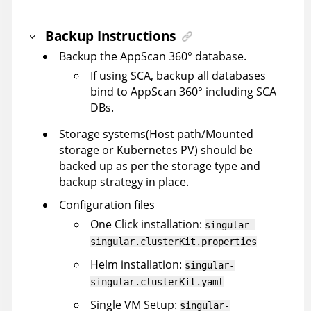
Backup Instructions
Backup the
AppScan 360°
database.
If using SCA, backup all databases
bind to
AppScan 360°
including SCA
DBs.
Storage systems(Host path/Mounted
storage or Kubernetes PV) should be
backed up as per the storage type and
backup strategy in place.
Configuration files
One Click installation:
singular-
singular.clusterKit.properties
Helm installation:
singular-
singular.clusterKit.yaml
Single VM Setup:
singular-