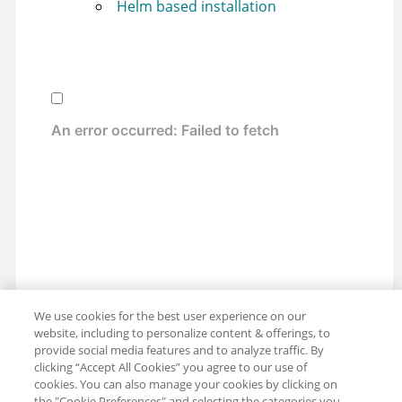
Helm based installation
We use cookies for the best user experience on our
website, including to personalize content & offerings, to
provide social media features and to analyze traffic. By
clicking “Accept All Cookies” you agree to our use of
cookies. You can also manage your cookies by clicking on
the "Cookie Preferences" and selecting the categories you