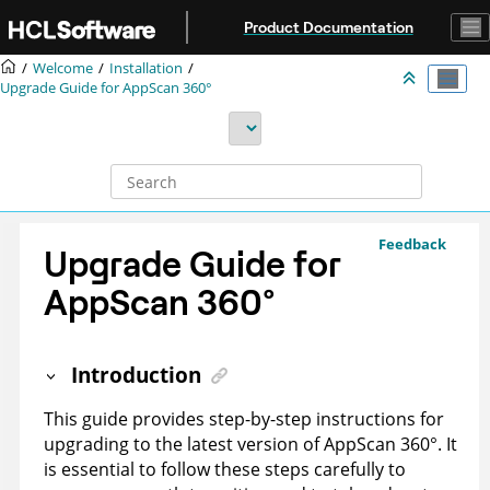
Jump to main content
Product Documentation
Welcome
Installation
Upgrade Guide for
AppScan 360°
Feedback
Upgrade Guide for
AppScan 360°
Introduction
This guide provides step-by-step instructions for
upgrading to the latest version of
AppScan 360°
. It
is essential to follow these steps carefully to