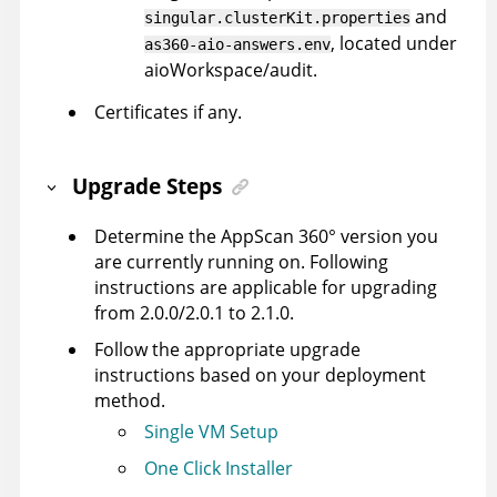
and
singular.clusterKit.properties
, located under
as360-aio-answers.env
aioWorkspace/audit.
Certificates if any.
Upgrade Steps
Determine the
AppScan 360°
version you
are currently running on. Following
instructions are applicable for upgrading
from 2.0.0/2.0.1 to 2.1.0.
Follow the appropriate upgrade
instructions based on your deployment
method.
Single VM Setup
One Click Installer