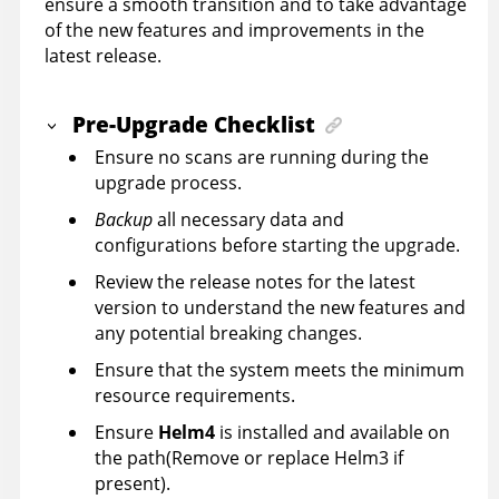
ensure a smooth transition and to take advantage
of the new features and improvements in the
latest release.
Pre-Upgrade Checklist
Ensure no scans are running during the
upgrade process.
Backup
all necessary data and
configurations before starting the upgrade.
Review the release notes for the latest
version to understand the new features and
any potential breaking changes.
Ensure that the system meets the minimum
resource requirements.
Ensure
Helm4
is installed and available on
the path(Remove or replace Helm3 if
present).