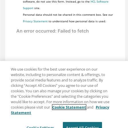
software, do not use this form. Instead, go to the
HCL Software
Support
site.
Personal data should not be shared in this comment box. See our
Privacy Statement
to understand how personal data is used.
We use cookies for the best user experience on our
website, including to personalize content & offerings, to
provide social media features and to analyze traffic. By
clicking “Accept All Cookies” you agree to our use of
cookies. You can also manage your cookies by clicking on
the "Cookie Preferences" and selecting the categories you
would like to accept. For more information on how we use
cookies please visit our
Cookie Statement
and
Privacy
Statement
Share: Email
Twitter
Disclaimer
Privacy
Terms of use
Cookie Settings
Accept All Cookies