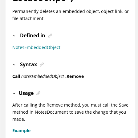
Permanently deletes an embedded object, object link, or
file attachment.
Defined in
NotesEmbeddedObject
Syntax
Call
notesEmbeddedObject
.Remove
Usage
After calling the Remove method, you must call the Save
method in NotesDocument to save the change that you
made.
Example