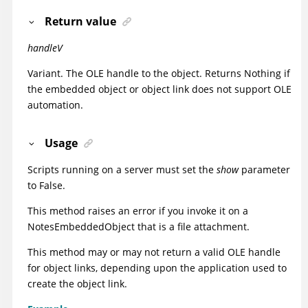
Return value
handleV
Variant. The OLE handle to the object. Returns Nothing if
the embedded object or object link does not support OLE
automation.
Usage
Scripts running on a server must set the
show
parameter
to False.
This method raises an error if you invoke it on a
NotesEmbeddedObject that is a file attachment.
This method may or may not return a valid OLE handle
for object links, depending upon the application used to
create the object link.