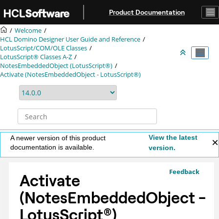
Jump to main content
Product Documentation
Welcome
HCL Domino Designer User Guide and Reference
LotusScript/COM/OLE Classes
LotusScript® Classes A-Z
NotesEmbeddedObject (LotusScript®)
Activate (NotesEmbeddedObject - LotusScript®)
View the latest
A newer version of this product
documentation is available.
version.
Feedback
Activate
(NotesEmbeddedObject -
LotusScript
®
)