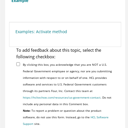
Example
Examples: Activate method
To add feedback about this topic, select the
following checkbox:
By clicking this box, you acknowledge that you are NOT a U.S.
Federal Government employee or agency, nor are you submitting
information with respect to or on behalf of one. HCL provides
software and services to U.S. Federal Government customers
through its partners Four, Inc. Contact this team at
https://hcltechsw.com/resources/us-government-contact
. Do not
include any personal data in this Comment box.
Note:
To report a problem or question about the product
software, do not use this form. Instead, go to the
HCL Software
Support
site.