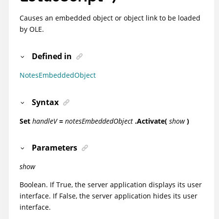
Causes an embedded object or object link to be loaded
by OLE.
Defined in
NotesEmbeddedObject
Syntax
Set
handleV
=
notesEmbeddedObject
.Activate(
show
)
Parameters
show
Boolean. If True, the server application displays its user
interface. If False, the server application hides its user
interface.