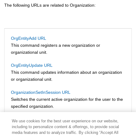
The following URLs are related to Organization:
OrgEntityAdd URL
This command registers a new organization or
organizational unit.
OrgEntityUpdate URL
This command updates information about an organization
or organizational unit.
OrganizationSetInSession URL
Switches the current active organization for the user to the
specified organization.
We use cookies for the best user experience on our website,
including to personalize content & offerings, to provide social
media features and to analyze traffic. By clicking “Accept All