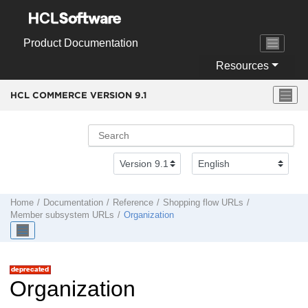
Jump to main content
Product Documentation
Resources
HCL COMMERCE VERSION
9.1
Home
Documentation
Reference
Shopping flow URLs
Member subsystem URLs
Organization
Organization