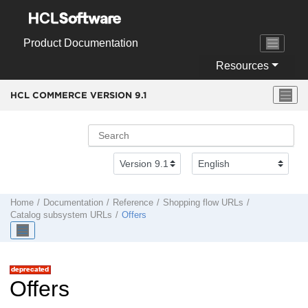
Jump to main content
Product Documentation
Resources
HCL COMMERCE VERSION
9.1
Home
Documentation
Reference
Shopping flow URLs
Catalog subsystem URLs
Offers
Offers