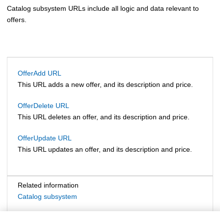
Catalog subsystem URLs include all logic and data relevant to
offers.
OfferAdd URL
This URL adds a new offer, and its description and price.
OfferDelete URL
This URL deletes an offer, and its description and price.
OfferUpdate URL
This URL updates an offer, and its description and price.
Related information
Catalog subsystem