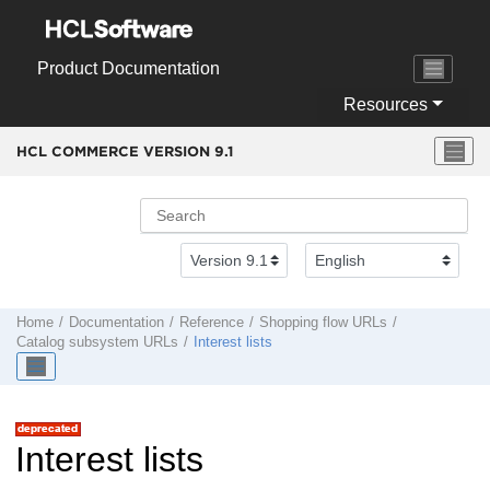
Jump to main content
Product Documentation
Resources
HCL COMMERCE VERSION
9.1
Home
Documentation
Reference
Shopping flow URLs
Catalog subsystem URLs
Interest lists
Interest lists