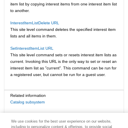
item list by copying interest items from one interest item list
to another.
InterestItemListDelete URL
This site level command deletes the specified interest item
lists and all items in them.
SetInterestItemList URL
This site level command sets or resets interest item lists as
current. Invoking this URL is the only way to set or reset an
interest item list as "current". This command can be run for
a registered user, but cannot be run for a guest user.
Related information
Catalog subsystem
We use cookies for the best user experience on our website,
including to personalize content & offerings, to provide social