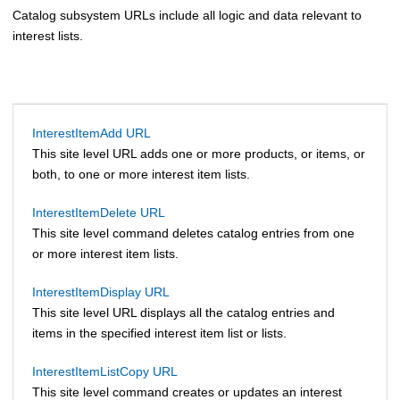
Catalog subsystem URLs include all logic and data relevant to
interest lists.
InterestItemAdd URL
This site level URL adds one or more products, or items, or
both, to one or more interest item lists.
InterestItemDelete URL
This site level command deletes catalog entries from one
or more interest item lists.
InterestItemDisplay URL
This site level URL displays all the catalog entries and
items in the specified interest item list or lists.
InterestItemListCopy URL
This site level command creates or updates an interest