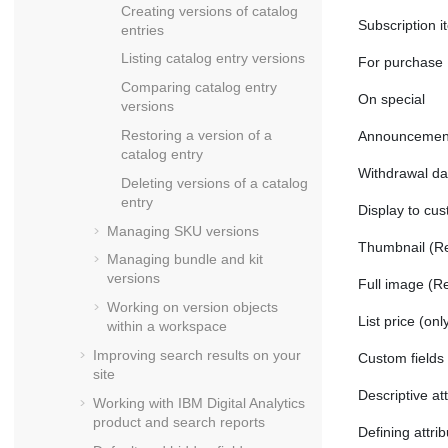
Creating versions of catalog
Subscription i
entries
Listing catalog entry versions
For purchase
Comparing catalog entry
On special
versions
Restoring a version of a
Announcement
catalog entry
Withdrawal da
Deleting versions of a catalog
entry
Display to cu
Managing SKU versions
Thumbnail (Ref
Managing bundle and kit
versions
Full image (Re
Working on version objects
List price
(only
within a workspace
Improving search results on your
Custom fields (
site
Descriptive at
Working with
IBM Digital Analytics
product and search reports
Defining attri