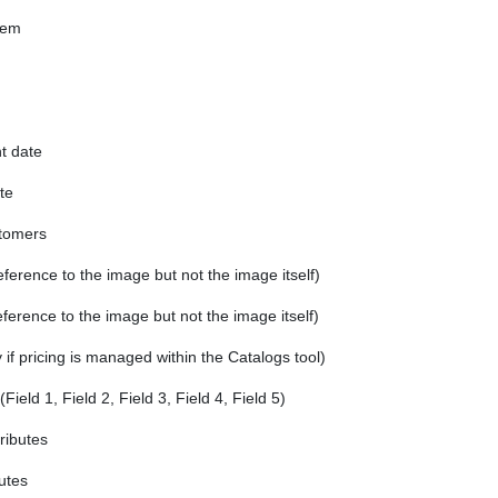
tem
 date
te
stomers
erence to the image but not the image itself)
ference to the image but not the image itself)
 if pricing is managed within the Catalogs tool)
Field 1, Field 2, Field 3, Field 4, Field 5)
tributes
butes