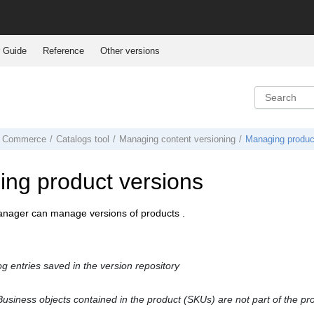
 Guide
Reference
Other versions
 Commerce
Catalogs tool
Managing content versioning
Managing produc
ng product versions
anager
can manage versions of products .
og entries saved in the version repository
usiness objects contained in the product (SKUs) are not part of the pr