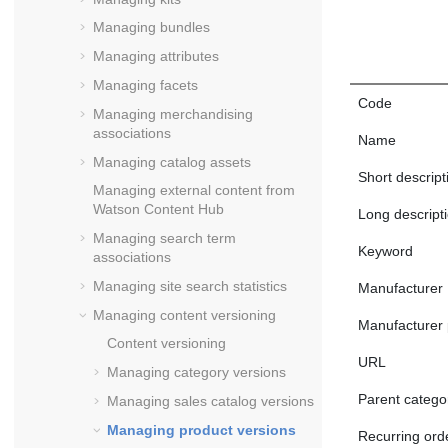
Managing bundles
Managing attributes
Managing facets
Code
Managing merchandising
associations
Name
Managing catalog assets
Short descript
Managing external content from
Watson Content Hub
Long descript
Managing search term
Keyword
associations
Managing site search statistics
Manufacturer
Managing content versioning
Manufacturer 
Content versioning
URL
Managing category versions
Parent catego
Managing sales catalog versions
Managing product versions
Recurring ord