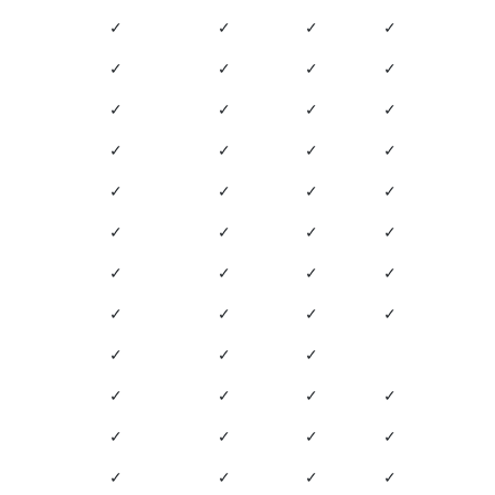
✓
✓
✓
✓
✓
✓
✓
✓
✓
✓
✓
✓
✓
✓
✓
✓
✓
✓
✓
✓
✓
✓
✓
✓
✓
✓
✓
✓
✓
✓
✓
✓
✓
✓
✓
✓
✓
✓
✓
✓
✓
✓
✓
✓
✓
✓
✓