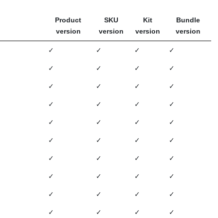
Product
SKU
Kit
Bundle
version
version
version
version
✓
✓
✓
✓
✓
✓
✓
✓
✓
✓
✓
✓
✓
✓
✓
✓
✓
✓
✓
✓
✓
✓
✓
✓
✓
✓
✓
✓
✓
✓
✓
✓
✓
✓
✓
✓
✓
✓
✓
✓