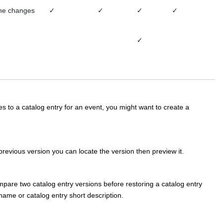
the changes
✓
✓
✓
✓
✓
 to a catalog entry for an event, you might want to create a
previous version you can locate the version then preview it.
pare two catalog entry versions before restoring a catalog entry
ame or catalog entry short description.