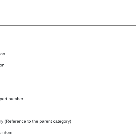
ion
ion
part number
ry (Reference to the parent category)
er item