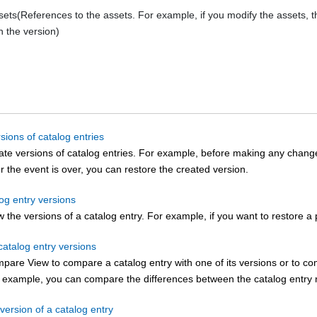
sets(References to the assets. For example, if you modify the assets, 
n the version)
sions of catalog entries
te versions of catalog entries. For example, before making any changes
er the event is over, you can restore the created version.
log entry versions
 the versions of a catalog entry. For example, if you want to restore a 
atalog entry versions
are View to compare a catalog entry with one of its versions or to com
r example, you can compare the differences between the catalog entry n
version of a catalog entry