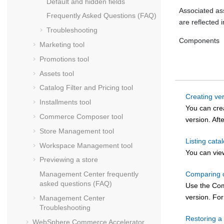
Default and hidden fields
Associated as
Frequently Asked Questions (FAQ)
are reflected i
Troubleshooting
Components
Marketing tool
Promotions tool
Assets tool
Catalog Filter and Pricing tool
Creating ver
Installments tool
You can crea
Commerce Composer tool
version. Aft
Store Management tool
Listing cata
Workspace Management tool
You can view
Previewing a store
Comparing c
Management Center
frequently
asked questions (FAQ)
Use the Comp
version. Fo
Management Center
Troubleshooting
Restoring a 
WebSphere Commerce Accelerator