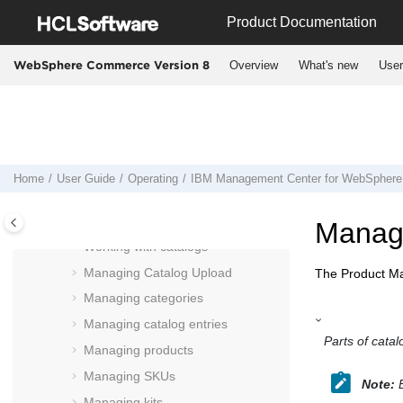
Jump to main content
shortcuts
Product Documentation
Working in extended site stores in
Management Center
Overview
What's new
User
WebSphere Commerce Version 8
Manage content externally for use in
Management Center
Manage marketing externally with
IBM Marketing Center
Management Center
user interface
Home
User Guide
Operating
IBM
Management Center
for
WebSphere
Using the
Management Center
Catalogs tool
Managi
Working with catalogs
Managing Catalog Upload
The
Product M
Managing categories
Managing catalog entries
Parts of catal
Managing products
Managing SKUs
Note:
B
Managing kits