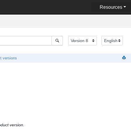
Resources
t versions
oduct version.