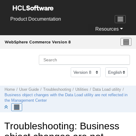
Jump to main content
Product Documentation
Resources
WebSphere Commerce Version 8
Home
User Guide
Troubleshooting
Utilities
Data Load utility
Business object changes with the Data Load utility are not reflected in
the Management Center
Troubleshooting: Business