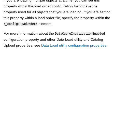
If you are loading multiple objects at a time, you can set this
property within the load order configuration file to have the
property used for all objects that you are loading. If you are setting
this property within a load order file, specify the property within the
element.
<_config:LoadOrder>
For more information about the
DataCacheInvalidationEnabled
configuration property and other Data Load utility and Catalog
Upload properties, see
Data Load utility configuration properties
.