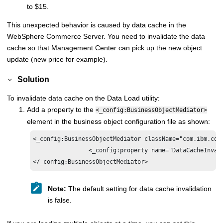
to $15.
This unexpected behavior is caused by data cache in the
WebSphere Commerce
Server. You need to invalidate the data
cache so that Management Center can pick up the new object
update (new price for example).
Solution
To invalidate data cache on the Data Load utility:
Add a property to the
<_config:BusinessObjectMediator>
element in the business object configuration file as shown:
<_config:BusinessObjectMediator className="com.ibm.com
<_config:property name="DataCacheInval
</_config:BusinessObjectMediator>
Note:
The default setting for data cache invalidation
is false.