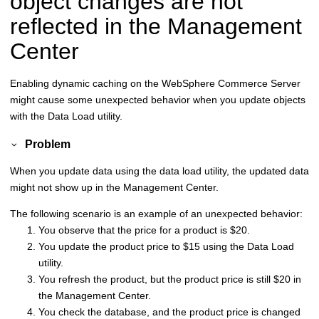
object changes are not
reflected in the Management
Center
Enabling dynamic caching on the
WebSphere Commerce
Server
might cause some unexpected behavior when you update objects
with the Data Load utility.
Problem
When you update data using the data load utility, the updated data
might not show up in the Management Center.
The following scenario is an example of an unexpected behavior:
You observe that the price for a product is $20.
You update the product price to $15 using the Data Load
utility.
You refresh the product, but the product price is still $20 in
the Management Center.
You check the database, and the product price is changed