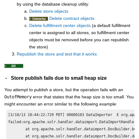
by using the database cleanup utility:
Delete store objects
Delete contract objects
Delete fulfillment center objects
(a default fulfillment
center is assigned to all stores, so fulfillment center
objects must be removed before you can republish
the store)
Republish the store and test that it works
Store publish fails due to small heap size
You attempt to publish a store, but the operation fails with an
OutofMemory
error that states that the heap size is too small. You
might encounter an error similar to the following example:
[3/10/13 18:44:22:729 PDT] 00000103 DataImporter  E org.apac
failed:org.apache.solr.handler.dataimport.DataImportHandlerE
	at org.apache.solr.handler.dataimport.DocBuilder.buildDocument(DocBuilder.java:669)

	at org.apache.solr.handler.dataimport.DocBuilder.doFullDump(DocBuilder.java:268)
