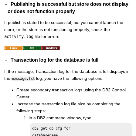
Publishing is successful but store does not display
or does not function properly
If publish is stated to be successful, but you cannot launch the
store, or the store is not functioning properly, check the
activity.log
file for errors.
Transaction log for the database is full
If the message,
Transaction log for the database is full
displays in
the
log, you have the following options:
message.txt
Create secondary transaction logs using the DB2 Control
Center.
Increase the transaction log file size by completing the
following steps:
In a DB2 command window, type:
databasename