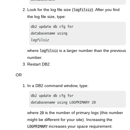
Look for the log file size (
). After you find
logfilsiz
the log file size, type:
db2 update db cfg for 
databasename 
logfilsiz
where
is a larger number than the previous
logfilsiz
number.
Restart DB2.
OR
In a DB2 command window, type:
databasename
where
is the number of primary logs (this number
20
might be different for your site). Increasing the
increases your space requirement.
LOGPRIMARY