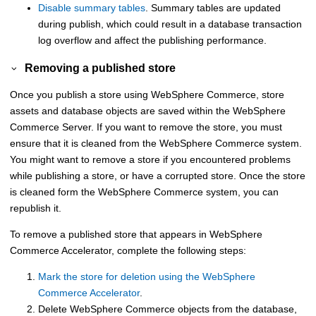
Disable summary tables
. Summary tables are updated
during publish, which could result in a database transaction
log overflow and affect the publishing performance.
Removing a published store
Once you publish a store using
WebSphere Commerce
, store
assets and database objects are saved within the
WebSphere
Commerce
Server. If you want to remove the store, you must
ensure that it is cleaned from the
WebSphere Commerce
system.
You might want to remove a store if you encountered problems
while publishing a store, or have a corrupted store. Once the store
is cleaned form the
WebSphere Commerce
system, you can
republish it.
To remove a published store that appears in
WebSphere
Commerce Accelerator
, complete the following steps:
Mark the store for deletion using the
WebSphere
Commerce Accelerator
.
Delete
WebSphere Commerce
objects from the database,