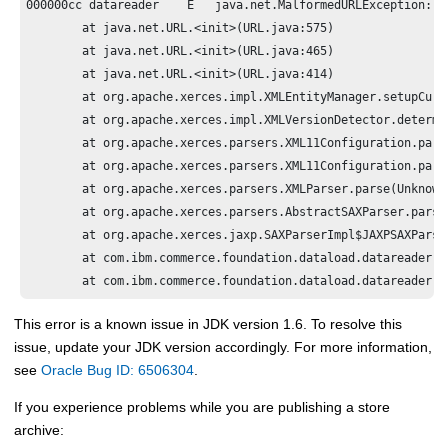
000000cc datareader    E   java.net.MalformedURLException: un
	at java.net.URL.<init>(URL.java:575)

	at java.net.URL.<init>(URL.java:465)

	at java.net.URL.<init>(URL.java:414)

	at org.apache.xerces.impl.XMLEntityManager.setupCurrentEntity(Unknown Source)

	at org.apache.xerces.impl.XMLVersionDetector.determineDocVersion(Unknown Source)

	at org.apache.xerces.parsers.XML11Configuration.parse(Unknown Source)

	at org.apache.xerces.parsers.XML11Configuration.parse(Unknown Source)

	at org.apache.xerces.parsers.XMLParser.parse(Unknown Source)

	at org.apache.xerces.parsers.AbstractSAXParser.parse(Unknown Source)

	at org.apache.xerces.jaxp.SAXParserImpl$JAXPSAXParser.parse(Unknown Source)

	at com.ibm.commerce.foundation.dataload.datareader.XmlReader.parseInputXMLFile(XmlReader.java:111)

This error is a known issue in JDK version 1.6. To resolve this
issue, update your JDK version accordingly. For more information,
see
Oracle Bug ID: 6506304
.
If you experience problems while you are publishing a store
archive: