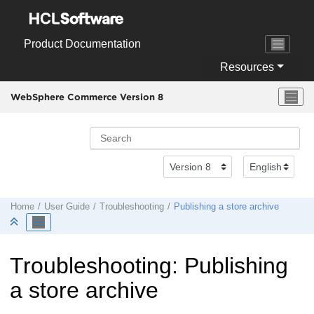
Jump to main content
Product Documentation
Resources
WebSphere Commerce Version 8
Home
User Guide
Troubleshooting
Publishing a store archive
Troubleshooting: Publishing
a store archive