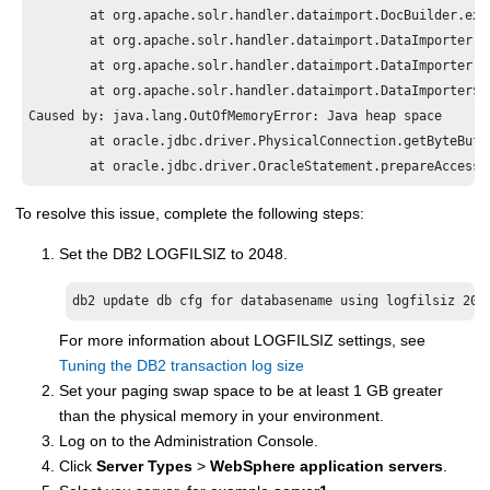
	at org.apache.solr.handler.dataimport.DocBuilder.execute(DocBuilder.java:187)

	at org.apache.solr.handler.dataimport.DataImporter.doFullImport(DataImporter.java:359)

	at org.apache.solr.handler.dataimport.DataImporter.runCmd(DataImporter.java:427)

	at org.apache.solr.handler.dataimport.DataImporter$1.run(DataImporter.java:408)

Caused by: java.lang.OutOfMemoryError: Java heap space

	at oracle.jdbc.driver.PhysicalConnection.getByteBuffer(PhysicalConnection.java:6991)

	at oracle.jdbc.driver.OracleStatement.prepareAccess
To resolve this issue, complete the following steps:
Set the DB2 LOGFILSIZ to 2048.
db2 update db cfg for databasename using logfilsiz 204
For more information about LOGFILSIZ settings, see
Tuning the DB2 transaction log size
Set your paging swap space to be at least 1 GB greater
than the physical memory in your environment.
Log on to the Administration Console.
Click
Server Types
>
WebSphere application servers
.