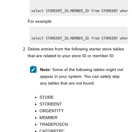
select STOREENT_ID,MEMBER_ID from STOREENT where
For example:
Delete entries from the following starter store tables
that are related to your store ID or member ID:
Note:
Some of the following tables might not
appear in your system. You can safely skip
any tables that are not found.
STORE
STOREENT
ORGENTITY
MEMBER
TRADEPOSCN
CATGRPTPC