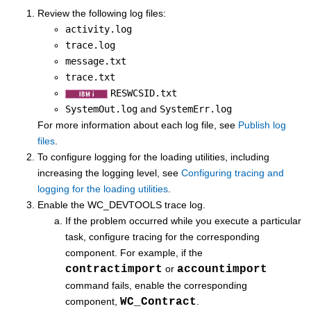
Review the following log files:
activity.log
trace.log
message.txt
trace.txt
RESWCSID.txt
SystemOut.log
and
SystemErr.log
For more information about each log file, see
Publish log
files
.
To configure logging for the loading utilities, including
increasing the logging level, see
Configuring tracing and
logging for the loading utilities
.
Enable the WC_DEVTOOLS trace log.
If the problem occurred while you execute a particular
task, configure tracing for the corresponding
component. For example, if the
contractimport
or
accountimport
command fails, enable the corresponding
component,
WC_Contract
.