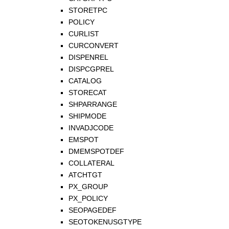
STORETPC
POLICY
CURLIST
CURCONVERT
DISPENREL
DISPCGPREL
CATALOG
STORECAT
SHPARRANGE
SHIPMODE
INVADJCODE
EMSPOT
DMEMSPOTDEF
COLLATERAL
ATCHTGT
PX_GROUP
PX_POLICY
SEOPAGEDEF
SEOTOKENUSGTYPE