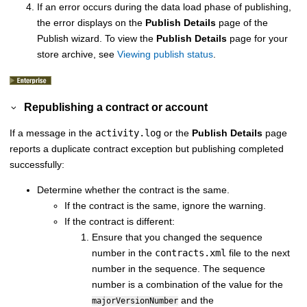
If an error occurs during the data load phase of publishing,
the error displays on the
Publish Details
page of the
Publish wizard. To view the
Publish Details
page for your
store archive, see
Viewing publish status
.
Republishing a contract or account
If a message in the
activity.log
or the
Publish Details
page
reports a duplicate contract exception but publishing completed
successfully:
Determine whether the contract is the same.
If the contract is the same, ignore the warning.
If the contract is different:
Ensure that you changed the sequence
number in the
contracts.xml
file to the next
number in the sequence. The sequence
number is a combination of the value for the
and the
majorVersionNumber