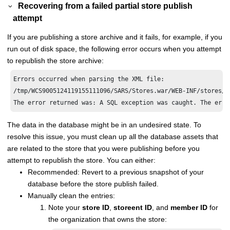
Recovering from a failed partial store publish
attempt
If you are publishing a store archive and it fails, for example, if you
run out of disk space, the following error occurs when you attempt
to republish the store archive:
Errors occurred when parsing the XML file: 

/tmp/WCS9005124119155111096/SARS/Stores.war/WEB-INF/stores/A
The data in the database might be in an undesired state. To
resolve this issue, you must clean up all the database assets that
are related to the store that you were publishing before you
attempt to republish the store. You can either:
Recommended: Revert to a previous snapshot of your
database before the store publish failed.
Manually clean the entries:
Note your
store ID
,
storeent ID
, and
member ID
for
the organization that owns the store: