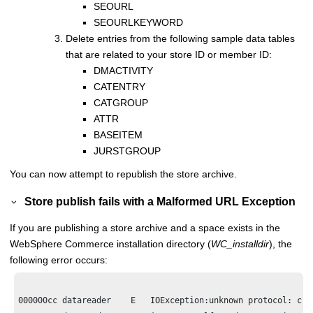
SEOURL
SEOURLKEYWORD
Delete entries from the following sample data tables
that are related to your store ID or member ID:
DMACTIVITY
CATENTRY
CATGROUP
ATTR
BASEITEM
JURSTGROUP
You can now attempt to republish the store archive.
Store publish fails with a Malformed URL Exception
If you are publishing a store archive and a space exists in the
WebSphere Commerce
installation directory (
WC_installdir
), the
following error occurs:
000000cc datareader    E   IOException:unknown protocol: c
