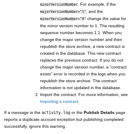
. For example, if the
minorVersionNumber
, and the
majorVersionNumber="1"
change the value for
minorVersionNumber="0"
the minor version number to 1. The resulting
sequence number becomes 1.1. When you
change the major version number and then
republish the store archive, a new contract is
created in the database. This new contract
replaces the previous contract. If you do not
change the major version number, a "contract
exists" error is recorded in the logs when you
republish the store archive. The contract
information is not updated in the database.
Import the contract. For more information, see
Importing a contract
.
If a message in the
activity.log
or the
Publish Details
page
reports a duplicate account exception but publishing completed
successfully, ignore this warning.