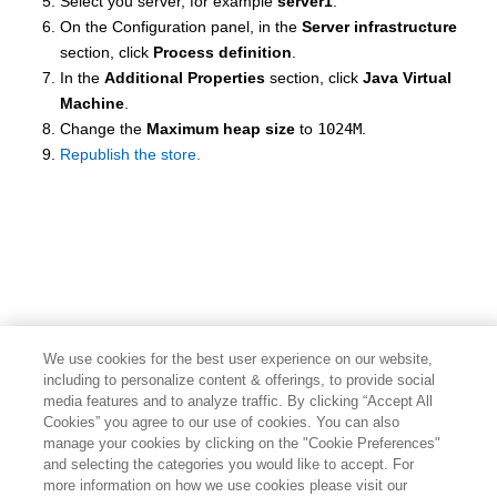
Select you server, for example
server1
.
On the Configuration panel, in the
Server infrastructure
section, click
Process definition
.
In the
Additional Properties
section, click
Java Virtual
Machine
.
Change the
Maximum heap size
to
1024M
.
Republish the store.
We use cookies for the best user experience on our website,
including to personalize content & offerings, to provide social
media features and to analyze traffic. By clicking “Accept All
Cookies” you agree to our use of cookies. You can also
manage your cookies by clicking on the "Cookie Preferences"
and selecting the categories you would like to accept. For
more information on how we use cookies please visit our