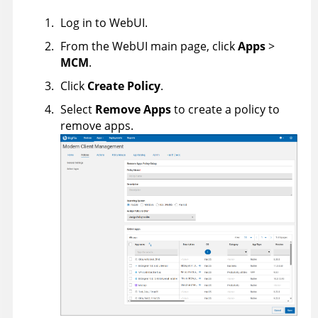
Log in to WebUI.
From the WebUI main page, click
Apps
>
MCM
.
Click
Create Policy
.
Select
Remove Apps
to create a policy to
remove apps.