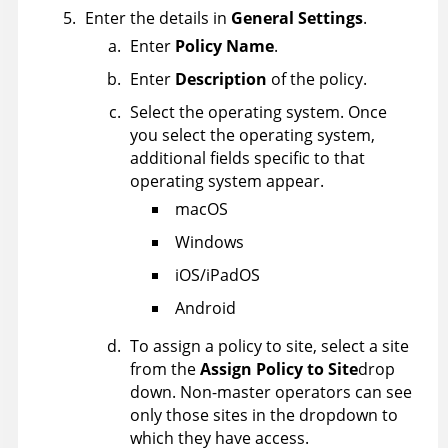
Enter the details in
General Settings
.
Enter
Policy Name
.
Enter
Description
of the policy.
Select the operating system. Once
you select the operating system,
additional fields specific to that
operating system appear.
macOS
Windows
iOS/iPadOS
Android
To assign a policy to site, select a site
from the
Assign Policy to Site
drop
down. Non-master operators can see
only those sites in the dropdown to
which they have access.