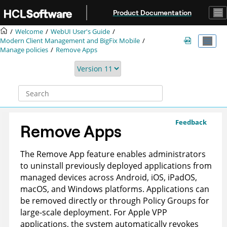
Jump to main content
Product Documentation
Welcome
WebUI User's Guide
Modern Client Management and BigFix Mobile
Manage policies
Remove Apps
Feedback
Remove Apps
The Remove App feature enables administrators
to uninstall previously deployed applications from
managed devices across Android, iOS, iPadOS,
macOS, and Windows platforms. Applications can
be removed directly or through Policy Groups for
large-scale deployment. For Apple VPP
applications, the system automatically revokes