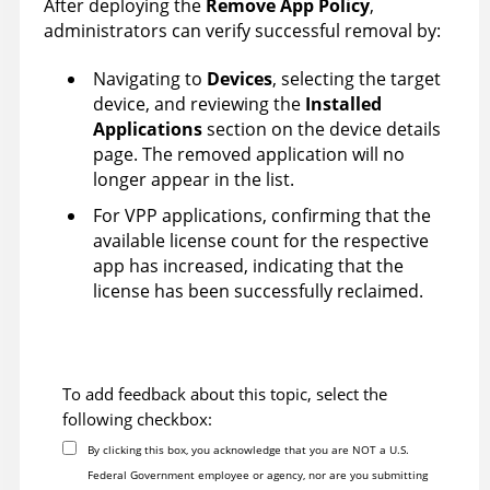
After deploying the
Remove App Policy
,
administrators can verify successful removal by:
Navigating to
Devices
, selecting the target
device, and reviewing the
Installed
Applications
section on the device details
page. The removed application will no
longer appear in the list.
For VPP applications, confirming that the
available license count for the respective
app has increased, indicating that the
license has been successfully reclaimed.
To add feedback about this topic, select the
following checkbox:
By clicking this box, you acknowledge that you are NOT a U.S.
Federal Government employee or agency, nor are you submitting