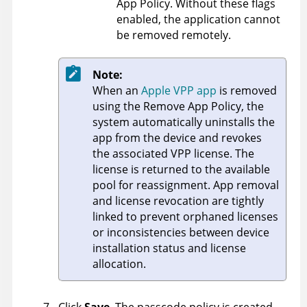
App Policy. Without these flags
enabled, the application cannot
be removed remotely.
Note:
When an
Apple VPP app
is removed
using the Remove App Policy, the
system automatically uninstalls the
app from the device and revokes
the associated VPP license. The
license is returned to the available
pool for reassignment. App removal
and license revocation are tightly
linked to prevent orphaned licenses
or inconsistencies between device
installation status and license
allocation.