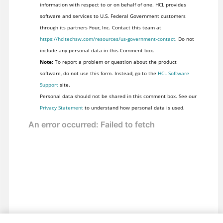
information with respect to or on behalf of one. HCL provides
software and services to U.S. Federal Government customers
through its partners Four, Inc. Contact this team at
https://hcltechsw.com/resources/us-government-contact
. Do not
include any personal data in this Comment box.
Note:
To report a problem or question about the product
software, do not use this form. Instead, go to the
HCL Software
Support
site.
Personal data should not be shared in this comment box. See our
Privacy Statement
to understand how personal data is used.