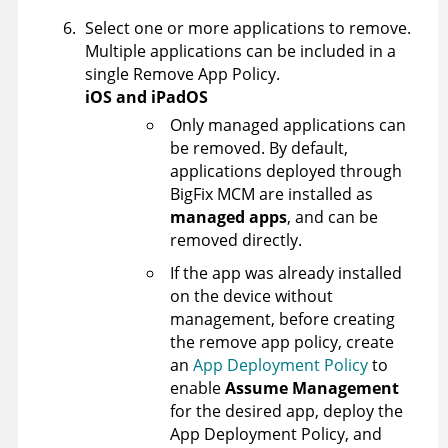
Select one or more applications to remove.
Multiple applications can be included in a
single Remove App Policy.
iOS and iPadOS
Only managed applications can
be removed. By default,
applications deployed through
BigFix MCM are installed as
managed apps
, and can be
removed directly.
If the app was already installed
on the device without
management, before creating
the remove app policy, create
an
App Deployment Policy
to
enable
Assume Management
for the desired app, deploy the
App Deployment Policy, and