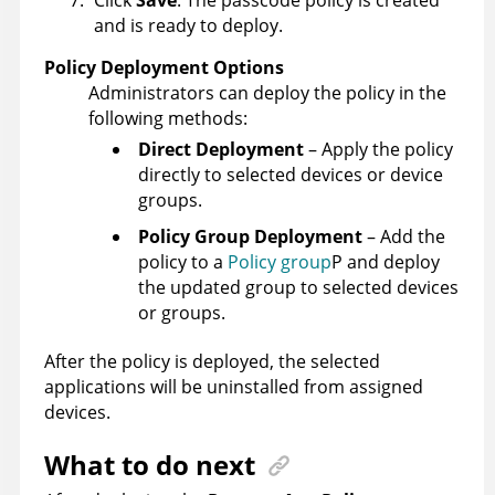
Click
Save
. The passcode policy is created
and is ready to deploy.
Policy Deployment Options
Administrators can deploy the policy in the
following methods:
Direct Deployment
– Apply the policy
directly to selected devices or device
groups.
Policy Group Deployment
– Add the
policy to a
Policy group
P and deploy
the updated group to selected devices
or groups.
After the policy is deployed, the selected
applications will be uninstalled from assigned
devices.
What to do next