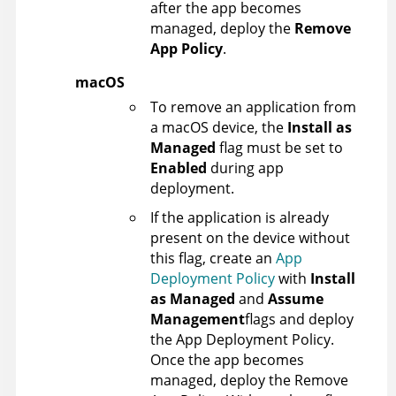
after the app becomes
managed, deploy the
Remove
App Policy
.
macOS
To remove an application from
a macOS device, the
Install as
Managed
flag must be set to
Enabled
during app
deployment.
If the application is already
present on the device without
this flag, create an
App
Deployment Policy
with
Install
as Managed
and
Assume
Management
flags and deploy
the App Deployment Policy.
Once the app becomes
managed, deploy the Remove