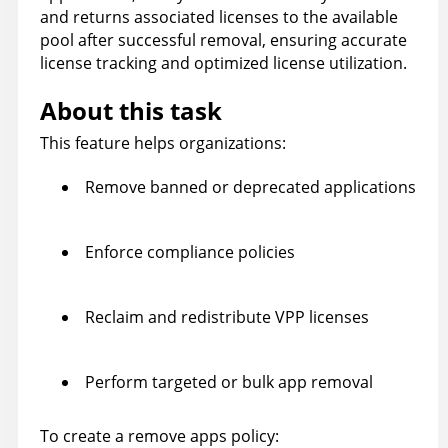
and returns associated licenses to the available
pool after successful removal, ensuring accurate
license tracking and optimized license utilization.
About this task
This feature helps organizations:
Remove banned or deprecated applications
Enforce compliance policies
Reclaim and redistribute VPP licenses
Perform targeted or bulk app removal
To create a remove apps policy: