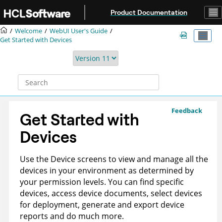
Jump to main content
Product Documentation
Welcome
WebUI User's Guide
Get Started with Devices
Feedback
Get Started with
Devices
Use the Device screens to view and manage all the
devices in your environment as determined by
your permission levels. You can find specific
devices, access device documents, select devices
for deployment, generate and export device
reports and do much more.