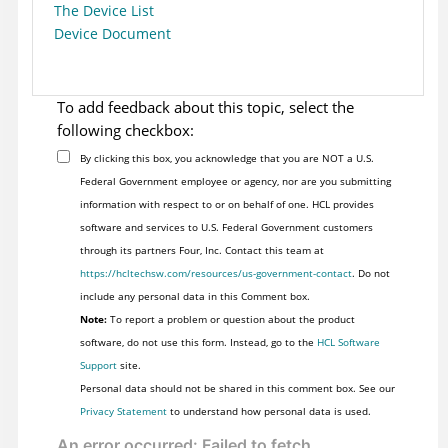
The Device List
Device Document
To add feedback about this topic, select the
following checkbox:
By clicking this box, you acknowledge that you are NOT a U.S.
Federal Government employee or agency, nor are you submitting
information with respect to or on behalf of one. HCL provides
software and services to U.S. Federal Government customers
through its partners Four, Inc. Contact this team at
https://hcltechsw.com/resources/us-government-contact
. Do not
include any personal data in this Comment box.
Note:
To report a problem or question about the product
software, do not use this form. Instead, go to the
HCL Software
Support
site.
Personal data should not be shared in this comment box. See our
Privacy Statement
to understand how personal data is used.