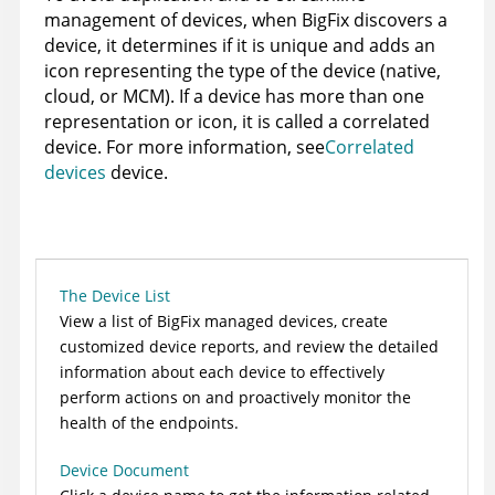
management of devices, when
BigFix
discovers a
device, it determines if it is unique and adds an
icon representing the type of the device (native,
cloud, or MCM). If a device has more than one
representation or icon, it is called a correlated
device. For more information, see
Correlated
devices
device.
The Device List
View a list of
BigFix
managed devices, create
customized device reports, and review the detailed
information about each device to effectively
perform actions on and proactively monitor the
health of the endpoints.
Device Document