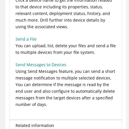
Click a device name to get the information related
to that device including its properties, status,
relevant content, deployment status, history, and
much more. Drill further into device details by
using the associated views.
Send a File
You can upload, list, delete your files and send a file
to multiple devices from your file system.
Send Messages to Devices
Using Send Messages feature, you can send a short
message notification to multiple selected devices.
You can determine if the message is read by the
end user and also configure to automatically delete
messages from the target devices after a specified
number of days.
Related information