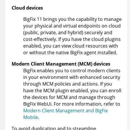
Cloud devices
BigFix 11
brings you the capability to manage
your physical and virtual endpoints on cloud
(public, private, and hybrid) securely and
cost-effectively. If you have the cloud plugins
enabled, you can view cloud resources with
or without the native
BigFix agent
installed.
Modern Client Management (MCM) devices
BigFix
enables you to control modern clients
in your environment with enhanced security
through MCM policies and actions. If you
have the MCM plugin enabled, you can enroll
the devices for MCM and manage through
BigFix WebUI. For more information, refer to
Modern Client Management and BigFix
Mobile
.
To avoid duplication and to streamline