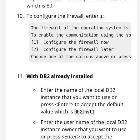
which is 80.
To configure the firewall, enter
:
1
The firewall of the operating system is acti
To enable the communication using the specif
[1]  Configure the firewall now

[2]  Configure the firewall later

Choose one of the options above or press <E
With DB2 already installed
Enter the name of the local DB2
instance that you want to use or
press <Enter> to accept the default
value which is
db2inst1
Enter the user name of the local DB2
instance owner that you want to use
or press <Enter> to accept the