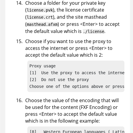
Choose a folder for your private key
(
), the license certificate
license.pvk
(
), and the site masthead
license.crt
(
) or press <Enter> to accept
masthead.afxm
the default value which is
.
./license
Choose if you want to use the proxy to
access the internet or press <Enter> to
accept the default value which is 2:
Proxy usage

[1]  Use the proxy to access the internet

[2]  Do not use the proxy

Choose one of the options above or press <E
Choose the value of the encoding that will
be used for the content (FXF Encoding) or
press <Enter> to accept the default value
which is in the following example:
[8]   Western European languages ( Latin 1 