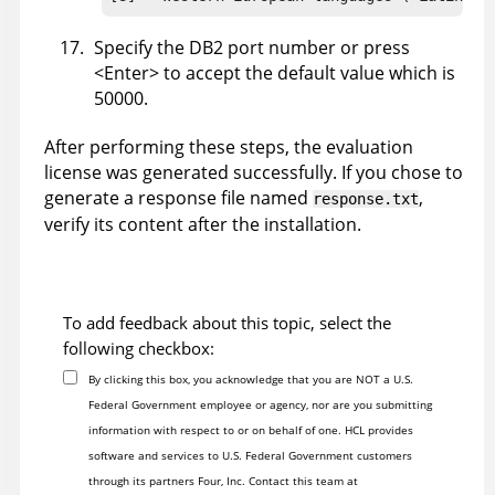
Specify the DB2 port number or press
<Enter> to accept the default value which is
50000.
After performing these steps, the evaluation
license was generated successfully. If you chose to
generate a response file named
,
response.txt
verify its content after the installation.
To add feedback about this topic, select the
following checkbox:
By clicking this box, you acknowledge that you are NOT a U.S.
Federal Government employee or agency, nor are you submitting
information with respect to or on behalf of one. HCL provides
software and services to U.S. Federal Government customers
through its partners Four, Inc. Contact this team at