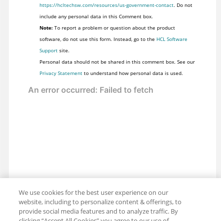
https://hcltechsw.com/resources/us-government-contact
. Do not
include any personal data in this Comment box.
Note:
To report a problem or question about the product
software, do not use this form. Instead, go to the
HCL Software
Support
site.
Personal data should not be shared in this comment box. See our
Privacy Statement
to understand how personal data is used.
We use cookies for the best user experience on our
website, including to personalize content & offerings, to
provide social media features and to analyze traffic. By
clicking “Accept All Cookies” you agree to our use of