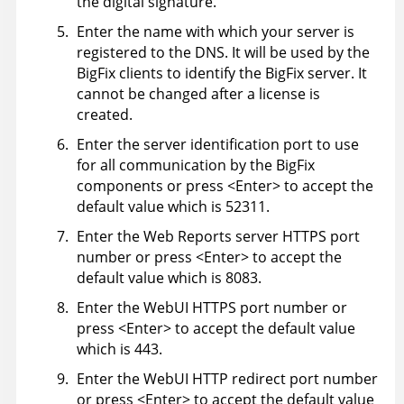
the digital signature.
Enter the name with which your server is
registered to the DNS. It will be used by the
BigFix
clients to identify the
BigFix
server. It
cannot be changed after a license is
created.
Enter the server identification port to use
for all communication by the
BigFix
components or press <Enter> to accept the
default value which is 52311.
Enter the Web Reports server HTTPS port
number or press <Enter> to accept the
default value which is 8083.
Enter the WebUI HTTPS port number or
press <Enter> to accept the default value
which is 443.
Enter the WebUI HTTP redirect port number
or press <Enter> to accept the default value