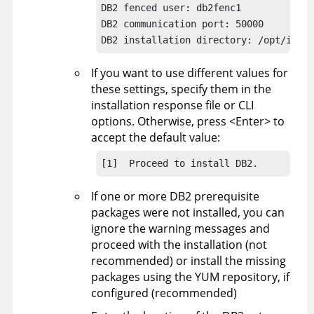
DB2 fenced user: db2fenc1

DB2 communication port: 50000

DB2 installation directory: /opt/ibm/d
If you want to use different values for
these settings, specify them in the
installation response file or CLI
options. Otherwise, press <Enter> to
accept the default value:
[1]  Proceed to install DB2.
If one or more DB2 prerequisite
packages were not installed, you can
ignore the warning messages and
proceed with the installation (not
recommended) or install the missing
packages using the YUM repository, if
configured (recommended)