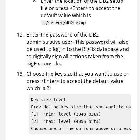
Enter the location of the DB2 setup
file or press <Enter> to accept the
default value which is
../server/db2setup
Enter the password of the DB2
administrative user. This password will also
be used to log in to the
BigFix
database and
to digitally sign all actions taken from the
BigFix
console.
Choose the key size that you want to use or
press <Enter> to accept the default value
which is 2:
Key size level

Provide the key size that you want to use:

[1]  'Min' level (2048 bits)

[2]  'Max' level (4096 bits)

Choose one of the options above or press <E