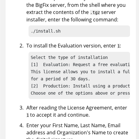
the
BigFix
server, from the shell where you
extract the contents of the
server
.tgz
installer, enter the following command:
./install.sh
To install the Evaluation version, enter
:
1
Select the type of installation

[1]  Evaluation: Request a free evaluation l
This license allows you to install a fully f
for a period of 30 days.

[2]  Production: Install using a production 
Choose one of the options above or press <E
After reading the License Agreement, enter
to accept it and continue.
1
Enter your First Name, Last Name, Email
address and Organization's Name to create