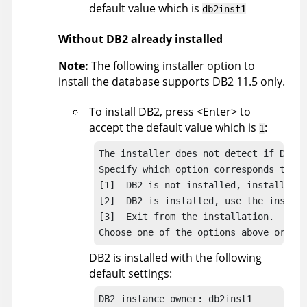
default value which is
db2inst1
Without DB2 already installed
Note:
The following installer option to
install the database supports DB2 11.5 only.
To install DB2, press <Enter> to
accept the default value which is
:
1
The installer does not detect if DB2 i
Specify which option corresponds to yo
[1]  DB2 is not installed, install it.

[2]  DB2 is installed, use the install
[3]  Exit from the installation.

Choose one of the options above or pre
DB2 is installed with the following
default settings:
DB2 instance owner: db2inst1
