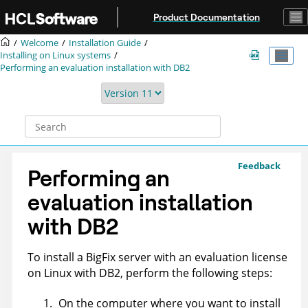
Jump to main content
Product Documentation
Welcome
Installation Guide
Installing on Linux systems
Performing an evaluation installation with DB2
Feedback
Performing an
evaluation installation
with DB2
To install a
BigFix
server with an evaluation license
on Linux with DB2, perform the following steps:
On the computer where you want to install