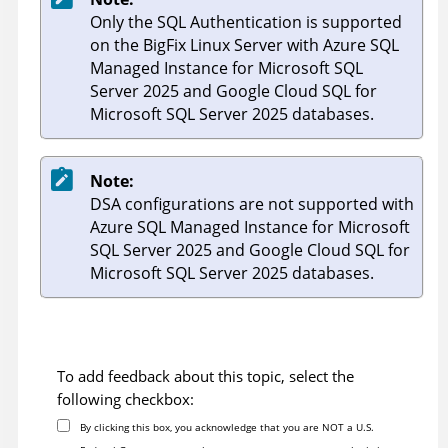
Only the SQL Authentication is supported
on the BigFix Linux Server with Azure SQL
Managed Instance for Microsoft SQL
Server 2025 and Google Cloud SQL for
Microsoft SQL Server 2025 databases.
Note:
DSA configurations are not supported with
Azure SQL Managed Instance for Microsoft
SQL Server 2025 and Google Cloud SQL for
Microsoft SQL Server 2025 databases.
To add feedback about this topic, select the
following checkbox:
By clicking this box, you acknowledge that you are NOT a U.S.