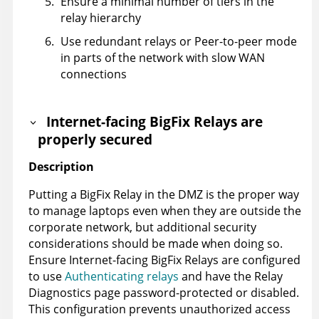
Ensure a minimal number of tiers in the
relay hierarchy
Use redundant relays or Peer-to-peer mode
in parts of the network with slow WAN
connections
Internet-facing BigFix Relays are
properly secured
Description
Putting a BigFix Relay in the DMZ is the proper way
to manage laptops even when they are outside the
corporate network, but additional security
considerations should be made when doing so.
Ensure Internet-facing BigFix Relays are configured
to use
Authenticating relays
and have the Relay
Diagnostics page password-protected or disabled.
This configuration prevents unauthorized access