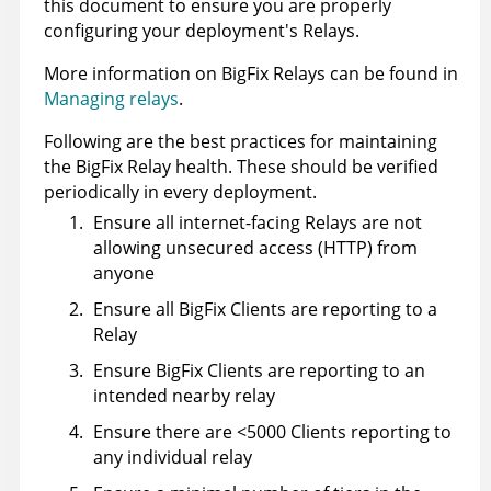
this document to ensure you are properly
configuring your deployment's Relays.
More information on BigFix Relays can be found in
Managing relays
.
Following are the best practices for maintaining
the BigFix Relay health. These should be verified
periodically in every deployment.
Ensure all internet-facing Relays are not
allowing unsecured access (HTTP) from
anyone
Ensure all BigFix Clients are reporting to a
Relay
Ensure BigFix Clients are reporting to an
intended nearby relay
Ensure there are <5000 Clients reporting to
any individual relay