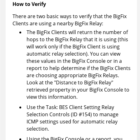
How to Verify
There are two basic ways to verify that the BigFix
Clients are using a nearby BigFix Relay:
The BigFix Clients will return the number of
hops to the BigFix Relay that it is using (this
will work only if the BigFix Client is using
automatic relay selection). You can view
these values in the BigFix Console or in a
report to help determine if the BigFix Clients
are choosing appropriate BigFix Relays.
Look at the "Distance to BigFix Relay"
retrieved property in your BigFix Console to
view this information.
Use the Task: BES Client Setting Relay
Selection Controls (ID #154) to manage
ICMP settings used for automatic relay
selection.
Using the BigFix Console or a report, you