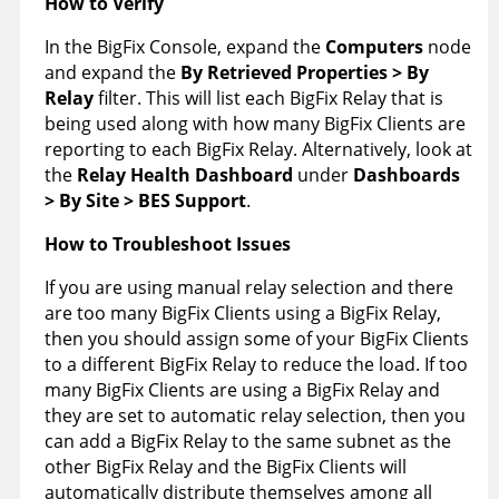
How to Verify
In the BigFix Console, expand the
Computers
node
and expand the
By Retrieved Properties > By
Relay
filter. This will list each BigFix Relay that is
being used along with how many BigFix Clients are
reporting to each BigFix Relay. Alternatively, look at
the
Relay Health Dashboard
under
Dashboards
> By Site > BES Support
.
How to Troubleshoot Issues
If you are using manual relay selection and there
are too many BigFix Clients using a BigFix Relay,
then you should assign some of your BigFix Clients
to a different BigFix Relay to reduce the load. If too
many BigFix Clients are using a BigFix Relay and
they are set to automatic relay selection, then you
can add a BigFix Relay to the same subnet as the
other BigFix Relay and the BigFix Clients will
automatically distribute themselves among all