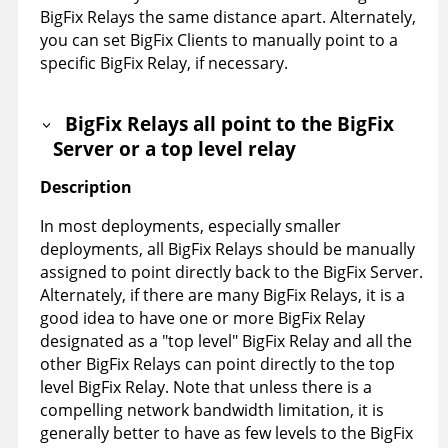
BigFix Relays the same distance apart. Alternately,
you can set BigFix Clients to manually point to a
specific BigFix Relay, if necessary.
BigFix Relays all point to the BigFix
Server or a top level relay
Description
In most deployments, especially smaller
deployments, all BigFix Relays should be manually
assigned to point directly back to the BigFix Server.
Alternately, if there are many BigFix Relays, it is a
good idea to have one or more BigFix Relay
designated as a "top level" BigFix Relay and all the
other BigFix Relays can point directly to the top
level BigFix Relay. Note that unless there is a
compelling network bandwidth limitation, it is
generally better to have as few levels to the BigFix