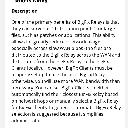
Description
One of the primary benefits of BigFix Relays is that
they can server as "distribution points" for large
files, such as patches or applications. This ability
allows for greatly reduced network usage
especially across slow WAN pipes (the files are
distributed to the BigFix Relay across the WAN and
distributed from the BigFix Relay to the BigFix
Clients locally). However, BigFix Clients must be
properly set up to use the local BigFix Relay,
otherwise, you will use more WAN bandwidth than
necessary. You can set BigFix Clients to either
automatically find their closest BigFix Relay based
on network hops or manually select a BigFix Relay
for BigFix Clients. In general, automatic BigFix Relay
selection is suggested because it simplifies
administration.