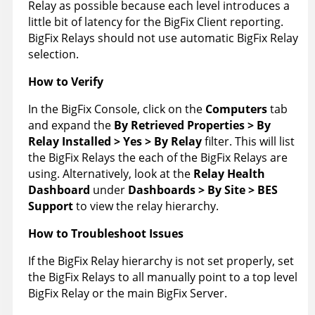
Relay as possible because each level introduces a
little bit of latency for the BigFix Client reporting.
BigFix Relays should not use automatic BigFix Relay
selection.
How to Verify
In the BigFix Console, click on the
Computers
tab
and expand the
By Retrieved Properties > By
Relay Installed > Yes > By Relay
filter. This will list
the BigFix Relays the each of the BigFix Relays are
using. Alternatively, look at the
Relay Health
Dashboard
under
Dashboards > By Site > BES
Support
to view the relay hierarchy.
How to Troubleshoot Issues
If the BigFix Relay hierarchy is not set properly, set
the BigFix Relays to all manually point to a top level
BigFix Relay or the main BigFix Server.