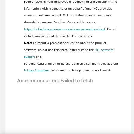
Federal Government employee or agency, nor are you submitting
information with respect to or on behalf of one. HCL provides
software and services to U.S. Federal Government customers
through its partners Four, Inc. Contact this team at
https://hcltechsw.com/resources/us-government-contact
. Do not
include any personal data in this Comment box.
Note:
To report a problem or question about the product
software, do not use this form. Instead, go to the
HCL Software
Support
site.
Personal data should not be shared in this comment box. See our
Privacy Statement
to understand how personal data is used.