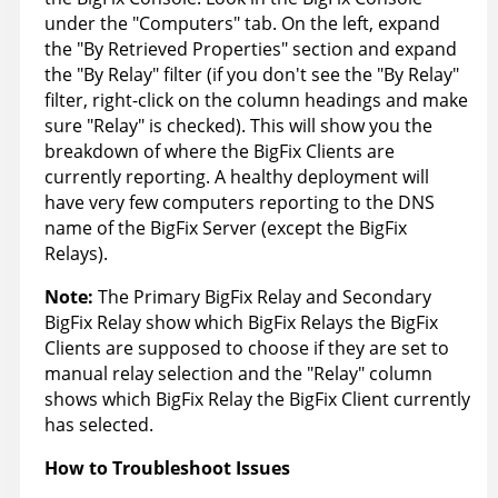
under the "Computers" tab. On the left, expand
the "By Retrieved Properties" section and expand
the "By Relay" filter (if you don't see the "By Relay"
filter, right-click on the column headings and make
sure "Relay" is checked). This will show you the
breakdown of where the BigFix Clients are
currently reporting. A healthy deployment will
have very few computers reporting to the DNS
name of the BigFix Server (except the BigFix
Relays).
Note:
The Primary BigFix Relay and Secondary
BigFix Relay show which BigFix Relays the BigFix
Clients are supposed to choose if they are set to
manual relay selection and the "Relay" column
shows which BigFix Relay the BigFix Client currently
has selected.
How to Troubleshoot Issues