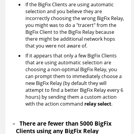
If the BigFix Clients are using automatic
selection and you believe they are
incorrectly choosing the wrong BigFix Relay,
you might was to do a "tracert" from the
BigFix Client to the BigFix Relay because
there might be additional network hops
that you were not aware of.
If it appears that only a few BigFix Clients
that are using automatic selection are
choosing a non-optimal BigFix Relay, you
can prompt them to immediately choose a
new BigFix Relay (by default they will
attempt to find a better BigFix Relay every 6
hours) by sending them a custom action
with the action command
relay select
.
There are fewer than 5000 BigFix
Clients using any BigFix Relay