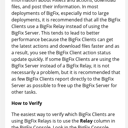
information about Fixlets and actions, download
files, and post their information. In most
deployments of BigFix, especially mid to large
deployments, it is recommended that all the BigFix
Clients use a BigFix Relay instead of using the
BigFix Server. This tends to lead to better
performance because the BigFix Clients can get
the latest actions and download files faster and as
a result, you see the BigFix Client action status
update quickly. If some BigFix Clients are using the
BigFix Server instead of a BigFix Relay, it is not
necessarily a problem, but it is recommended that
as few BigFix Clients report directly to the BigFix
Server as possible to free up the BigFix Server for
other tasks.
How to Verify
The easiest way to verify which BigFix Clients are
using BigFix Relays is to use the
Relay
column in
the BigFix Console. Look in the BigFix Console