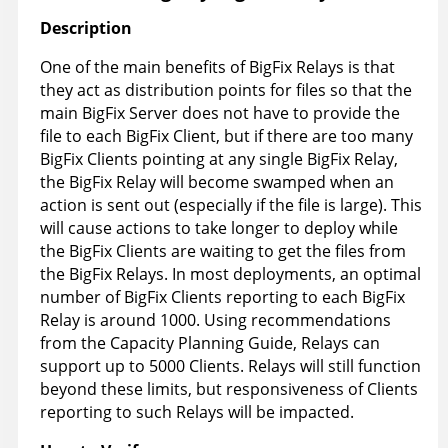
Description
One of the main benefits of BigFix Relays is that
they act as distribution points for files so that the
main BigFix Server does not have to provide the
file to each BigFix Client, but if there are too many
BigFix Clients pointing at any single BigFix Relay,
the BigFix Relay will become swamped when an
action is sent out (especially if the file is large). This
will cause actions to take longer to deploy while
the BigFix Clients are waiting to get the files from
the BigFix Relays. In most deployments, an optimal
number of BigFix Clients reporting to each BigFix
Relay is around 1000. Using recommendations
from the Capacity Planning Guide, Relays can
support up to 5000 Clients. Relays will still function
beyond these limits, but responsiveness of Clients
reporting to such Relays will be impacted.