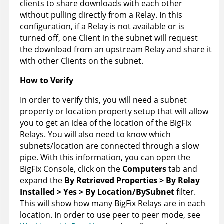
clients to share downloads with each other
without pulling directly from a Relay. In this
configuration, if a Relay is not available or is
turned off, one Client in the subnet will request
the download from an upstream Relay and share it
with other Clients on the subnet.
How to Verify
In order to verify this, you will need a subnet
property or location property setup that will allow
you to get an idea of the location of the BigFix
Relays. You will also need to know which
subnets/location are connected through a slow
pipe. With this information, you can open the
BigFix Console, click on the
Computers
tab and
expand the
By Retrieved Properties > By Relay
Installed > Yes > By Location/BySubnet
filter.
This will show how many BigFix Relays are in each
location. In order to use peer to peer mode, see