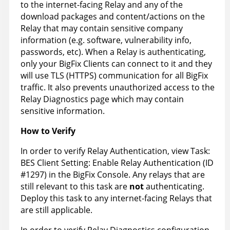
to the internet-facing Relay and any of the
download packages and content/actions on the
Relay that may contain sensitive company
information (e.g. software, vulnerability info,
passwords, etc). When a Relay is authenticating,
only your BigFix Clients can connect to it and they
will use TLS (HTTPS) communication for all BigFix
traffic. It also prevents unauthorized access to the
Relay Diagnostics page which may contain
sensitive information.
How to Verify
In order to verify Relay Authentication, view Task:
BES Client Setting: Enable Relay Authentication (ID
#1297) in the BigFix Console. Any relays that are
still relevant to this task are
not
authenticating.
Deploy this task to any internet-facing Relays that
are still applicable.
In order to verify Relay Diagnostics configuration,