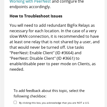
Working with PeerNest
and configure the
endpoints accordingly.
How to Troubleshoot Issues
You will need to add redundant BigFix Relays as
necessary for each location. In the case of a very
slow WAN connection, it is recommended to have
at least one relay that is not shared by a user, and
that would never be turned off. Use tasks
"PeerNest: Enable Client" (ID #3664) and
"PeerNest: Disable Client" (ID #3661) to
enable/disable peer to peer mode on Clients, as
needed.
To add feedback about this topic, select the
following checkbox:
By clicking this box, you acknowledge that you are NOT a U.S.