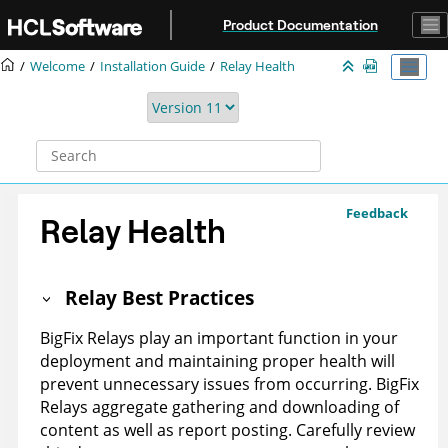
Jump to main content
Product Documentation
Welcome
Installation Guide
Relay Health
Feedback
Relay Health
Relay Best Practices
BigFix Relays play an important function in your
deployment and maintaining proper health will
prevent unnecessary issues from occurring. BigFix
Relays aggregate gathering and downloading of
content as well as report posting. Carefully review