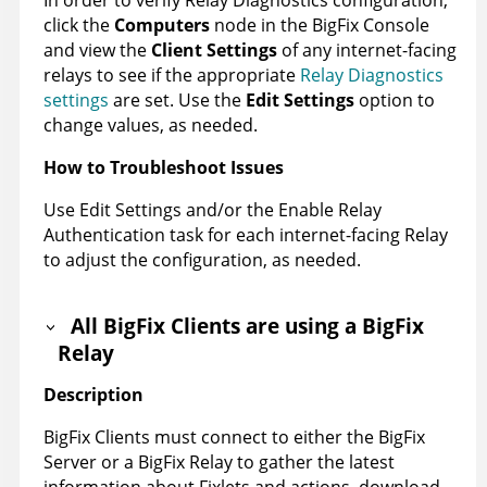
click the
Computers
node in the BigFix Console
and view the
Client Settings
of any internet-facing
relays to see if the appropriate
Relay Diagnostics
settings
are set. Use the
Edit Settings
option to
change values, as needed.
How to Troubleshoot Issues
Use Edit Settings and/or the Enable Relay
Authentication task for each internet-facing Relay
to adjust the configuration, as needed.
All BigFix Clients are using a BigFix
Relay
Description
BigFix Clients must connect to either the BigFix
Server or a BigFix Relay to gather the latest