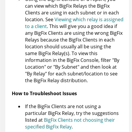
can view which BigFix Relays the BigFix
Clients are using in each subnet or in each
location. See
Viewing which relay is assigned
to a client
. This will give you a good idea if
any BigFix Clients are using the wrong BigFix
Relays because the BigFix Clients in each
location should usually all be using the
same BigFix Relay(s). To view this
information in the BigFix Console, filter "By
Location" or "By Subnet" and then look at
"By Relay" for each subnet/location to see
the BigFix Relay distribution.
How to Troubleshoot Issues
If the BigFix Clients are not using a
particular BigFix Relay, try the suggestions
listed at
BigFix Clients not choosing their
specified BigFix Relay
.