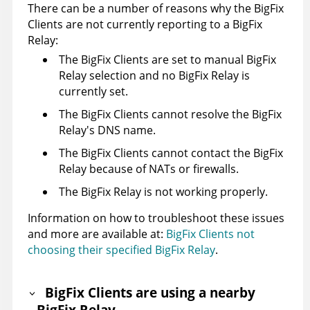
There can be a number of reasons why the BigFix
Clients are not currently reporting to a BigFix
Relay:
The BigFix Clients are set to manual BigFix
Relay selection and no BigFix Relay is
currently set.
The BigFix Clients cannot resolve the BigFix
Relay's DNS name.
The BigFix Clients cannot contact the BigFix
Relay because of NATs or firewalls.
The BigFix Relay is not working properly.
Information on how to troubleshoot these issues
and more are available at:
BigFix Clients not
choosing their specified BigFix Relay
.
BigFix Clients are using a nearby
BigFix Relay