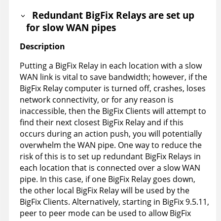
Redundant BigFix Relays are set up
for slow WAN pipes
Description
Putting a BigFix Relay in each location with a slow
WAN link is vital to save bandwidth; however, if the
BigFix Relay computer is turned off, crashes, loses
network connectivity, or for any reason is
inaccessible, then the BigFix Clients will attempt to
find their next closest BigFix Relay and if this
occurs during an action push, you will potentially
overwhelm the WAN pipe. One way to reduce the
risk of this is to set up redundant BigFix Relays in
each location that is connected over a slow WAN
pipe. In this case, if one BigFix Relay goes down,
the other local BigFix Relay will be used by the
BigFix Clients. Alternatively, starting in BigFix 9.5.11,
peer to peer mode can be used to allow BigFix