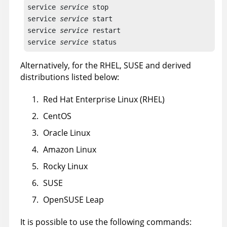
service 
service
 stop

service 
service
 start

service 
service
 restart

service 
service
 status
Alternatively, for the RHEL, SUSE and derived
distributions listed below:
Red Hat Enterprise Linux (RHEL)
CentOS
Oracle Linux
Amazon Linux
Rocky Linux
SUSE
OpenSUSE Leap
It is possible to use the following commands: