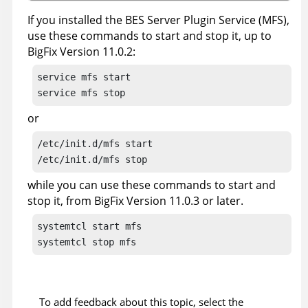
If you installed the BES Server Plugin Service (MFS),
use these commands to start and stop it, up to
BigFix Version 11.0.2:
service mfs start

service mfs stop
or
/etc/init.d/mfs start

/etc/init.d/mfs stop
while you can use these commands to start and
stop it, from BigFix Version 11.0.3 or later.
systemtcl start mfs

systemtcl stop mfs
To add feedback about this topic, select the