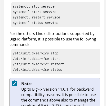
systemctl stop 
service
systemctl start 
service
systemctl restart 
service
systemctl status 
service
For the others Linux distributions supported by
BigFix Platform, it is possible to use the following
commands:
/etc/init.d/
service
 stop

/etc/init.d/
service
 start

/etc/init.d/
service
 restart

/etc/init.d/
service
 status
Note:
Up to BigFix Version 11.0.1, for backward
compatibility reasons, it is possible to use
the commands above also to manage the
services of RHEL, SUSE and derived