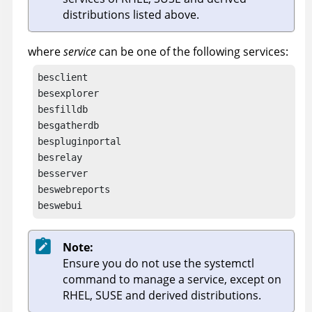
distributions listed above.
where
service
can be one of the following services:
besclient

besexplorer

besfilldb

besgatherdb

bespluginportal

besrelay

besserver

beswebreports

beswebui
Note:
Ensure you do not use the systemctl
command to manage a service, except on
RHEL, SUSE and derived distributions.