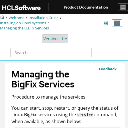
Jump to main content
Product Documentation
Welcome
Installation Guide
Installing on Linux systems
Managing the
BigFix
Services
Feedback
Managing the
BigFix
Services
Procedure to manage the services.
You can start, stop, restart, or query the status of
Linux
BigFix
services using the
command,
service
when available, as shown below: