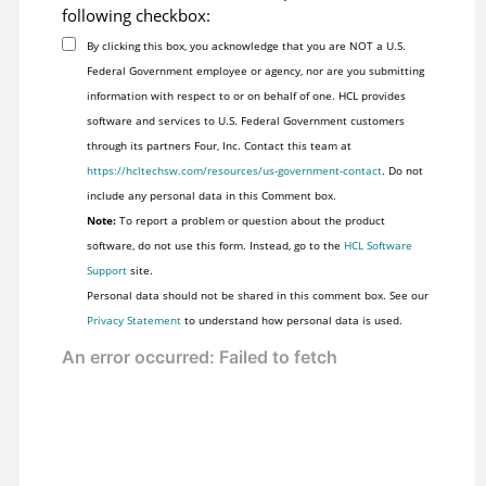
following checkbox:
By clicking this box, you acknowledge that you are NOT a U.S.
Federal Government employee or agency, nor are you submitting
information with respect to or on behalf of one. HCL provides
software and services to U.S. Federal Government customers
through its partners Four, Inc. Contact this team at
https://hcltechsw.com/resources/us-government-contact
. Do not
include any personal data in this Comment box.
Note:
To report a problem or question about the product
software, do not use this form. Instead, go to the
HCL Software
Support
site.
Personal data should not be shared in this comment box. See our
Privacy Statement
to understand how personal data is used.