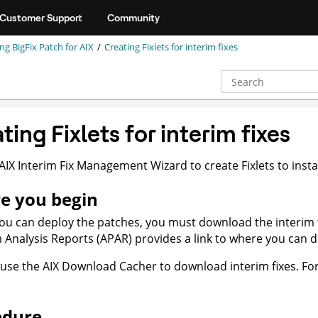
Customer Support
Community
ng BigFix Patch for AIX
Creating Fixlets for interim fixes
ting Fixlets for interim fixes
AIX Interim Fix Management Wizard to create Fixlets to insta
e you begin
ou can deploy the patches, you must download the interim f
Analysis Reports (APAR) provides a link to where you can dow
use the AIX Download Cacher to download interim fixes. Fo
edure