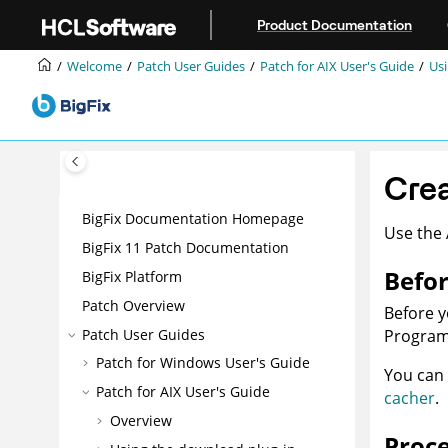
Jump to main content
Product Documentation
Welcome
Patch User Guides
Patch for AIX User's Guide
Usi
Crea
BigFix Documentation Homepage
Use the 
BigFix 11 Patch Documentation
Befor
BigFix Platform
Patch Overview
Before y
Patch User Guides
Program 
Patch for Windows User's Guide
You can 
Patch for AIX User's Guide
cacher
.
Overview
Proc