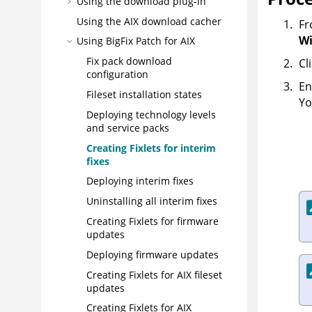
Using the download plug-in
Using the AIX download cacher
Fr
Wi
Using BigFix Patch for AIX
Fix pack download
Cl
configuration
En
Fileset installation states
Yo
Deploying technology levels
and service packs
Creating Fixlets for interim
fixes
Deploying interim fixes
Uninstalling all interim fixes
Creating Fixlets for firmware
updates
Deploying firmware updates
Creating Fixlets for AIX fileset
updates
Creating Fixlets for AIX