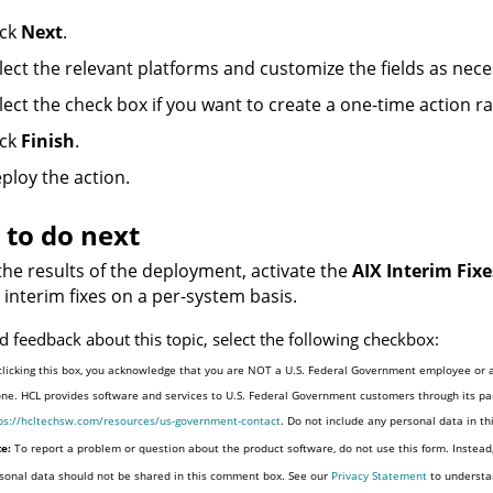
ick
Next
.
lect the relevant platforms and customize the fields as nece
lect the check box if you want to create a one-time action ra
ick
Finish
.
ploy the action.
to do next
the results of the deployment, activate the
AIX Interim Fixe
d interim fixes on a per-system basis.
d feedback about this topic, select the following checkbox:
clicking this box, you acknowledge that you are NOT a U.S. Federal Government employee or a
one. HCL provides software and services to U.S. Federal Government customers through its par
ps://hcltechsw.com/resources/us-government-contact
. Do not include any personal data in t
e:
To report a problem or question about the product software, do not use this form. Instead
sonal data should not be shared in this comment box. See our
Privacy Statement
to understa