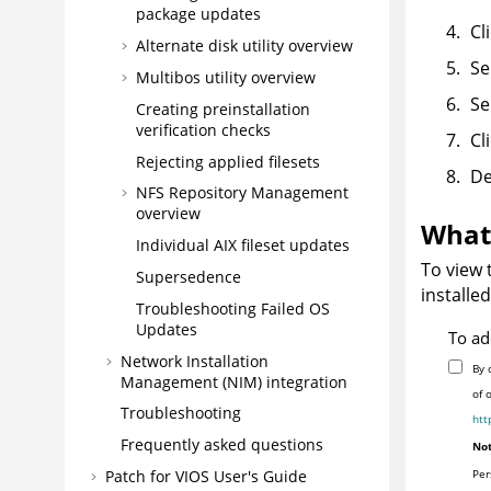
package updates
Cl
Alternate disk utility overview
Se
Multibos utility overview
Se
Creating preinstallation
verification checks
Cl
Rejecting applied filesets
De
NFS Repository Management
overview
What 
Individual AIX fileset updates
To view 
Supersedence
installe
Troubleshooting Failed OS
Updates
To ad
Network Installation
By 
Management (NIM) integration
of 
Troubleshooting
htt
Frequently asked questions
Not
Patch for VIOS User's Guide
Per