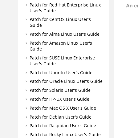
Patch for Red Hat Enterprise Linux
User's Guide
Patch for CentOS Linux User's
Guide
Patch for Alma Linux User's Guide
Patch for Amazon Linux User's
Guide
Patch for SUSE Linux Enterprise
User's Guide
Patch for Ubuntu User's Guide
Patch for Oracle Linux User's Guide
Patch for Solaris User's Guide
Patch for HP-UX User's Guide
Patch for Mac OS X User's Guide
Patch for Debian User's Guide
Patch for Raspbian User's Guide
Patch for Rocky Linux User's Guide