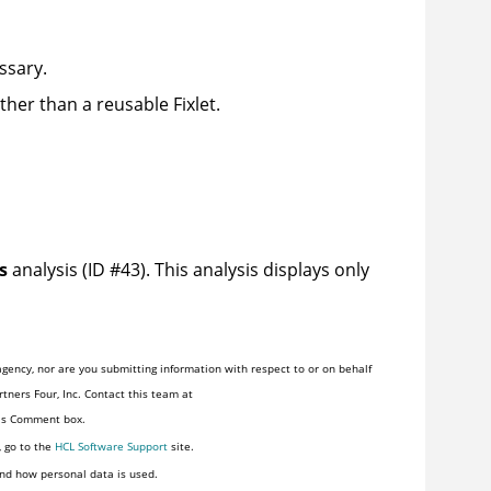
ssary.
ther than a reusable Fixlet.
s
analysis (ID #43). This analysis displays only
gency, nor are you submitting information with respect to or on behalf
tners Four, Inc. Contact this team at
his Comment box.
, go to the
HCL Software Support
site.
nd how personal data is used.