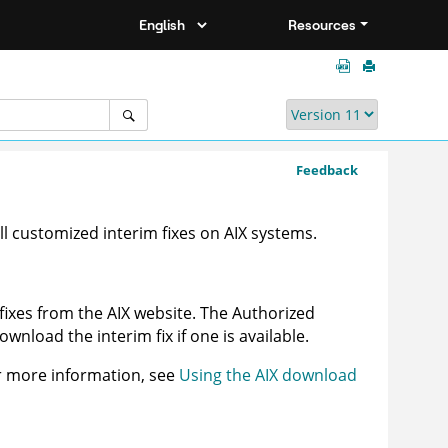
Resources
Feedback
ll customized interim fixes on AIX systems.
ixes from the AIX website. The Authorized
nload the interim fix if one is available.
r more information, see
Using the AIX download