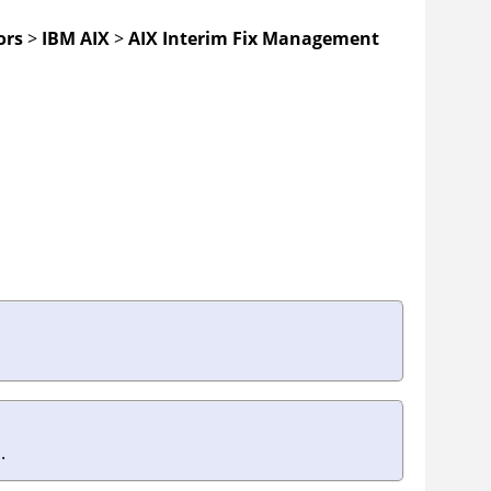
ors
>
IBM AIX
>
AIX Interim Fix Management
.