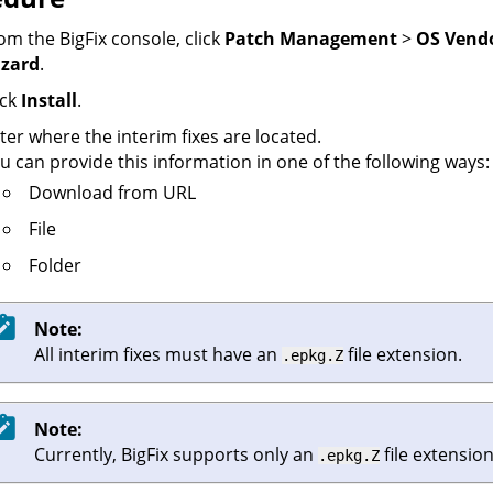
om the
BigFix console
, click
Patch Management
>
OS Vend
zard
.
ick
Install
.
ter where the interim fixes are located.
u can provide this information in one of the following ways:
Download from URL
File
Folder
Note:
All interim fixes must have an
file extension.
.epkg.Z
Note:
Currently,
BigFix
supports only an
file extension
.epkg.Z