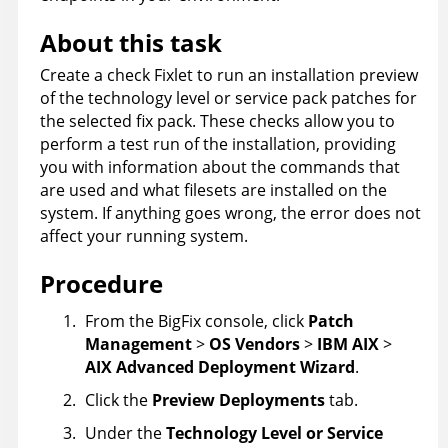
About this task
Create a check Fixlet to run an installation preview
of the technology level or service pack patches for
the selected fix pack. These checks allow you to
perform a test run of the installation, providing
you with information about the commands that
are used and what filesets are installed on the
system. If anything goes wrong, the error does not
affect your running system.
Procedure
From the
BigFix console
, click
Patch
Management
>
OS Vendors
>
IBM AIX
>
AIX Advanced Deployment Wizard
.
Click the
Preview Deployments
tab.
Under the
Technology Level or Service