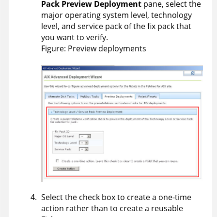
Pack Preview Deployment
pane, select the
major operating system level, technology
level, and service pack of the fix pack that
you want to verify.
Figure
Preview deployments
Select the check box to create a one-time
action rather than to create a reusable