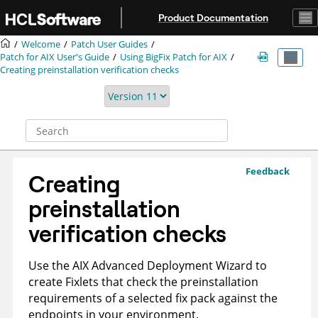
Jump to main content
Product Documentation
Welcome
Patch User Guides
Patch for AIX User's Guide
Using BigFix Patch for AIX
Creating preinstallation verification checks
Feedback
Creating
preinstallation
verification checks
Use the AIX Advanced Deployment Wizard to
create Fixlets that check the preinstallation
requirements of a selected fix pack against the
endpoints in your environment.