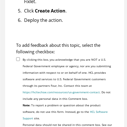
Fixlet.
Click
Create Action
.
Deploy the action.
To add feedback about this topic, select the
following checkbox:
By clicking this box, you acknowledge that you are NOT a U.S.
Federal Government employee or agency, nor are you submitting
information with respect to or on behalf of one. HCL provides
software and services to U.S. Federal Government customers
through its partners Four, Inc. Contact this team at
https://hcltechsw.com/resources/us-government-contact
. Do not
include any personal data in this Comment box.
Note:
To report a problem or question about the product
software, do not use this form. Instead, go to the
HCL Software
Support
site.
Personal data should not be shared in this comment box. See our