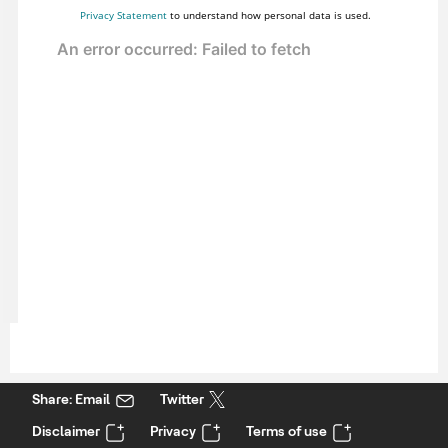
Privacy Statement
to understand how personal data is used.
Share: Email
Twitter
Disclaimer
Privacy
Terms of use