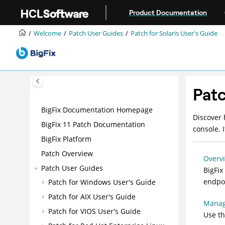
Jump to main content
Product Documentation
Welcome
Patch User Guides
Patch for Solaris User's Guide
Patc
BigFix Documentation Homepage
Discover
BigFix 11 Patch Documentation
console. 
BigFix Platform
Patch Overview
Overv
Patch User Guides
BigFix
endpoi
Patch for Windows User's Guide
Patch for AIX User's Guide
Manag
Patch for VIOS User's Guide
Use t