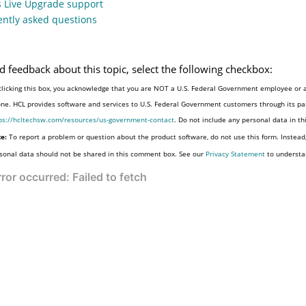
s Live Upgrade support
ntly asked questions
d feedback about this topic, select the following checkbox:
clicking this box, you acknowledge that you are NOT a U.S. Federal Government employee or a
one. HCL provides software and services to U.S. Federal Government customers through its par
ps://hcltechsw.com/resources/us-government-contact
. Do not include any personal data in t
e:
To report a problem or question about the product software, do not use this form. Instead
sonal data should not be shared in this comment box. See our
Privacy Statement
to understa