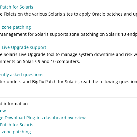
 Patch for Solaris
e Fixlets on the various Solaris sites to apply Oracle patches and 
s zone patching
Management for Solaris supports zone patching on Solaris 10 endp
s Live Upgrade support
e Solaris Live Upgrade tool to manage system downtime and risk wh
nments on Solaris 9 and 10 computers.
ntly asked questions
tter understand
BigFix
Patch for Solaris, read the following questi
d information
iew
e Download Plug-ins dashboard overview
 Patch for Solaris
s zone patching