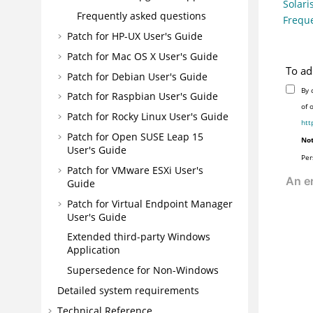
Solari
Frequently asked questions
Freque
Patch for HP-UX User's Guide
Patch for Mac OS X User's Guide
To ad
Patch for Debian User's Guide
By 
Patch for Raspbian User's Guide
of 
Patch for Rocky Linux User's Guide
htt
Patch for Open SUSE Leap 15
Not
User's Guide
Per
Patch for VMware ESXi User's
Guide
Patch for Virtual Endpoint Manager
User's Guide
Extended third-party Windows
Application
Supersedence for Non-Windows
Detailed system requirements
Technical Reference