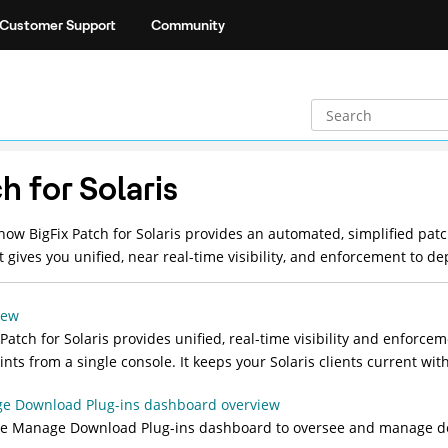
Customer Support
Community
h for Solaris
 how
BigFix Patch for Solaris
provides an automated, simplified patc
It gives you unified, near real-time visibility, and enforcement to 
iew
 Patch for Solaris
provides unified, real-time visibility and enforce
nts from a single console. It keeps your Solaris clients current wit
e Download Plug-ins dashboard overview
he Manage Download Plug-ins dashboard to oversee and manage do