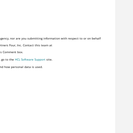
gency, nor are you submitting information with respect to or on behalf
tners Four, Inc. Contact this team at
his Comment box.
, go to the
HCL Software Support
site.
nd how personal data is used.