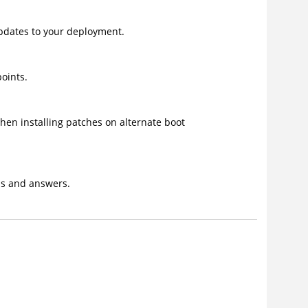
updates to your deployment.
oints.
en installing patches on alternate boot
ons and answers.