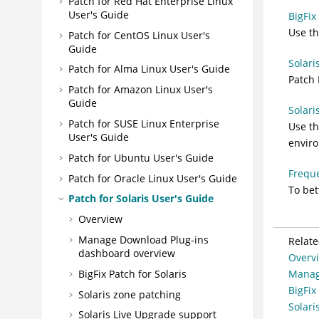
Patch for Red Hat Enterprise Linux
User's Guide
BigFix
Use th
Patch for CentOS Linux User's
Guide
Solari
Patch for Alma Linux User's Guide
Patch 
Patch for Amazon Linux User's
Guide
Solari
Patch for SUSE Linux Enterprise
Use th
User's Guide
enviro
Patch for Ubuntu User's Guide
Freque
Patch for Oracle Linux User's Guide
To be
Patch for Solaris User's Guide
Overview
Manage Download Plug-ins
Relate
dashboard overview
Overv
BigFix Patch for Solaris
Manag
BigFix
Solaris zone patching
Solari
Solaris Live Upgrade support