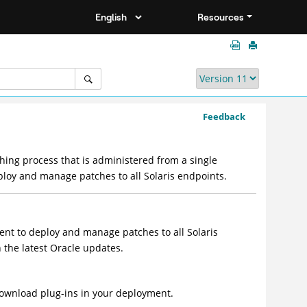
Resources
Feedback
hing process that is administered from a single
deploy and manage patches to all Solaris endpoints.
ment to deploy and manage patches to all Solaris
h the latest Oracle updates.
wnload plug-ins in your deployment.