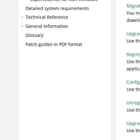
Migrat
Detailed system requirements
You mu
Technical Reference
downlo
General Information
Upgrad
Glossary
Use th
Patch guides in PDF format
Regist
Use th
appli
Config
Use th
Unregi
Use th
Upgrad
Use th