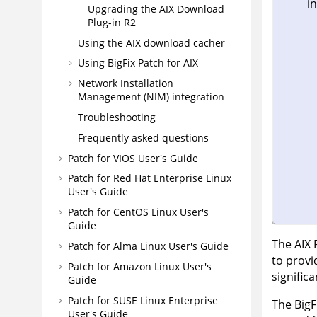
in
Upgrading the AIX Download
Plug-in R2
Using the AIX download cacher
Using BigFix Patch for AIX
Network Installation
Management (NIM) integration
Troubleshooting
Frequently asked questions
Patch for VIOS User's Guide
Patch for Red Hat Enterprise Linux
User's Guide
Patch for CentOS Linux User's
Guide
The AIX 
Patch for Alma Linux User's Guide
to provi
Patch for Amazon Linux User's
signific
Guide
Patch for SUSE Linux Enterprise
The BigF
User's Guide