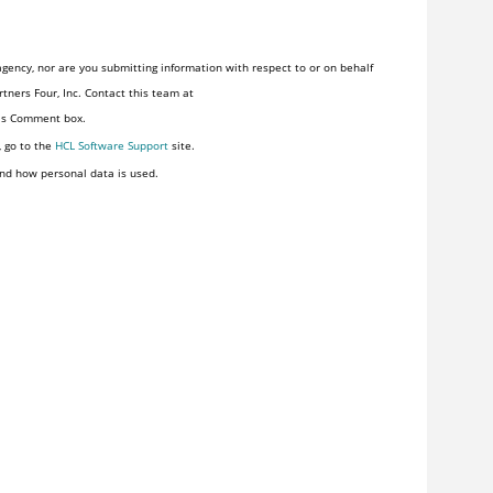
gency, nor are you submitting information with respect to or on behalf
tners Four, Inc. Contact this team at
his Comment box.
, go to the
HCL Software Support
site.
nd how personal data is used.