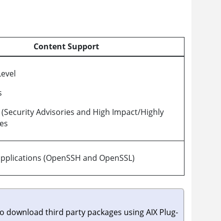
Content Support
evel
s
s (Security Advisories and High Impact/Highly
xes
applications (OpenSSH and OpenSSL)
to download third party packages using AIX Plug-