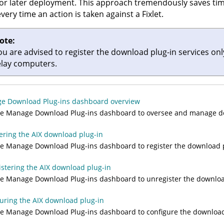
or later deployment. This approach tremendously saves ti
every time an action is taken against a Fixlet.
ote:
ou are advised to register the download plug-in services on
elay computers.
e Download Plug-ins dashboard overview
he Manage Download Plug-ins dashboard to oversee and manage do
ering the AIX download plug-in
e Manage Download Plug-ins dashboard to register the download pl
stering the AIX download plug-in
e Manage Download Plug-ins dashboard to unregister the download
uring the AIX download plug-in
e Manage Download Plug-ins dashboard to configure the download 