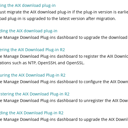
ing the AIX download plug-in
st migrate the AIX download plug-in if the plug-in version is earlie
ad plug-in is upgraded to the latest version after migration.
ing the AIX download plug-in
e Manage Download Plug-ins dashboard to upgrade the download p
ering the AIX Download Plug-in R2
e Manage Download Plug-ins dashboard to register the AIX Download
cations such as NTP, OpenSSH, and OpenSSL.
uring the AIX Download Plug-in R2
e Manage Download Plug-ins dashboard to configure the AIX Downl
stering the AIX Download Plug-in R2
e Manage Download Plug-ins dashboard to unregister the AIX Down
ing the AIX Download Plug-in R2
e Manage Download Plug-ins dashboard to upgrade the AIX Downlo