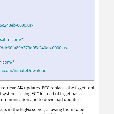
5c240eb-0000.us-
ers.ibm.com/*
7ddc90fa89b373d95c240eb-0000.us-
bm.com/*
ibm.com/initiateDownload
 retrieve AIX updates. ECC replaces the fixget tool
 systems. Using ECC instead of fixget has a
ver communication and to download updates.
sets in the
BigFix server
, allowing them to be