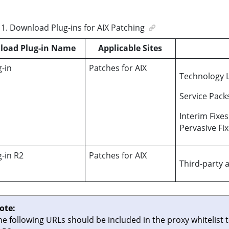
1
.
Download Plug-ins for AIX Patching
load Plug-in Name
Applicable Sites
g-in
Patches for AIX
Technology L
Service Pack
Interim Fixe
Pervasive Fi
g-in R2
Patches for AIX
Third-party 
ote:
he following URLs should be included in the proxy whitelist 