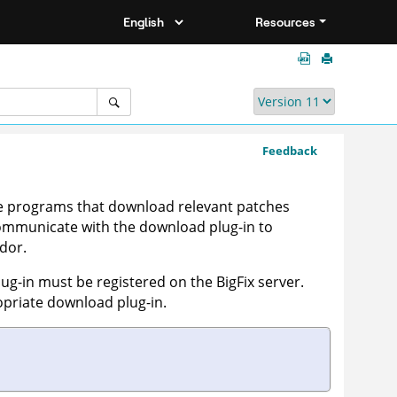
Resources
Feedback
ble programs that download relevant patches
 communicate with the download plug-in to
dor.
lug-in must be registered on the BigFix server.
priate download plug-in.