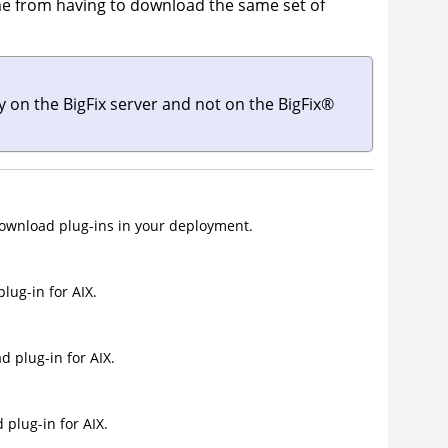
me from having to download the same set of
ly on the
BigFix server
and not on the
BigFix
®
wnload plug-ins in your deployment.
ug-in for AIX.
 plug-in for AIX.
plug-in for AIX.