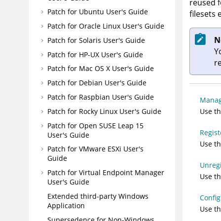
reused f
Patch for Ubuntu User's Guide
filesets 
Patch for Oracle Linux User's Guide
N
Patch for Solaris User's Guide
Y
Patch for HP-UX User's Guide
r
Patch for Mac OS X User's Guide
Patch for Debian User's Guide
Patch for Raspbian User's Guide
Manag
Use t
Patch for Rocky Linux User's Guide
Patch for Open SUSE Leap 15
Regist
User's Guide
Use th
Patch for VMware ESXi User's
Guide
Unregi
Patch for Virtual Endpoint Manager
Use th
User's Guide
Extended third-party Windows
Config
Application
Use th
Supersedence for Non-Windows