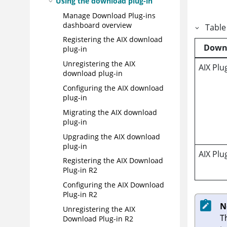
Using the download plug-in
Manage Download Plug-ins
dashboard overview
Table
Registering the AIX download
Down
plug-in
Unregistering the AIX
AIX Plu
download plug-in
Configuring the AIX download
plug-in
Migrating the AIX download
plug-in
Upgrading the AIX download
plug-in
AIX Plu
Registering the AIX Download
Plug-in R2
Configuring the AIX Download
Plug-in R2
N
Unregistering the AIX
T
Download Plug-in R2