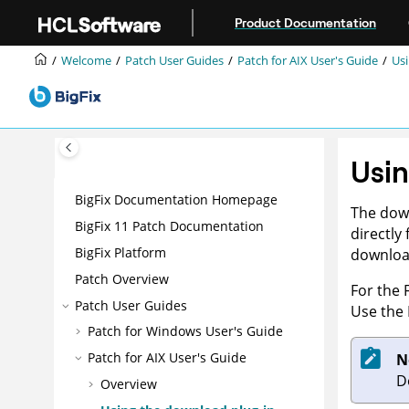
Jump to main content
Product Documentation
Welcome
Patch User Guides
Patch for AIX User's Guide
Usi
Usin
BigFix Documentation Homepage
The down
BigFix 11 Patch Documentation
directly
BigFix Platform
download
Patch Overview
For the 
Patch User Guides
Use the 
Patch for Windows User's Guide
Patch for AIX User's Guide
N
D
Overview