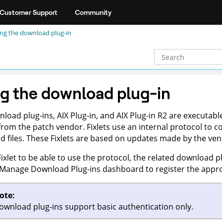
Customer Support
Community
ng the download plug-in
g the download plug-in
load plug-ins, AIX Plug-in, and AIX Plug-in R2 are executa
 from the patch vendor. Fixlets use an internal protocol to
 files. These Fixlets are based on updates made by the ven
Fixlet to be able to use the protocol, the related download p
Manage Download Plug-ins dashboard to register the appro
ote:
ownload plug-ins support basic authentication only.