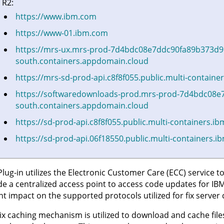
 R2:
https://www.ibm.com
https://www-01.ibm.com
https://mrs-ux.mrs-prod-7d4bdc08e7ddc90fa89b373d9
south.containers.appdomain.cloud
https://mrs-sd-prod-api.c8f8f055.public.multi-contain
https://softwaredownloads-prod.mrs-prod-7d4bdc08e
south.containers.appdomain.cloud
https://sd-prod-api.c8f8f055.public.multi-containers.i
https://sd-prod-api.06f18550.public.multi-containers.
Plug-in utilizes the Electronic Customer Care (ECC) service to
de a centralized access point to access code updates for IBM
ant impact on the supported protocols utilized for fix ser
ix caching mechanism is utilized to download and cache file