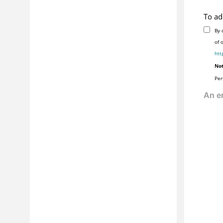
To ad
By 
of 
htt
Not
Per