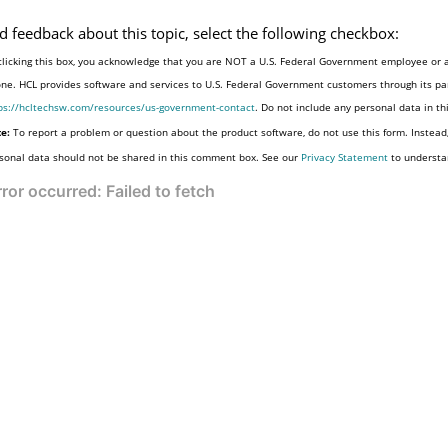
d feedback about this topic, select the following checkbox:
clicking this box, you acknowledge that you are NOT a U.S. Federal Government employee or a
one. HCL provides software and services to U.S. Federal Government customers through its par
ps://hcltechsw.com/resources/us-government-contact
. Do not include any personal data in t
e:
To report a problem or question about the product software, do not use this form. Instead
sonal data should not be shared in this comment box. See our
Privacy Statement
to understa