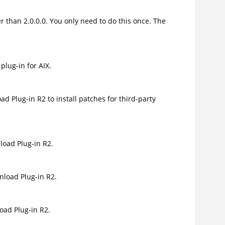
r than 2.0.0.0. You only need to do this once. The
lug-in for AIX.
 Plug-in R2 to install patches for third-party
oad Plug-in R2.
load Plug-in R2.
ad Plug-in R2.