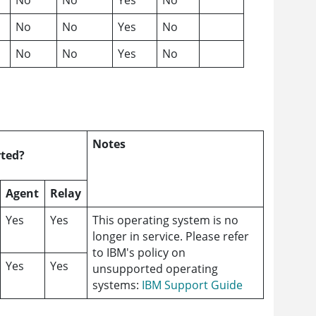
No
No
Yes
No
No
No
Yes
No
Notes
ted?
Agent
Relay
Yes
Yes
This operating system is no
longer in service. Please refer
to IBM's policy on
Yes
Yes
unsupported operating
systems:
IBM Support Guide