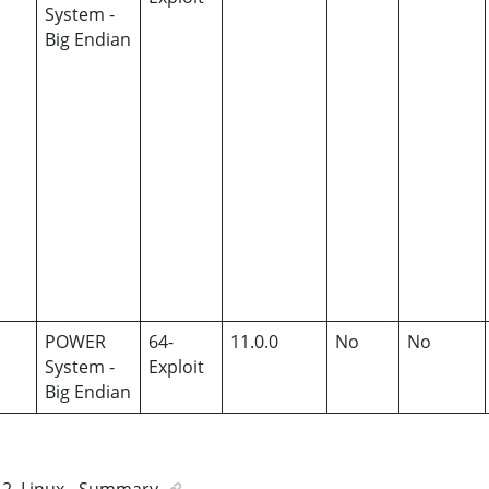
System -
Big Endian
POWER
64-
11.0.0
No
No
System -
Exploit
Big Endian
2
.
Linux - Summary