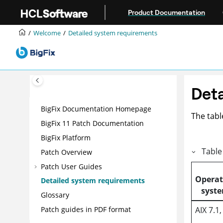
Jump to main content
Product Documentation
Welcome
Detailed system requirements
Deta
BigFix Documentation Homepage
The tabl
BigFix 11 Patch Documentation
BigFix Platform
Table
Patch Overview
Patch User Guides
Operat
Detailed system requirements
syst
Glossary
AIX 7.1,
Patch guides in PDF format