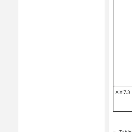
AIX 7.3
Table