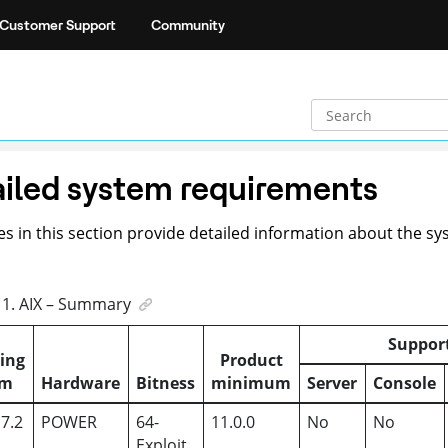
Customer Support
Community
iled system requirements
es in this section provide detailed information about the 
1
.
AIX – Summary
Suppor
ing
Product
em
Hardware
Bitness
minimum
Server
Console
 7.2
POWER
64-
11.0.0
No
No
Exploit