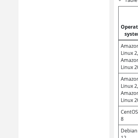
Operat
syst
Amazo
Linux 2
Amazo
Linux 
Amazo
Linux 2
Amazo
Linux 
CentOS
8
Debian
12