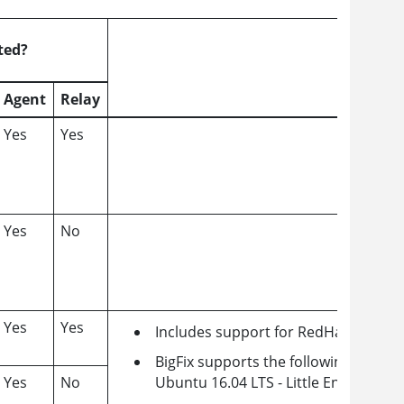
ted?
Agent
Relay
Yes
Yes
Yes
No
Yes
Yes
Includes support for RedHat and Un
BigFix supports the following Powe
Yes
No
Ubuntu 16.04 LTS - Little Endian Pow