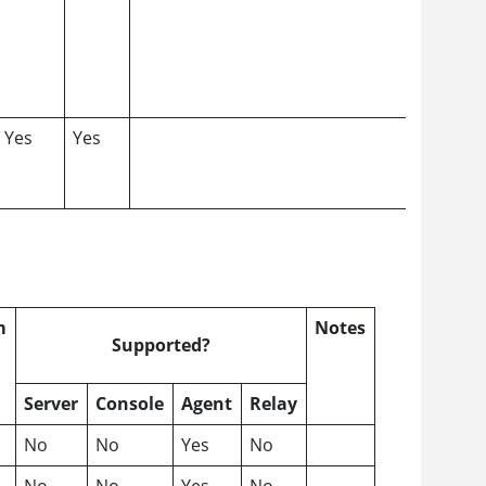
Yes
Yes
m
Notes
Supported?
Server
Console
Agent
Relay
No
No
Yes
No
No
No
Yes
No