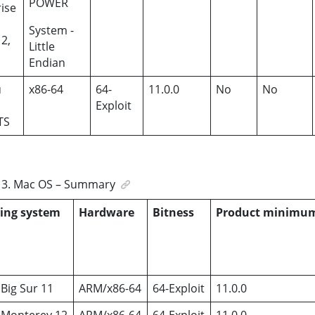
POWER
ise
System -
12,
Little
Endian
u
x86-64
64-
11.0.0
No
No
Exploit
TS
3
.
Mac OS – Summary
ing system
Hardware
Bitness
Product minimu
Big Sur 11
ARM/x86-64
64-Exploit
11.0.0
Monterey 12
ARM/x86-64
64-Exploit
11.0.0