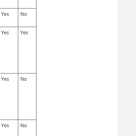
Yes
No
Yes
Yes
Yes
No
Yes
No