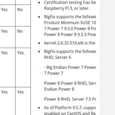
Certification testing has been comple
Raspberry Pi 3, or later.
Yes
No
BigFix supports the following Powe
Product Minimum SUSE 10 - Big Endi
7 Power 7 9.5.0 Power 8 Power 8 9.5.
Yes
No
Power 8 Power 8 9.5.3 Power 9 Power
kernel-2.6.32-516.el6 is the minimum 
BigFix supports the following Powe
Yes
Yes
RHEL Server 6
- Big Endian Power 7 Power 6/Power 
7 Power 7
Power 8 Power 8 RHEL Server 7.1- Lit
Endian Power 8
Yes
Yes
Power 8 RHEL Server 7.5 Power 9 Po
As of Platform 9.5.7, support is incl
enabled on CentOS and RedHat versi