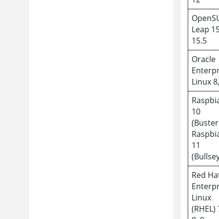
OpenS
Leap 15
15.5
Oracle
Enterpr
Linux 8
Raspbi
10
(Buster
Raspbi
11
(Bullse
Red Ha
Enterpr
Linux
(RHEL) 