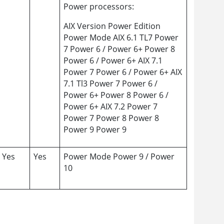
Power processors:
AIX Version Power Edition
Power Mode AIX 6.1 TL7 Power
7 Power 6 / Power 6+ Power 8
Power 6 / Power 6+ AIX 7.1
Power 7 Power 6 / Power 6+ AIX
7.1 Tl3 Power 7 Power 6 /
Power 6+ Power 8 Power 6 /
Power 6+ AIX 7.2 Power 7
Power 7 Power 8 Power 8
Power 9 Power 9
Yes
Yes
Power Mode Power 9 / Power
10