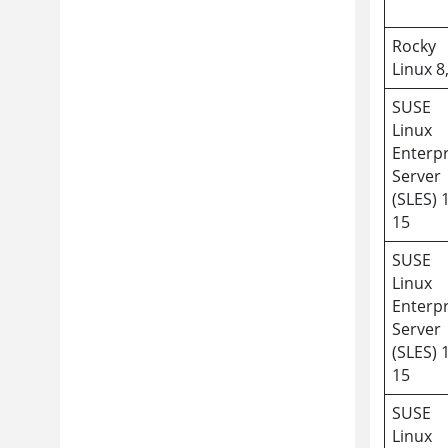
Rocky
Linux 8
SUSE
Linux
Enterpr
Server
(SLES) 
15
SUSE
Linux
Enterpr
Server
(SLES) 
15
SUSE
Linux