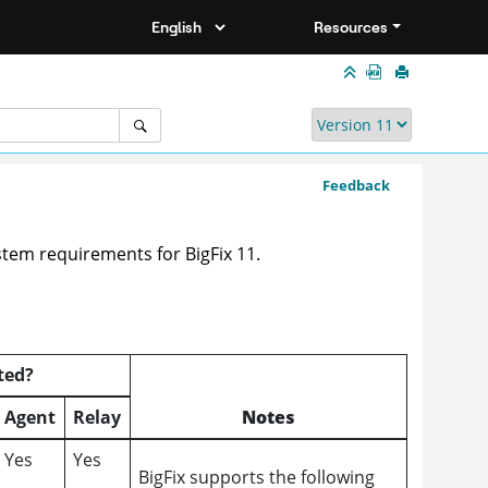
Resources
Feedback
system requirements for
BigFix 11
.
ted?
Agent
Relay
Notes
Yes
Yes
BigFix supports the following