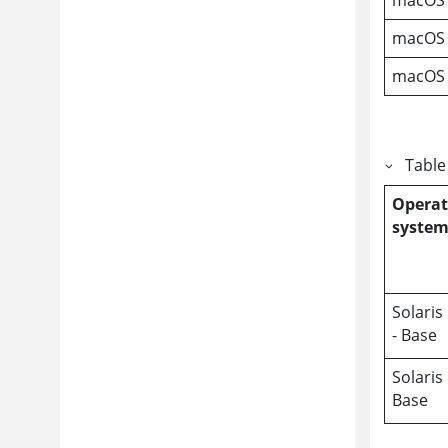
macOS 
macOS
Table
Operat
syste
Solaris
- Base
Solaris
Base