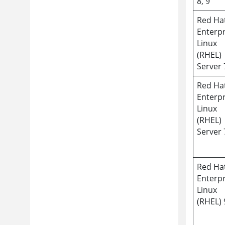
8, 9
Red Ha
Enterpr
Linux
(RHEL)
Server 
Red Ha
Enterpr
Linux
(RHEL)
Server 
Red Ha
Enterpr
Linux
(RHEL) 