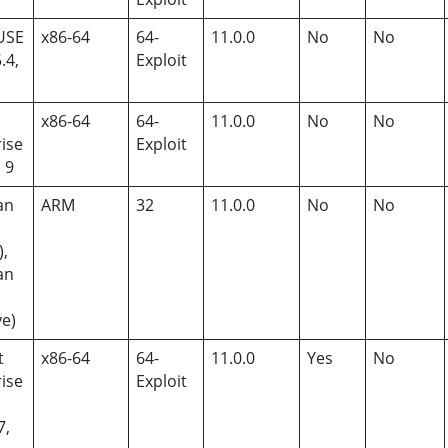
USE
x86-64
64-
11.0.0
No
No
.4,
Exploit
x86-64
64-
11.0.0
No
No
ise
Exploit
, 9
an
ARM
32
11.0.0
No
No
),
an
ye)
t
x86-64
64-
11.0.0
Yes
No
ise
Exploit
7,