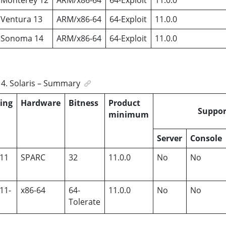
Ventura 13
ARM/x86-64
64-Exploit
11.0.0
 Sonoma 14
ARM/x86-64
64-Exploit
11.0.0
4
.
Solaris – Summary
ing
Hardware
Bitness
Product
Suppor
m
minimum
Server
Console
 11
SPARC
32
11.0.0
No
No
 11-
x86-64
64-
11.0.0
No
No
Tolerate