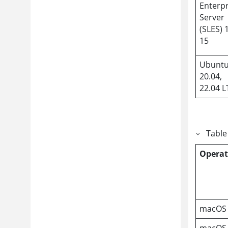
Enterpr
Server
(SLES) 
15
Ubunt
20.04,
22.04 L
Table
Operat
macOS 
macOS 