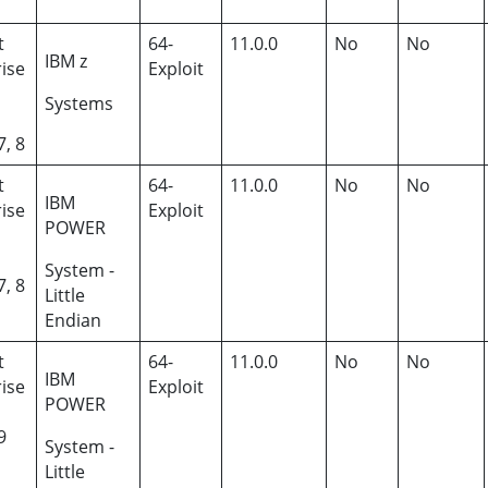
t
64-
11.0.0
No
No
IBM z
ise
Exploit
Systems
7, 8
t
64-
11.0.0
No
No
IBM
ise
Exploit
POWER
System -
7, 8
Little
Endian
t
64-
11.0.0
No
No
IBM
ise
Exploit
POWER
9
System -
Little