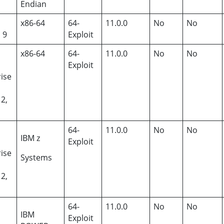
Endian
x86-64
64-
11.0.0
No
No
, 9
Exploit
x86-64
64-
11.0.0
No
No
Exploit
ise
12,
64-
11.0.0
No
No
IBM z
Exploit
ise
Systems
12,
64-
11.0.0
No
No
IBM
Exploit