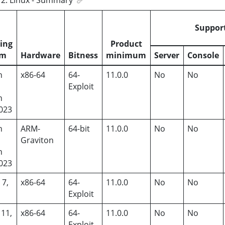
Suppor
ing
Product
em
Hardware
Bitness
minimum
Server
Console
n
x86-64
64-
11.0.0
No
No
,
Exploit
n
2023
n
ARM-
64-bit
11.0.0
No
No
,
Graviton
n
2023
 7,
x86-64
64-
11.0.0
No
No
Exploit
 11,
x86-64
64-
11.0.0
No
No
Exploit