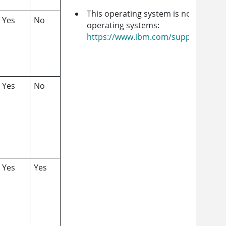
This operating system is no longer i
Yes
No
operating systems:
https://www.ibm.com/support/cust
Yes
No
Yes
Yes