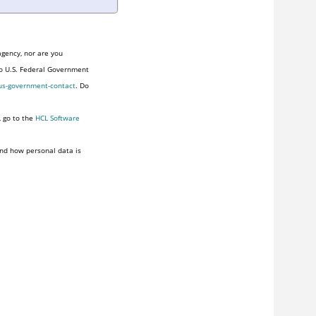
agency, nor are you
to U.S. Federal Government
us-government-contact
. Do
, go to the
HCL Software
nd how personal data is