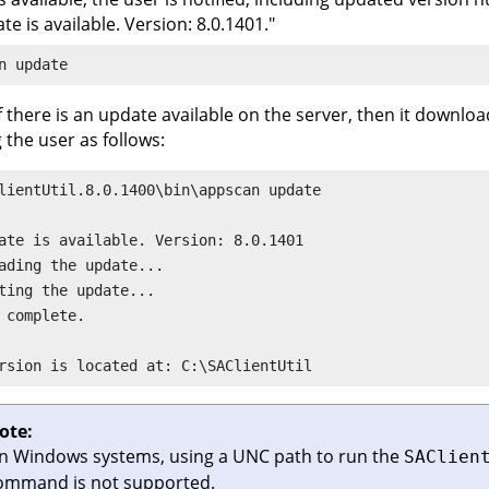
te is available. Version: 8.0.1401."
n
 update
f there is an update available on the server, then it download
g the user as follows:
lientUtil.8.0.1400\bin\appscan update 

ate is available. Version: 8.0.1401 

ading the update...

ting the update... 

 complete. 

rsion is located at: C:\SAClientUtil
ote:
n Windows systems, using a UNC path to run the
SAClien
ommand is not supported.