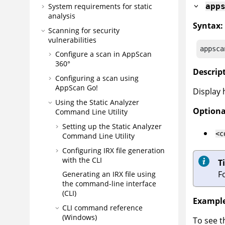
app
System requirements for static
analysis
Syntax:
Scanning for security
vulnerabilities
appsca
Configure a scan in
AppScan
360°
Descrip
Configuring a scan using
AppScan Go!
Display 
Using the
Static Analyzer
Optional
Command Line Utility
Setting up the
Static Analyzer
<c
Command Line Utility
Configuring
IRX
file generation
with the CLI
T
F
Generating an
IRX
file using
the command-line interface
(CLI)
Example
CLI command reference
(Windows)
To see t