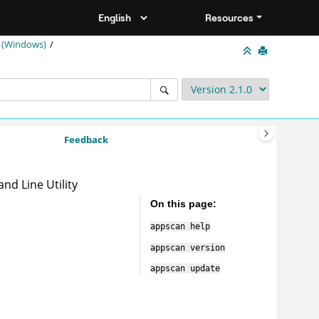
Resources
 (Windows)
Feedback
nd Line Utility
On this page
appscan
help
appscan
version
appscan
update