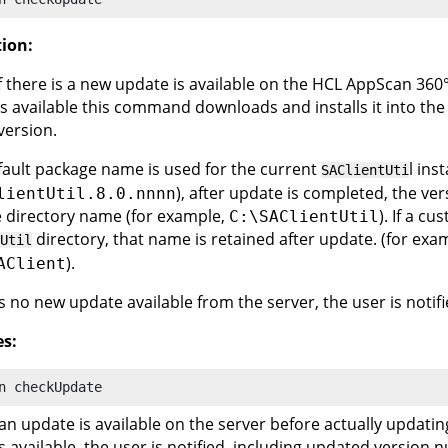
tion:
f there is a new update is available on the
HCL AppScan 360
is available this command downloads and installs it into the
version.
efault package name is used for the current
l ins
SAClientUti
), after update is completed, the ve
lientUtil.8.0.nnnn
 directory name (for example,
). If a c
C:\SAClientUtil
directory, that name is retained after update. (for exa
Util
).
AClient
 is no new update available from the server, the user is notifi
s:
n
 checkUpdate
 an update is available on the server before actually updatin
s available, the user is notified, including updated version