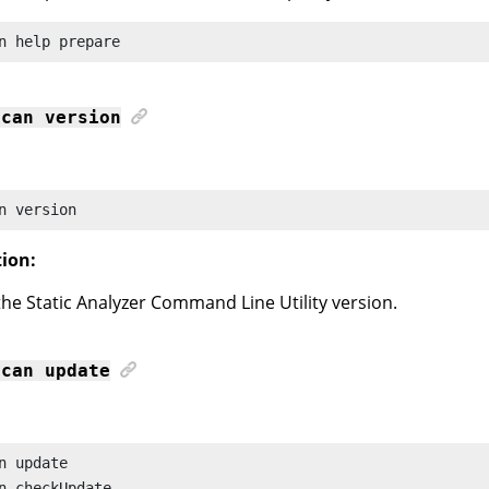
n
 help prepare
scan
version
n
 version
tion:
the
Static Analyzer Command Line Utility
version.
scan
update
n
n
 checkUpdate