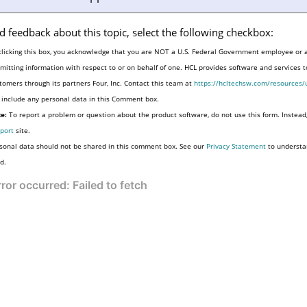
d feedback about this topic, select the following checkbox:
clicking this box, you acknowledge that you are NOT a U.S. Federal Government employee or 
mitting information with respect to or on behalf of one. HCL provides software and services 
tomers through its partners Four, Inc. Contact this team at
https://hcltechsw.com/resources/
 include any personal data in this Comment box.
e:
To report a problem or question about the product software, do not use this form. Instead
port
site.
sonal data should not be shared in this comment box. See our
Privacy Statement
to understa
d.