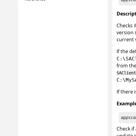
Descrip
Checks i
version 
current 
If the d
C:\SAC
from the
SAClient
C:\MyS
If there
Example
appsca
Check if
update i