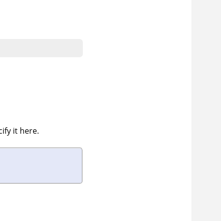
fy it here.