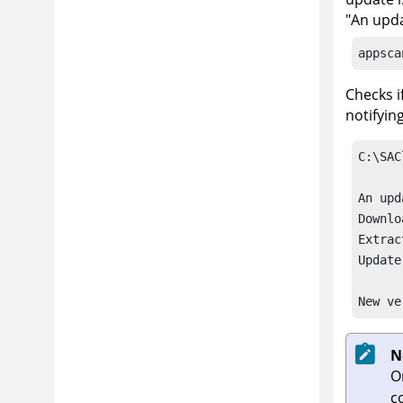
"An upda
appsca
Checks i
notifyin
C:\SAC
An upd
Downlo
Extrac
Update
New ve
N
O
c