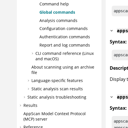
Command help
appsca
Global commands
Analysis commands
Configuration commands
app
Authentication commands
Syntax:
Report and log commands
CLI command reference (Linux
appsca
and macOS)
About scanning using an archive
Descrip
file
Display 
Language-specific features
Static analysis scan results
Static analysis troubleshooting
app
Results
Syntax:
AppScan
Model Context Protocol
(MCP) server
appsca
Reference
appsca