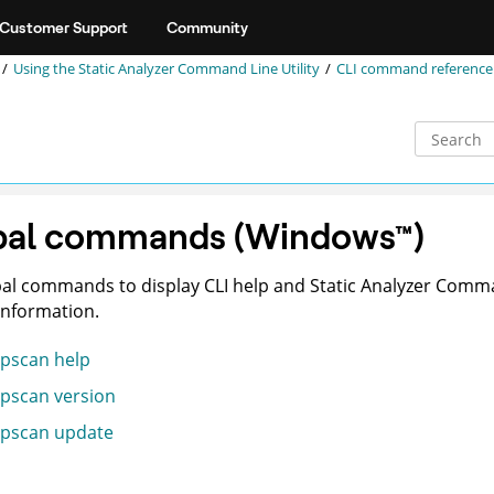
Customer Support
Community
Using the
Static Analyzer Command Line Utility
CLI command reference
bal commands
(
Windows
™
)
al commands to display CLI help and
Static Analyzer Comma
information.
pscan help
pscan version
pscan update