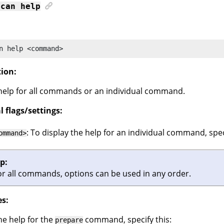
scan
help
n
 help <command>
tion:
help for all commands or an individual command.
 flags/settings:
: To display the help for an individual command, speci
ommand>
ip:
or all commands, options can be used in any order.
s:
he help for the
command, specify this:
prepare