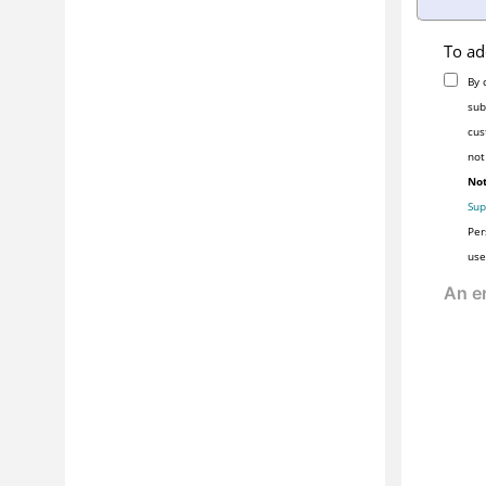
To ad
By 
sub
cus
not
Not
Sup
Per
use