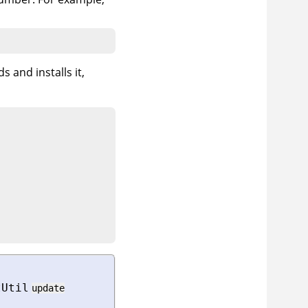
s and installs it,
tUtil
update