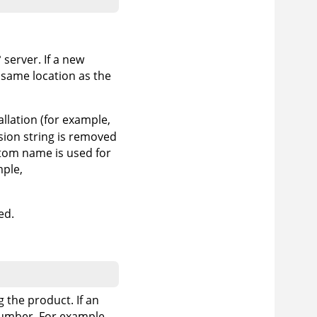
°
server. If a new
 same location as the
tallation (for example,
rsion string is removed
ustom name is used for
mple,
ed.
g the product. If an
 number. For example,