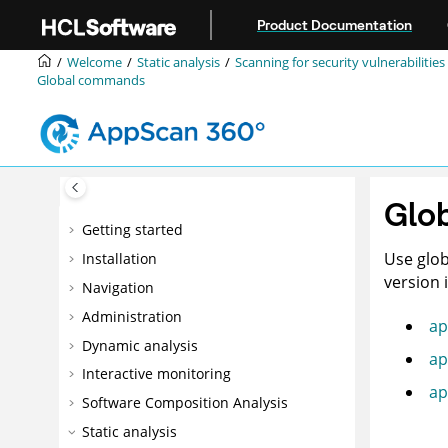
Jump to main content
Product Documentation
Welcome
Static analysis
Scanning for security vulnerabilities
Global commands
Glo
Getting started
Use glob
Installation
version 
Navigation
Administration
ap
Dynamic analysis
ap
Interactive monitoring
ap
Software Composition Analysis
Static analysis