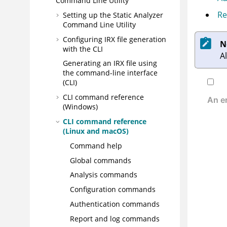
Command Line Utility
Re
Setting up the
Static Analyzer
Command Line Utility
Configuring
IRX
file generation
N
with the CLI
A
Generating an
IRX
file using
the command-line interface
(CLI)
CLI command reference
(Windows)
CLI command reference
(Linux and macOS)
Command help
Global commands
Analysis commands
Configuration commands
Authentication commands
Report and log commands