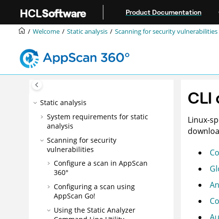
Getting started
Jump to main content
Product Documentation
Installation
Navigation
Welcome
Static analysis
Scanning for security vulnerabilities
Administration
Dynamic analysis
Interactive monitoring
Software Composition Analysis
CLI
Static analysis
System requirements for static
Linux-sp
analysis
download
Scanning for security
vulnerabilities
C
Configure a scan in
AppScan
Gl
360°
An
Configuring a scan using
AppScan Go!
Co
Using the
Static Analyzer
Au