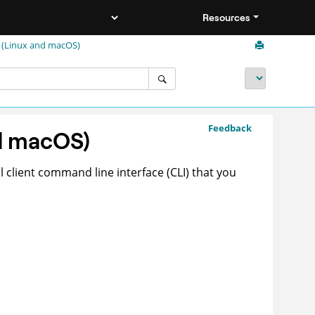
Resources
 (Linux and macOS)
Feedback
d macOS)
 client command line interface (CLI) that you