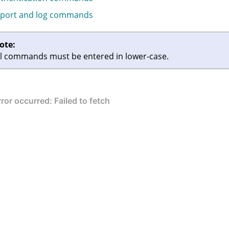
port and log commands
ote:
ll commands must be entered in lower-case.