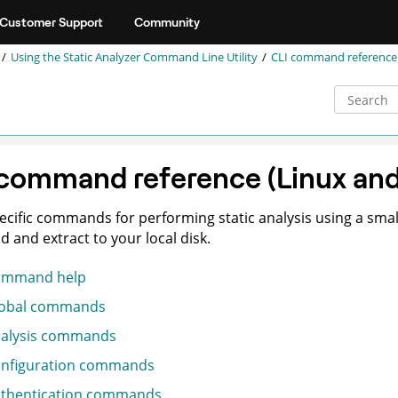
Customer Support
Community
Using the
Static Analyzer Command Line Utility
CLI command reference
 command reference (Linux an
ecific commands for performing static analysis using a small
 and extract to your local disk.
ommand help
obal commands
alysis commands
nfiguration commands
thentication commands