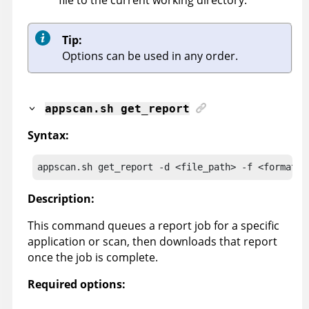
Tip:
Options can be used in any order.
appscan
.sh get_report
Syntax:
appscan
.sh get_report -d <file_path> -f <format> 
Description:
This command queues a report job for a specific
application or scan, then downloads that report
once the job is complete.
Required options: