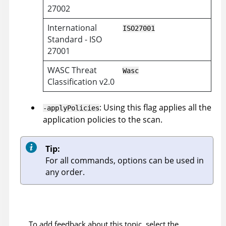
27002
International
ISO27001
Standard - ISO
27001
WASC Threat
Wasc
Classification v2.0
: Using this flag applies all the
-applyPolicies
application policies to the scan.
Tip:
For all commands, options can be used in
any order.
To add feedback about this topic, select the