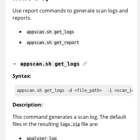
Use report commands to generate scan logs and
reports.
appscan
.sh get_logs
appscan
.sh get_report
appscan
.sh get_logs
Syntax:
appscan
.sh get_logs -d <file_path>  -i <scan_id> 
Description:
This command generates a scan log. The default
files in the resulting
file are:
logs.zip
analyzer.log