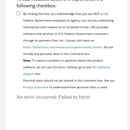
following checkbox:
By clicking this box, you acknowledge that you are NOT a U.S.
Federal Government employee or agency, nor are you submitting
information with respect to or on behalf of one. HCL provides
software and services to U.S. Federal Government customers
through its partners Four, Inc. Contact this team at
https://hcltechsw.com/resources/us-government-contact
. Do not
include any personal data in this Comment box.
Note:
To report a problem or question about the product
software, do not use this form. Instead, go to the
HCL Software
Support
site.
Personal data should not be shared in this comment box. See our
Privacy Statement
to understand how personal data is used.