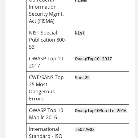
Fisma
Information
Security Mgmt.
Act (FISMA)
NIST Special
Nist
Publication 800-
53
OWASP Top 10
OwaspTop10_2017
2017
CWE/SANS Top
Sans25
25 Most
Dangerous
Errors
OWASP Top 10
OwaspTop10Mobile_2016
Mobile 2016
International
ISO27002
Standard - ISO