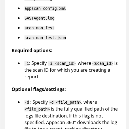
appscan-config.xml
SASTAgent.log
scan.manifest
scan.manifest.json
Required options:
: Specify
, where
is
-i
-i <scan_id>
<scan_id>
the scan ID for which you are creating a
report.
Optional flags/settings:
: Specify
, where
-d
-d <file_path>
is the fully qualified path of the
<file_path>
logs file destination. If this flag is not
specified,
AppScan 360°
downloads the log
file to the current working directory.