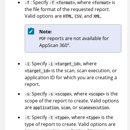
: Specify
, where
is
-f
-f <format>
<format>
the file format of the requested report.
Valid options are
,
, and
.
HTML
CSV
XML
Note:
reports are not available for
PDF
AppScan 360°
.
: Specify
, where
-i
-i <target_id>
is the scan, scan execution, or
<target_id>
application ID for which you are creating a
report.
: Specify
, where
is the
-s
-s <scope>
<scope>
scope of the report to create. Valid options
are
,
, or
.
application
scan
scanexecution
: Specify
, where
is the
-t
-t <type>
<type>
type of report to create. Valid options are