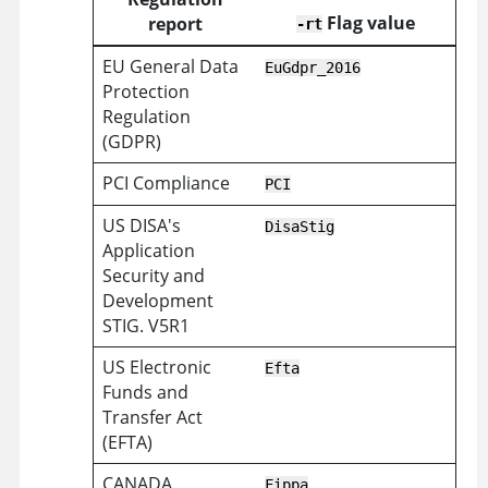
Flag value
report
-rt
EU General Data
EuGdpr_2016
Protection
Regulation
(GDPR)
PCI Compliance
PCI
US DISA's
DisaStig
Application
Security and
Development
STIG. V5R1
US Electronic
Efta
Funds and
Transfer Act
(EFTA)
CANADA
Fippa