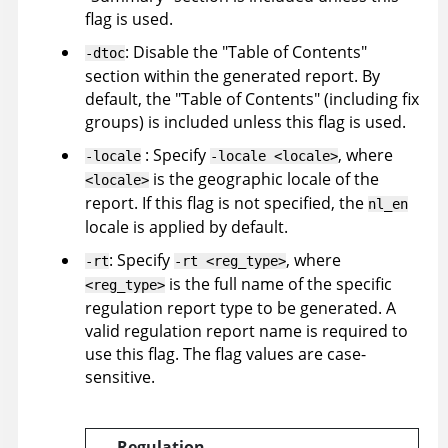
flag is used.
: Disable the "Table of Contents"
-dtoc
section within the generated report. By
default, the "Table of Contents" (including fix
groups) is included unless this flag is used.
: Specify
, where
-locale
-locale <locale>
is the geographic locale of the
<locale>
report. If this flag is not specified, the
nl_en
locale is applied by default.
: Specify
, where
-rt
-rt <reg_type>
is the full name of the specific
<reg_type>
regulation report type to be generated. A
valid regulation report name is required to
use this flag. The flag values are case-
sensitive.
Regulation