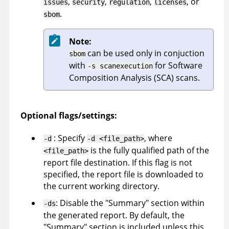
,
,
,
, or
issues
security
regulation
licenses
.
sbom
Note:
can be used only in conjuction
sbom
with
for Software
-s scanexecution
Composition Analysis (SCA) scans.
Optional flags/settings:
: Specify
, where
-d
-d <file_path>
is the fully qualified path of the
<file_path>
report file destination. If this flag is not
specified, the report file is downloaded to
the current working directory.
: Disable the "Summary" section within
-ds
the generated report. By default, the
"Summary" section is included unless this