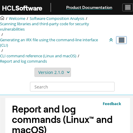
Jump to main content
Product Documentation
Welcome
Software Composition Analysis
Scanning libraries and third-party code for security
vulnerabilities
Generating an
IRX
file using the command-line interface
(CLI)
CLI command reference (Linux and macOS)
Report and log commands
Feedback
Report and log
commands
(
Linux
™
and
macOS
)