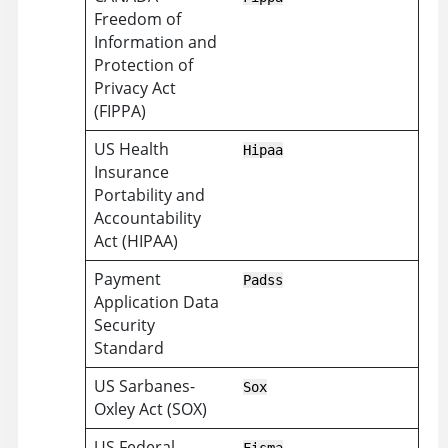
Freedom of
Information and
Protection of
Privacy Act
(FIPPA)
US Health
Hipaa
Insurance
Portability and
Accountability
Act (HIPAA)
Payment
Padss
Application Data
Security
Standard
US Sarbanes-
Sox
Oxley Act (SOX)
US Federal