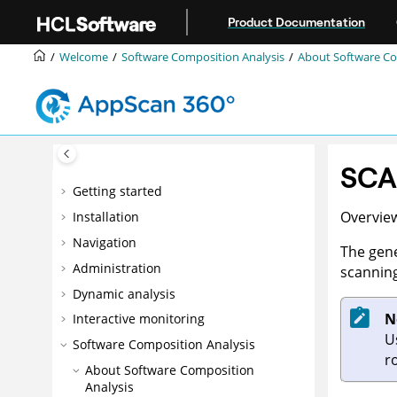
Jump to main content
Product Documentation
Welcome
Software Composition Analysis
About Software Co
SCA 
Getting started
Overview
Installation
Navigation
The gene
Administration
scanning
Dynamic analysis
N
Interactive monitoring
U
Software Composition Analysis
r
About Software Composition
Analysis