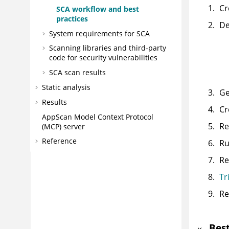
Cr
SCA workflow and best
practices
De
System requirements for SCA
Scanning libraries and third-party
code for security vulnerabilities
SCA scan results
Static analysis
Ge
Results
Cr
AppScan
Model Context Protocol
Re
(MCP) server
Reference
Ru
Re
Tr
Re
Best