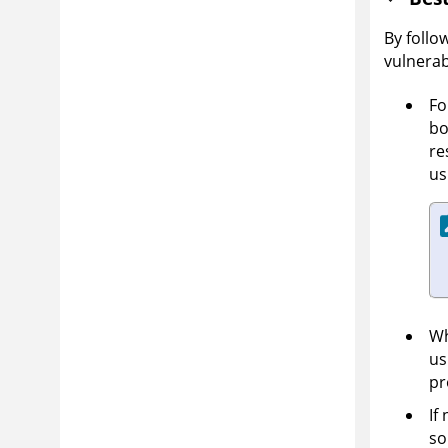
By follo
vulnerab
Fo
bo
re
us
Wh
us
pr
If
so