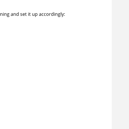
ing and set it up accordingly: