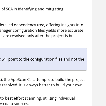
 of SCA in identifying and mitigating
etailed dependency tree, offering insights into
nager configuration files yields more accurate
are resolved only after the project is built
ill point to the configuration files and not the
), the
AppScan
CLI attempts to build the project
 resolved. It is always better to build your own
to best effort scanning, utilizing individual
own data sources.