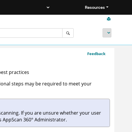
Resources
Feedback
est practices
tional steps may be required to meet your
canning. If you are unsure whether your user
's
AppScan 360°
Administrator.