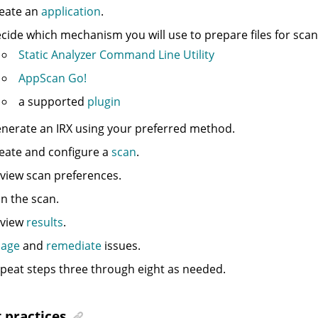
eate an
application
.
cide which mechanism you will use to prepare files for scann
Static Analyzer Command Line Utility
AppScan Go!
a supported
plugin
nerate an
IRX
using your preferred method.
eate and configure a
scan
.
view scan preferences.
n the scan.
view
results
.
iage
and
remediate
issues.
peat steps three through eight as needed.
 practices