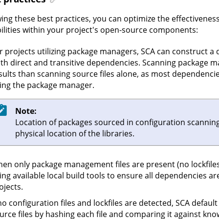
wing these best practices, you can optimize the effectiveness
ilities within your project's open-source components:
r projects utilizing package managers, SCA can construct a d
th direct and transitive dependencies. Scanning package ma
sults than scanning source files alone, as most dependencies 
ing the package manager.
Note:
Location of packages sourced in configuration scanning w
physical location of the libraries.
en only package management files are present (no lockfiles
ing available local build tools to ensure all dependencies are
ojects.
 no configuration files and lockfiles are detected, SCA default 
urce files by hashing each file and comparing it against kn