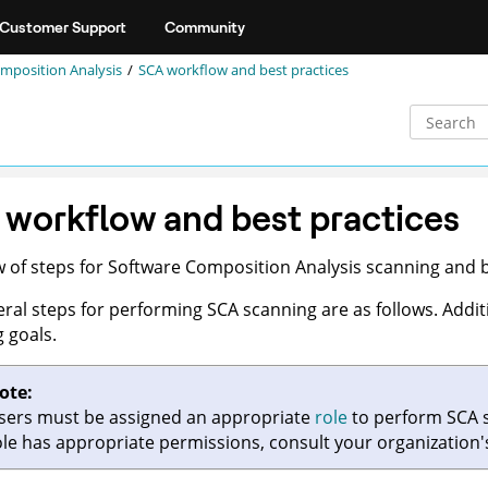
Customer Support
Community
mposition Analysis
SCA workflow and best practices
workflow and best practices
 of steps for Software Composition Analysis scanning and b
ral steps for performing SCA scanning are as follows. Addi
 goals.
ote:
sers must be assigned an appropriate
role
to perform SCA s
ole has appropriate permissions, consult your organization