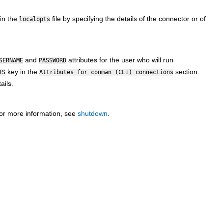
in the
file by specifying the details of the connector or of
localopts
and
attributes for the user who will run
SERNAME
PASSWORD
key in the
section.
TS
Attributes for conman (CLI) connections
ails.
or more information, see
shutdown
.