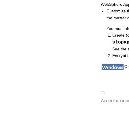
WebSphere Appl
Monitoring
HCL Workload Automation
Customize 
Extending
HCL Workload Automation
the
master 
capabilities
Managing dynamic scheduling
You must al
Using utility commands
Create (o
stopa
Using utility commands in the dynamic
environment
See the s
Encrypt 
Getting reports and statistics
Managing time zones
On
Defining access methods for agents
Managing internetwork dependencies
Applying conditional branching logic
Defining and managing cross
dependencies
Managing an
IBM i
dynamic
environment
Event-driven workload automation