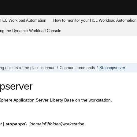
HCL Workload Automation
How to monitor your
HCL Workload Automation
ing the
Dynamic Workload Console
g objects in the plan - conman
Conman commands
Stopappserver
pserver
here Application Server Liberty Base
on the workstation.
r
|
stopapps
} [
domain
!
]
[folder/]
workstation