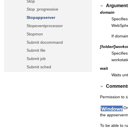
Stop
Argument
Stop ;progressive
domain
Stopappserver
Specifie
WebSpher
Stopeventprocessor
Stopmon
If
domai
Submit docommand
[folder/]
works
Submit file
Specifies
Submit job
workstati
Submit sched
wait
Waits unt
Switcheventprocessor
Switchmgr
Comment
System command
Permission to
s
Tellop
On
Unlink
the
appserver
Version
Orchestration CLI
To be able to r