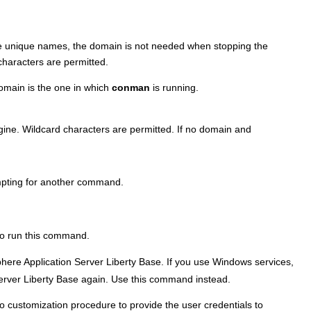
ve unique names, the domain is not needed when stopping the
characters are permitted.
domain is the one in which
conman
is running.
gine. Wildcard characters are permitted. If no domain and
pting for another command.
 to run this command.
ere Application Server Liberty Base
. If you use Windows services,
rver Liberty Base
again. Use this command instead.
 customization procedure to provide the user credentials to