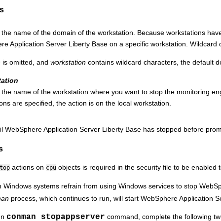
s
s the name of the domain of the workstation. Because workstations ha
e Application Server Liberty Base
on a specific workstation. Wildcard 
n
is omitted, and
workstation
contains wildcard characters, the default 
tation
 the name of the workstation where you want to stop the monitoring en
ons are specified, the action is on the local workstation.
il
WebSphere Application Server Liberty Base
has stopped before prom
s
actions on
objects is required in the security file to be enabled
top
cpu
 Windows systems refrain from using Windows services to stop
WebSph
man
process, which continues to run, will start
WebSphere Application Se
un
conman stopappserver
command, complete the following two