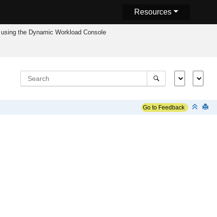
Resources
using the
Dynamic Workload Console
Go to Feedback