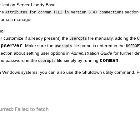
ication Server Liberty Base
:
the
section 
Attributes for conman (CLI in version 8.4) connections
domain manager
.
so:
r customize if already present) the
file manually, adding the
useropts
U
ppserver
. Make sure the
file name is entered in the
useropts
USEROP
ection about setting user options in
Administration Guide
for further det
the password in the
file simply by running
conman
.
useropts
 Windows systems, you can also use the Shutdown utility command. F