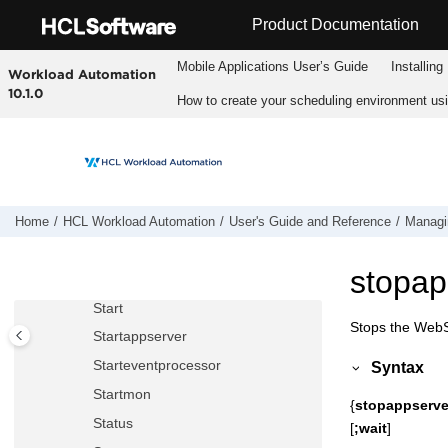
Jump to main content
Resource
Product Documentation
Setsym
Mobile Applications Userʼs Guide
Installing
Workload Automation
Showcpus
10.1.0
How to create your scheduling environment us
Showdomain
Showfiles
Showjobs
Showprompts
Showresources
Home
HCL Workload Automation
User's Guide and Reference
Managin
Showschedules
stopap
Shutdown
Start
Stops the
WebSp
Startappserver
Starteventprocessor
Syntax
Startmon
{
stopappserve
Status
[
;wait
]