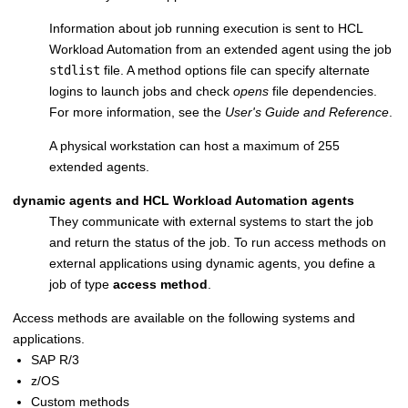
Information about job running execution is sent to
HCL
Workload Automation
from an extended agent using the job
stdlist
file. A method options file can specify alternate
logins to launch jobs and check
opens
file dependencies.
For more information, see the
User's Guide and Reference
.
A physical workstation can host a maximum of 255
extended agents.
dynamic agents
and
HCL Workload Automation agents
They communicate with external systems to start the job
and return the status of the job. To run access methods on
external applications using
dynamic agents
, you define a
job of type
access method
.
Access methods are available on the following systems and
applications.
SAP R/3
z/OS
Custom methods