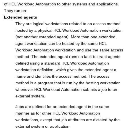
of
HCL Workload Automation
to other systems and applications.
They run on:
Extended agents
They are logical workstations related to an access method
hosted by a physical
HCL Workload Automation
workstation
(not another extended agent). More than one extended
agent workstation can be hosted by the same
HCL
Workload Automation
workstation and use the same access
method. The extended agent runs on fault-tolerant agents
defined using a standard
HCL Workload Automation
workstation definition, which gives the extended agent a
name and identifies the access method. The access
method is a program that is run by the hosting workstation
whenever
HCL Workload Automation
submits a job to an
external system.
Jobs are defined for an extended agent in the same
manner as for other
HCL Workload Automation
workstations, except that job attributes are dictated by the
external system or application.