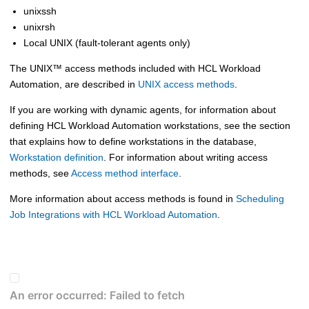
unixssh
unixrsh
Local UNIX (fault-tolerant agents only)
The
UNIX
™
access methods included with
HCL Workload
Automation
, are described in
UNIX access methods
.
If you are working with
dynamic agents
, for information about
defining
HCL Workload Automation
workstations, see the section
that explains how to define workstations in the database,
Workstation definition
. For information about writing access
methods, see
Access method interface
.
More information about access methods is found in
Scheduling
Job Integrations with HCL Workload Automation
.