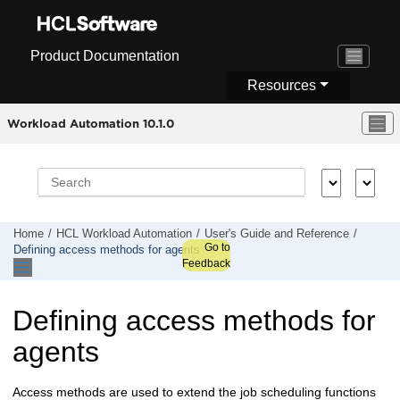
Jump to main content
Product Documentation
Resources
Workload Automation 10.1.0
Home
HCL Workload Automation
User's Guide and Reference
Go to
Defining access methods for agents
Feedback
Defining access methods for
agents
Access methods are used to extend the job scheduling functions