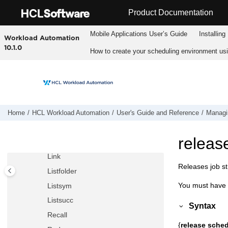
Jump to main content
Deldep job
Product Documentation
Deldep sched
Mobile Applications Userʼs Guide
Installing
Workload Automation
Deployconf
10.1.0
How to create your scheduling environment us
Display
Exit
Fence
Help
Kill
Home
HCL Workload Automation
User's Guide and Reference
Managin
Limit cpu
releas
Limit sched
Link
Releases job s
Listfolder
You must have
Listsym
Listsucc
Syntax
Recall
{
release sche