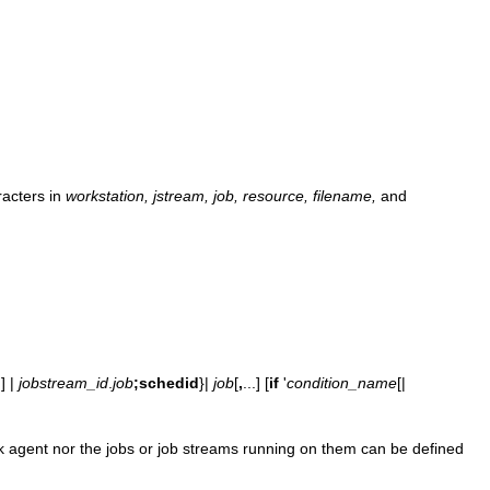
racters in
workstation, jstream, job, resource, filename,
and
@
] |
jobstream_id
.
job
;schedid
}|
job
[
,
...] [
if
'
condition_name
[|
rk agent nor the jobs or job streams running on them can be defined