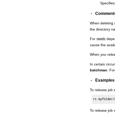
Specifies
Switchmgr
Comment
System command
Tellop
When deleting
the directory n
Unlink
Version
For
depen
needs
Orchestration CLI
cause the avail
Monitoring
HCL Workload Automation
When you relea
Extending
HCL Workload Automation
capabilities
In certain cir
batchman
. Fo
Managing dynamic scheduling
Using utility commands
Examples
Using utility commands in the dynamic
To release job 
environment
Getting reports and statistics
rs myfolder/
Managing time zones
To release job
Defining access methods for agents