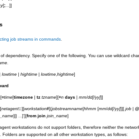
cy
[
;
...]]
s
cting job streams in commands
.
of dependency. Specify one of the following. You can use wildcard cha
ame
.
|
lowtime
|
hightime
|
lowtime
,
hightime
]
ward
e
[
=
time
[
timezone
|
tz
tzname
][
+
n
days
|
mm/dd[/yy]
]]
[
netagent
::
][
workstation
#
]{
jobstreamname
[
hhmm
[
mm
/
dd[/yy]
]][.
job
|
n_name
][| ...]'][
from join
join_name
]
gent workstations do not support folders, therefore neither the netwo
s. Folders are supported on all other workstation types, as follows: