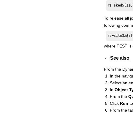
rs sked5(110
Managing internetwork dependencies
Applying conditional branching logic
To release all 
Defining and managing cross
following comm
dependencies
rs=site3#@;f
Managing an
IBM i
dynamic
environment
where TEST is t
Event-driven workload automation
See also
event and action definitions
Quick reference for commands
From the
Dyna
Accessibility
In the naviga
Select an en
Administration Guide
In
Object T
Scheduling with the Agent for z/OS
From the
Q
Database Views
Click
Run
to
High Availability Cluster Environment
From the tab
Driving
HCL Workload Automation
Extending
HCL Workload Automation