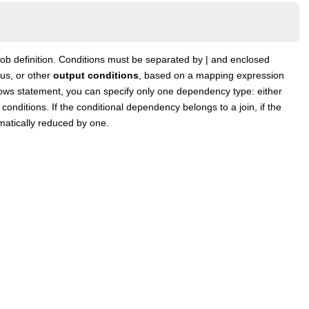
 job definition. Conditions must be separated by | and enclosed
tus, or other
output conditions
, based on a mapping expression
ollows statement, you can specify only one dependency type: either
conditions. If the conditional dependency belongs to a join, if the
matically reduced by one.