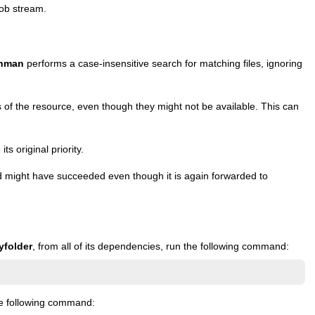
job stream.
nman
performs a case-insensitive search for matching files, ignoring
 of the resource, even though they might not be available. This can
s original priority.
ight have succeeded even though it is again forwarded to
yfolder
, from all of its dependencies, run the following command:
e following command: