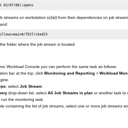
5 03/07/06);opens
job streams on workstation
from their dependencies on job strea
site3
and:
ollows=main#/TEST/sked23
he folder where the job stream is located.
mic Workload Console
you can perform the same task as follows:
tion bar at the top, click
Monitoring and Reporting
>
Workload Moni
gine.
ype
, select
Job Stream
.
uery
drop-down list, select
All Job Streams in plan
or another task to 
 run the monitoring task.
le containing the list of job streams, select one or more job streams an