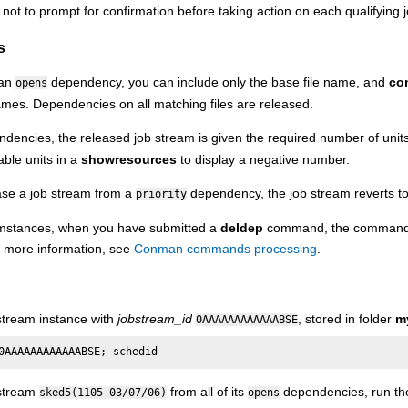
 not to prompt for confirmation before taking action on each qualifying 
s
 an
dependency, you can include only the base file name, and
co
opens
ames. Dependencies on all matching files are released.
dencies, the released job stream is given the required number of units
able units in a
showresources
to display a negative number.
se a job stream from a
dependency, the job stream reverts to it
priority
cumstances, when you have submitted a
deldep
command, the command m
r more information, see
Conman commands processing
.
stream instance with
jobstream_id
, stored in folder
m
0AAAAAAAAAAAABSE
0AAAAAAAAAAAABSE; schedid
 stream
from all of its
dependencies, run th
sked5(1105 03/07/06)
opens