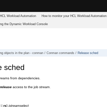
HCL Workload Automation
How to monitor your
HCL Workload Automation
ing the
Dynamic Workload Console
g objects in the plan - conman
Conman commands
Release sched
e sched
treams from dependencies.
release
access to the job stream.
d
|
rs
}
jstreamselect