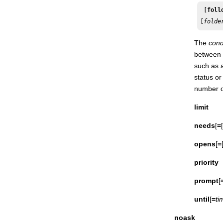
Shutdown
 [
foll
[
folde
Start
Startappserver
The
cond
Starteventprocessor
between 
Startmon
such as a
status or
Status
number of
Stop
limit
Stop ;progressive
Stopappserver
needs
[
=
[
Stopeventprocessor
opens
[
=
Stopmon
priority
Submit docommand
Submit file
prompt
[
Submit job
until
[
=
ti
Submit sched
noask
Switcheventprocessor