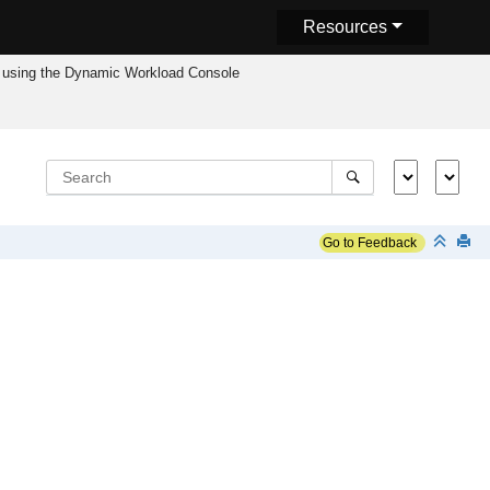
Resources
using the
Dynamic Workload Console
Go to Feedback