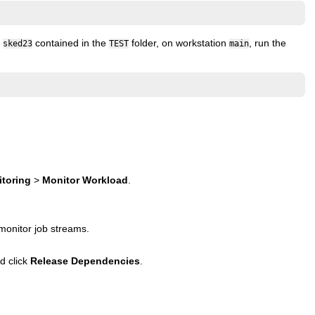
m
contained in the
folder, on workstation
, run the
sked23
TEST
main
toring
>
Monitor Workload
.
monitor job streams.
d click
Release Dependencies
.