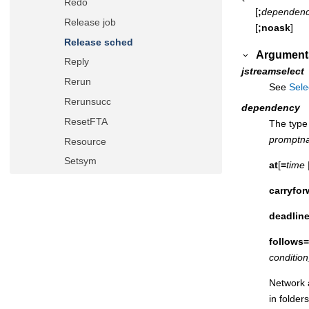
Redo
[
;
dependen
Release job
[
;noask
]
Release sched
Argument
Reply
jstreamselect
Rerun
See
Sele
Rerunsucc
dependency
ResetFTA
The type 
promptn
Resource
Setsym
at
[
=
time
Showcpus
carryfor
Showdomain
deadlin
Showfiles
Showjobs
follows=
conditio
Showprompts
Showresources
Network a
in folder
Showschedules