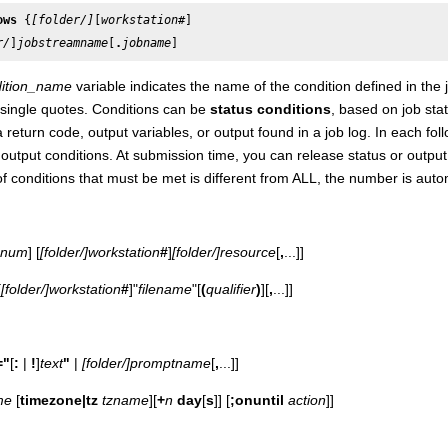
ows
 {
[folder/]
[
workstation
r/
]
jobstreamname
[
.
jobname
]
ition_name
variable indicates the name of the condition defined in the
single quotes. Conditions can be
status conditions
, based on job sta
 return code, output variables, or output found in a job log. In each f
 output conditions. At submission time, you can release status or output 
 conditions that must be met is different from ALL, the number is auto
num
] [
[folder/]
workstation
#
]
[folder/]
resource
[
,
...]]
[
[folder/]
workstation
#
]"
filename
"[
(
qualifier
)
][
,
...]]
="
[
:
|
!
]
text
"
|
[folder/]
promptname
[
,
...]]
me
[
timezone|tz
tzname
][
+
n
day
[
s
]] [
;onuntil
action
]]