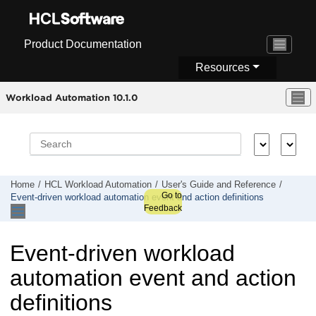
Jump to main content
Product Documentation
Resources
Workload Automation 10.1.0
Home
HCL Workload Automation
User's Guide and Reference
Go to
Event-driven workload automation event and action definitions
Feedback
Event-driven workload
automation event and action
definitions