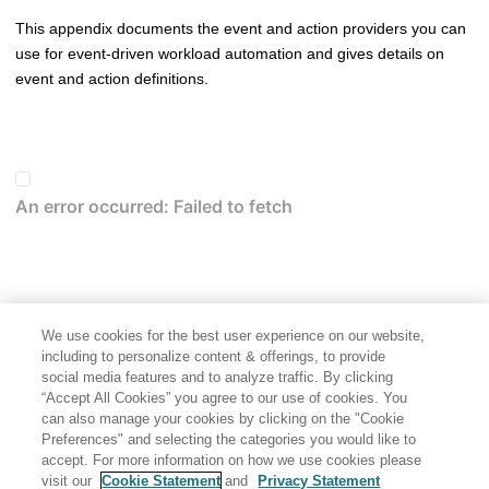
This appendix documents the event and action providers you can
use for event-driven workload automation and gives details on
event and action definitions.
We use cookies for the best user experience on our website,
including to personalize content & offerings, to provide
social media features and to analyze traffic. By clicking
“Accept All Cookies” you agree to our use of cookies. You
can also manage your cookies by clicking on the "Cookie
Preferences" and selecting the categories you would like to
accept. For more information on how we use cookies please
visit our
Cookie Statement
and
Privacy Statement
Share: Email
Twitter