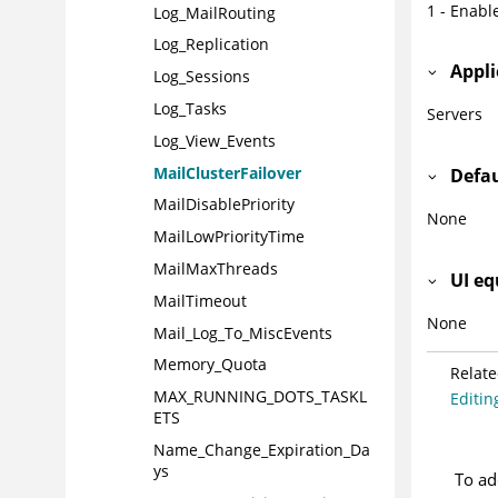
1 - Enabl
Log_MailRouting
Log_Replication
Appli
Log_Sessions
Log_Tasks
Servers
Log_View_Events
MailClusterFailover
Defa
MailDisablePriority
None
MailLowPriorityTime
MailMaxThreads
UI eq
MailTimeout
None
Mail_Log_To_MiscEvents
Memory_Quota
Relate
MAX_RUNNING_DOTS_TASKL
Editing
ETS
Name_Change_Expiration_Da
ys
To ad