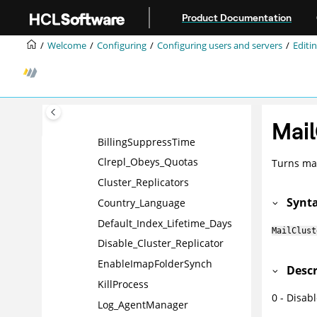
AMgr_NewMailEventDelay
Jump to main content
Product Documentation
AMgr_WeekendDays
Welcome
Configuring
Configuring users and servers
Editin
ANTI_VIRUS_WORKER_THREA
DS
BillingAddinRuntime
BillingAddinWakeup
BillingClass
Mail
BillingSuppressTime
Clrepl_Obeys_Quotas
Turns mail
Cluster_Replicators
Synt
Country_Language
Default_Index_Lifetime_Days
MailClust
Disable_Cluster_Replicator
EnableImapFolderSynch
Descr
KillProcess
0 - Disab
Log_AgentManager