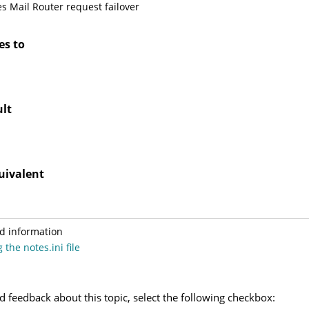
es Mail Router request failover
es to
ult
uivalent
d information
 the notes.ini file
d feedback about this topic, select the following checkbox: