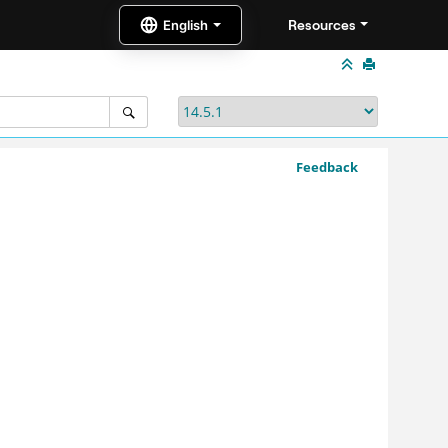
Resources
Feedback