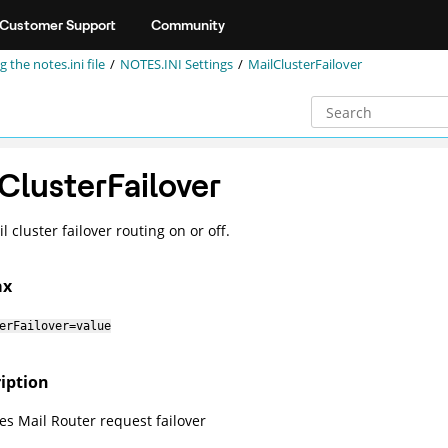
Customer Support
Community
g the notes.ini file
NOTES.INI Settings
MailClusterFailover
ClusterFailover
 cluster failover routing on or off.
ax
erFailover=value
iption
les Mail Router request failover