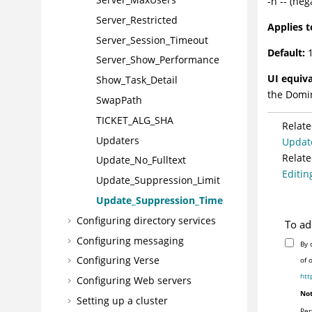
-n -- (ne
Server_Restricted
Applies t
Server_Session_Timeout
Default:
1
Server_Show_Performance
UI equiva
Show_Task_Detail
the
Domi
SwapPath
TICKET_ALG_SHA
Relate
Updaters
Updat
Relate
Update_No_Fulltext
Editing
Update_Suppression_Limit
Update_Suppression_Time
Configuring directory services
To ad
Configuring messaging
By 
Configuring Verse
of 
htt
Configuring Web servers
Not
Setting up a cluster
Per