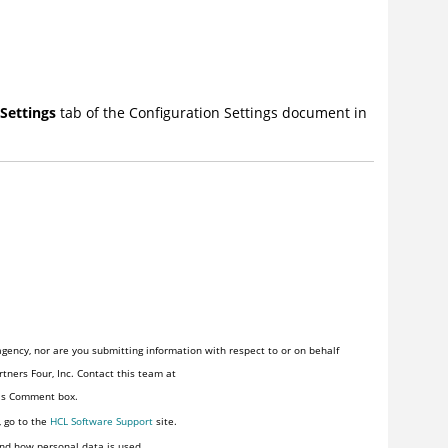
Settings
tab of the Configuration Settings document in
gency, nor are you submitting information with respect to or on behalf
tners Four, Inc. Contact this team at
his Comment box.
, go to the
HCL Software Support
site.
nd how personal data is used.