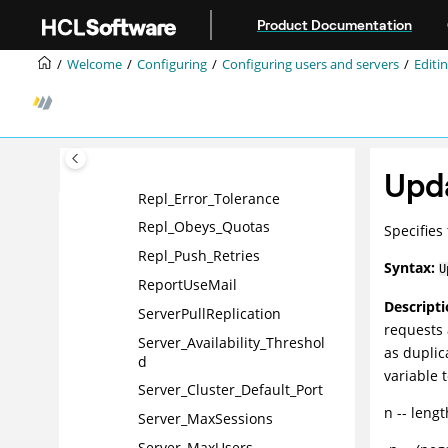
Jump to main content
No_Force_Activity_Logging
Product Documentation
NSF_Buffer_Pool_Size
Welcome
Configuring
Configuring users and servers
Editin
PhoneLog
Platform_CSID
PORT_ENC_ADV
Replicators
Upd
Repl_Error_Tolerance
Repl_Obeys_Quotas
Specifies
Repl_Push_Retries
Syntax:
U
ReportUseMail
Descripti
ServerPullReplication
requests 
Server_Availability_Threshol
as duplic
d
variable 
Server_Cluster_Default_Port
n -- leng
Server_MaxSessions
Server_MaxUsers