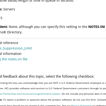
gative value) length of time in queue in seconds
o:
Servers
5
lent:
None, although you can specify this setting in the
NOTES.INI 
no
®
Directory.
d reference
e_Suppression_Limit
d information
 the notes.ini file
d feedback about this topic, select the following checkbox:
clicking this box, you acknowledge that you are NOT a U.S. Federal Government employee or a
one. HCL provides software and services to U.S. Federal Government customers through its par
ps://hcltechsw.com/resources/us-government-contact
. Do not include any personal data in t
e:
To report a problem or question about the product software, do not use this form. Instead
sonal data should not be shared in this comment box. See our
Privacy Statement
to understa