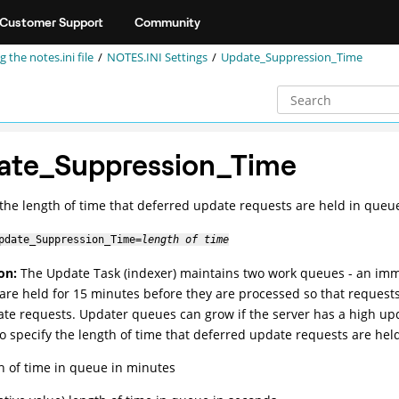
Customer Support
Community
g the notes.ini file
NOTES.INI Settings
Update_Suppression_Time
ate_Suppression_Time
 the length of time that deferred update requests are held in queu
pdate_Suppression_Time=
length of time
on:
The Update Task (indexer) maintains two work queues - an im
are held for 15 minutes before they are processed so that request
ate requests. Updater queues can grow if the server has a high up
to specify the length of time that deferred update requests are hel
th of time in queue in minutes