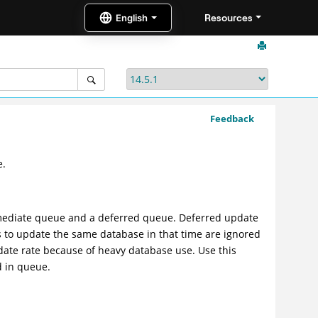
Resources
Feedback
e.
mediate queue and a deferred queue. Deferred update
s to update the same database in that time are ignored
date rate because of heavy database use. Use this
d in queue.