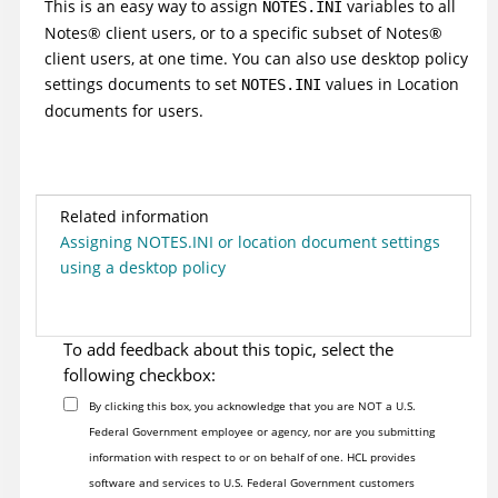
This is an easy way to assign
variables to all
NOTES.INI
Notes
®
client users, or to a specific subset of
Notes
®
client users, at one time. You can also use desktop policy
settings documents to set
values in Location
NOTES.INI
documents for users.
Related information
Assigning NOTES.INI or location document settings
using a desktop policy
To add feedback about this topic, select the
following checkbox:
By clicking this box, you acknowledge that you are NOT a U.S.
Federal Government employee or agency, nor are you submitting
information with respect to or on behalf of one. HCL provides
software and services to U.S. Federal Government customers