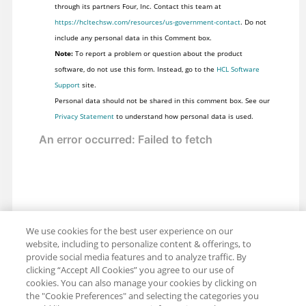
through its partners Four, Inc. Contact this team at
https://hcltechsw.com/resources/us-government-contact
. Do not
include any personal data in this Comment box.
Note:
To report a problem or question about the product
software, do not use this form. Instead, go to the
HCL Software
Support
site.
Personal data should not be shared in this comment box. See our
Privacy Statement
to understand how personal data is used.
We use cookies for the best user experience on our
website, including to personalize content & offerings, to
provide social media features and to analyze traffic. By
clicking “Accept All Cookies” you agree to our use of
cookies. You can also manage your cookies by clicking on
the "Cookie Preferences" and selecting the categories you