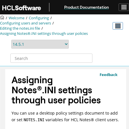
Jump to main content
Product Documentation
Welcome
Configuring
Configuring users and servers
Editing the notes.ini file
Assigning Notes®.INI settings through user policies
Feedback
Assigning
Notes
®
.INI settings
through user policies
You can use a desktop policy settings document to add
or set
variables for
HCL
Notes
®
client users.
NOTES.INI