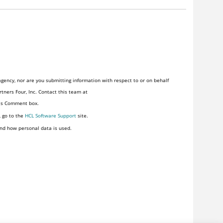
gency, nor are you submitting information with respect to or on behalf
tners Four, Inc. Contact this team at
his Comment box.
, go to the
HCL Software Support
site.
nd how personal data is used.