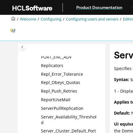
Jump to main content
Product Documentation
Name_Change_Expiration_Da
ys
Welcome
Configuring
Configuring users and servers
Editin
No_Force_Activity_Logging
NSF_Buffer_Pool_Size
PhoneLog
Platform_CSID
Ser
PORT_ENC_ADV
Replicators
Specifies
Repl_Error_Tolerance
Syntax:
S
Repl_Obeys_Quotas
1 - Displ
Repl_Push_Retries
ReportUseMail
Applies t
ServerPullReplication
Default:
N
Server_Availability_Threshol
d
UI equiva
the
Domi
Server_Cluster_Default_Port