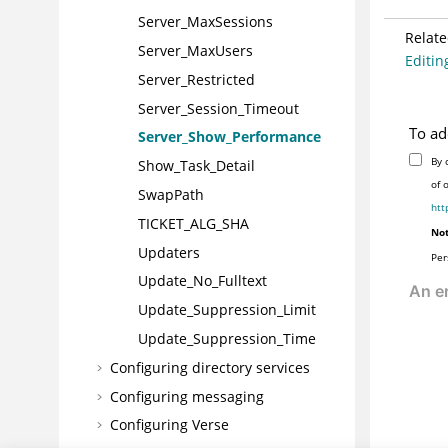
Server_MaxSessions
Relate
Server_MaxUsers
Editing
Server_Restricted
Server_Session_Timeout
To ad
Server_Show_Performance
By 
Show_Task_Detail
of 
SwapPath
htt
TICKET_ALG_SHA
Not
Updaters
Per
Update_No_Fulltext
Update_Suppression_Limit
Update_Suppression_Time
Configuring directory services
Configuring messaging
Configuring Verse