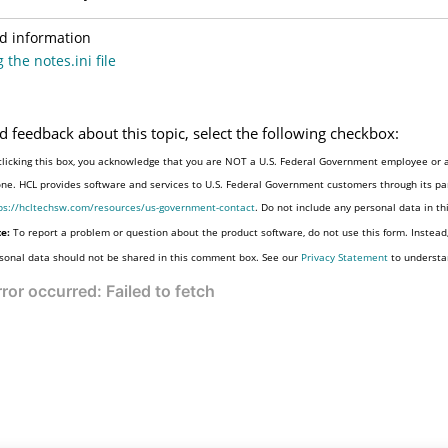
d information
 the notes.ini file
d feedback about this topic, select the following checkbox:
clicking this box, you acknowledge that you are NOT a U.S. Federal Government employee or a
one. HCL provides software and services to U.S. Federal Government customers through its par
ps://hcltechsw.com/resources/us-government-contact
. Do not include any personal data in t
e:
To report a problem or question about the product software, do not use this form. Instead
sonal data should not be shared in this comment box. See our
Privacy Statement
to understa