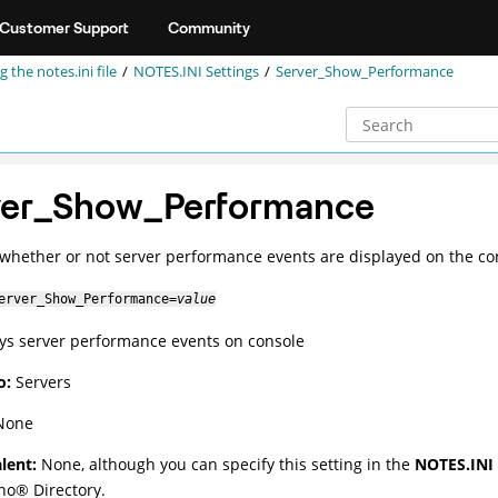
Customer Support
Community
g the notes.ini file
NOTES.INI Settings
Server_Show_Performance
ver_Show_Performance
 whether or not server performance events are displayed on the co
erver_Show_Performance=
value
ays server performance events on console
o:
Servers
one
lent:
None, although you can specify this setting in the
NOTES.INI 
no
®
Directory.