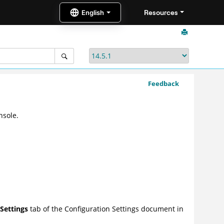
Resources
Feedback
nsole.
Settings
tab of the Configuration Settings document in