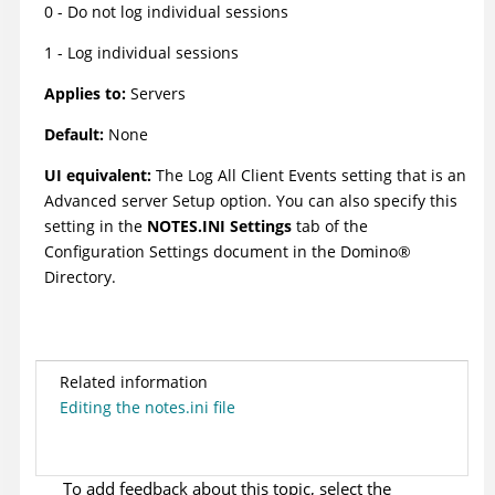
0 - Do not log individual sessions
1 - Log individual sessions
Applies to:
Servers
Default:
None
UI equivalent:
The Log All Client Events setting that is an
Advanced server Setup option. You can also specify this
setting in the
NOTES.INI Settings
tab of the
Configuration Settings document in the
Domino
®
Directory.
Related information
Editing the notes.ini file
To add feedback about this topic, select the