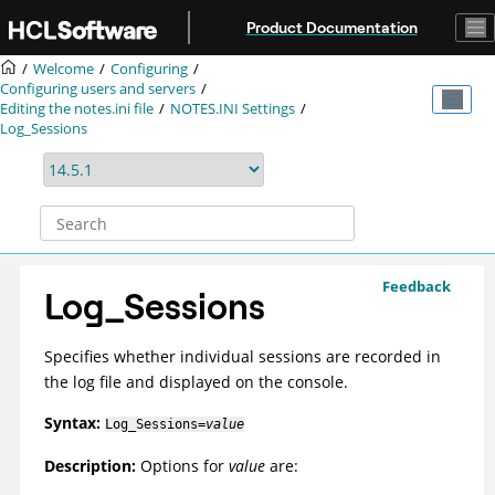
Jump to main content
Product Documentation
Welcome
Configuring
Configuring users and servers
Editing the notes.ini file
NOTES.INI Settings
Log_Sessions
Feedback
Log_Sessions
Specifies whether individual sessions are recorded in
the log file and displayed on the console.
Syntax:
Log_Sessions=
value
Description:
Options for
value
are: