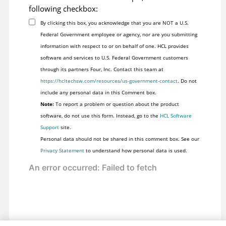
following checkbox:
By clicking this box, you acknowledge that you are NOT a U.S.
Federal Government employee or agency, nor are you submitting
information with respect to or on behalf of one. HCL provides
software and services to U.S. Federal Government customers
through its partners Four, Inc. Contact this team at
https://hcltechsw.com/resources/us-government-contact
. Do not
include any personal data in this Comment box.
Note:
To report a problem or question about the product
software, do not use this form. Instead, go to the
HCL Software
Support
site.
Personal data should not be shared in this comment box. See our
Privacy Statement
to understand how personal data is used.