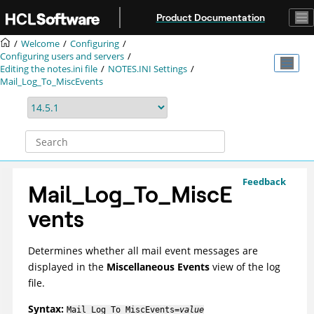
Jump to main content
Product Documentation
Welcome
Configuring
Configuring users and servers
Editing the notes.ini file
NOTES.INI Settings
Mail_Log_To_MiscEvents
Feedback
Mail_Log_To_MiscE
vents
Determines whether all mail event messages are
displayed in the
Miscellaneous Events
view of the log
file.
Syntax:
Mail_Log_To_MiscEvents=
value