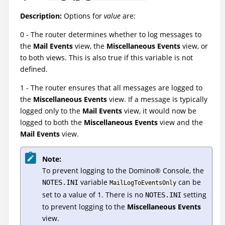
Description:
Options for
value
are:
0 - The router determines whether to log messages to
the
Mail Events
view, the
Miscellaneous Events
view, or
to both views. This is also true if this variable is not
defined.
1 - The router ensures that all messages are logged to
the
Miscellaneous Events
view. If a message is typically
logged only to the
Mail Events
view, it would now be
logged to both the
Miscellaneous Events
view and the
Mail Events
view.
Note:
To prevent logging to the
Domino
®
Console, the
variable
can be
NOTES.INI
MailLogToEventsOnly
set to a value of 1. There is no
setting
NOTES.INI
to prevent logging to the
Miscellaneous Events
view.