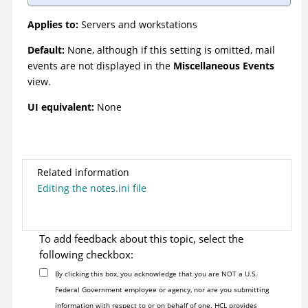
Applies to:
Servers and workstations
Default:
None, although if this setting is omitted, mail
events are not displayed in the
Miscellaneous Events
view.
UI equivalent:
None
Related information
Editing the notes.ini file
To add feedback about this topic, select the
following checkbox:
By clicking this box, you acknowledge that you are NOT a U.S.
Federal Government employee or agency, nor are you submitting
information with respect to or on behalf of one. HCL provides