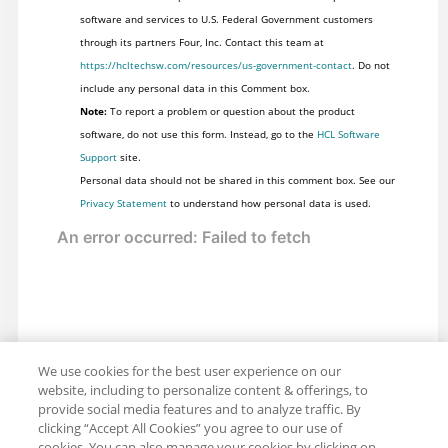
software and services to U.S. Federal Government customers
through its partners Four, Inc. Contact this team at
https://hcltechsw.com/resources/us-government-contact
. Do not
include any personal data in this Comment box.
Note:
To report a problem or question about the product
software, do not use this form. Instead, go to the
HCL Software
Support
site.
Personal data should not be shared in this comment box. See our
Privacy Statement
to understand how personal data is used.
We use cookies for the best user experience on our
website, including to personalize content & offerings, to
provide social media features and to analyze traffic. By
clicking “Accept All Cookies” you agree to our use of
cookies. You can also manage your cookies by clicking on