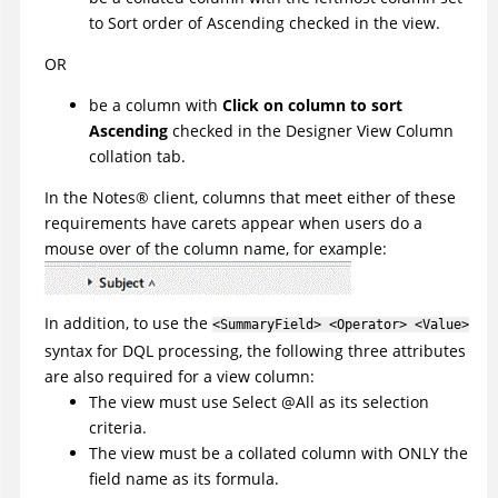
to Sort order of Ascending checked in the view.
OR
be a column with
Click on column to sort
Ascending
checked in the Designer View Column
collation tab.
In the
Notes
®
client, columns that meet either of these
requirements have carets appear when users do a
mouse over of the column name, for example:
In addition, to use the
<SummaryField> <Operator> <Value>
syntax for DQL processing, the following three attributes
are also required for a view column:
The view must use Select @All as its selection
criteria.
The view must be a collated column with ONLY the
field name as its formula.