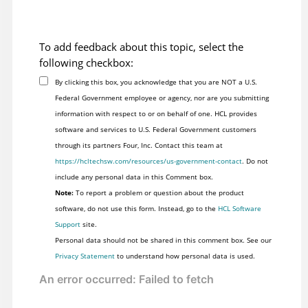
To add feedback about this topic, select the
following checkbox:
By clicking this box, you acknowledge that you are NOT a U.S.
Federal Government employee or agency, nor are you submitting
information with respect to or on behalf of one. HCL provides
software and services to U.S. Federal Government customers
through its partners Four, Inc. Contact this team at
https://hcltechsw.com/resources/us-government-contact
. Do not
include any personal data in this Comment box.
Note:
To report a problem or question about the product
software, do not use this form. Instead, go to the
HCL Software
Support
site.
Personal data should not be shared in this comment box. See our
Privacy Statement
to understand how personal data is used.