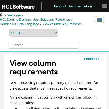
Jump to main content
Product Documentation
Welcome
HCL Domino Designer User Guide and Reference
Domino® Query Language
View column requirements
Feedback
View column
requirements
DQL processing requires primary collated columns for
view access that must meet specific requirements.
A view column must comply with one of the following
collation rules:
be a collated column with the leftmost column set