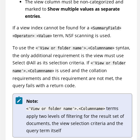
The view column must be non-categorized and
marked to
Show multiple values as separate
entries
.
If a view index cannot be found for a
<SummaryField>
term, NSF scanning is used.
<Operator> <Value>
To use the
syntax,
<'View or folder name'>.<Columnname>
the only additional requirement is the view must use
Select @All as its selection criteria. If
<'View or folder
is used and the collation
name'>.<Columnname>
requirements and this requirement are not met, the
query fails with a return code.
Note:
terms
<'View or folder name'>.<Columnname>
apply two levels of filtering for the result set of
documents, the view selection criteria and the
query term itself