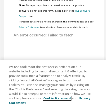
  QUERY.VIEW.TermCount = 115

Note:
To report a problem or question about the product
software, do not use this form. Instead, go to the
HCL Software
Support
site.
Personal data should not be shared in this comment box. See our
Privacy Statement
to understand how personal data is used.
We use cookies for the best user experience on our
website, including to personalize content & offerings, to
provide social media features and to analyze traffic. By
clicking “Accept All Cookies” you agree to our use of
cookies. You can also manage your cookies by clicking on
the "Cookie Preferences" and selecting the categories you
would like to accept. For more information on how we use
cookies please visit our
Cookie Statement
and
Privacy
Statement
Share: Email
Twitter