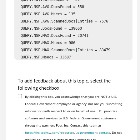
  QUERY.NSF.AVG.DocsFound = 558

  QUERY.NSF.AVG.Msecs = 135

  QUERY.NSF.AVG.ScannedDocs|Entries = 7576

  QUERY.NSF.DocsFound = 139660

  QUERY.NSF.MAX.DocsFound = 20741

  QUERY.NSF.MAX.Msecs = 986

  QUERY.NSF.MAX.ScannedDocs|Entries = 83479

  QUERY.NSF.Msecs = 33687

  QUERY.NSF.ScannedDocs|Entries = 1891238

  QUERY.NSF.TermCount = 251

  QUERY.VIEW.AVG.DocsFound = 1014

To add feedback about this topic, select the
  QUERY.VIEW.AVG.Msecs = 33

following checkbox:
  QUERY.VIEW.AVG.ScannedDocs|Entries = 143

By clicking this box, you acknowledge that you are NOT a U.S.
  QUERY.VIEW.DocsFound = 116663

Federal Government employee or agency, nor are you submitting
  QUERY.VIEW.MAX.DocsFound = 15740

information with respect to or on behalf of one. HCL provides
  QUERY.VIEW.MAX.Msecs = 1099

software and services to U.S. Federal Government customers
  QUERY.VIEW.MAX.ScannedDocs|Entries = 5228

through its partners Four, Inc. Contact this team at
  QUERY.VIEW.Msecs = 3799

https://hcltechsw.com/resources/us-government-contact
. Do not
  QUERY.VIEW.ScannedDocs|Entries = 16551

include any personal data in this Comment box.