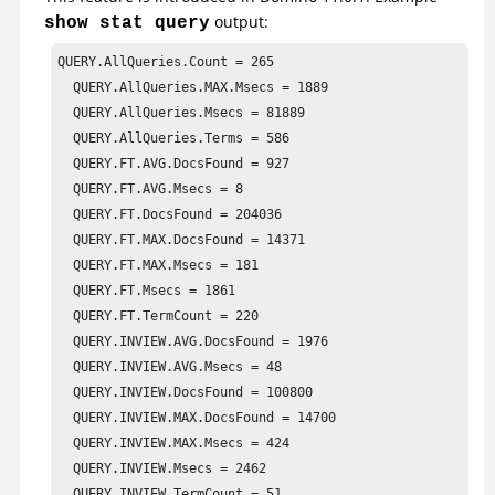
output:
show stat query
QUERY.AllQueries.Count = 265

  QUERY.AllQueries.MAX.Msecs = 1889

  QUERY.AllQueries.Msecs = 81889

  QUERY.AllQueries.Terms = 586

  QUERY.FT.AVG.DocsFound = 927

  QUERY.FT.AVG.Msecs = 8

  QUERY.FT.DocsFound = 204036

  QUERY.FT.MAX.DocsFound = 14371

  QUERY.FT.MAX.Msecs = 181

  QUERY.FT.Msecs = 1861

  QUERY.FT.TermCount = 220

  QUERY.INVIEW.AVG.DocsFound = 1976

  QUERY.INVIEW.AVG.Msecs = 48

  QUERY.INVIEW.DocsFound = 100800

  QUERY.INVIEW.MAX.DocsFound = 14700

  QUERY.INVIEW.MAX.Msecs = 424

  QUERY.INVIEW.Msecs = 2462

  QUERY.INVIEW.TermCount = 51
