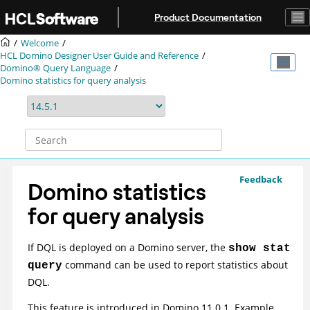
Jump to main content
Product Documentation
Welcome
HCL Domino Designer User Guide and Reference
Domino® Query Language
Domino statistics for query analysis
Feedback
Domino statistics
for query analysis
If DQL is deployed on a Domino server, the
show stat
command can be used to report statistics about
query
DQL.
This feature is introduced in Domino 11.0.1. Example