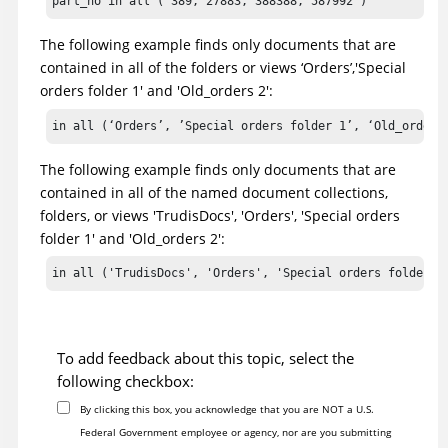
part_no in all ( 389, 27883, 388388, 587992 )
The following example finds only documents that are
contained in all of the folders or views ‘Orders’,'Special
orders folder 1' and 'Old_orders 2':
in all (‘Orders’, ’Special orders folder 1’, ‘Old_orders
The following example finds only documents that are
contained in all of the named document collections,
folders, or views 'TrudisDocs', 'Orders', 'Special orders
folder 1' and 'Old_orders 2':
in all ('TrudisDocs', 'Orders', 'Special orders folder 1
To add feedback about this topic, select the
following checkbox:
By clicking this box, you acknowledge that you are NOT a U.S.
Federal Government employee or agency, nor are you submitting