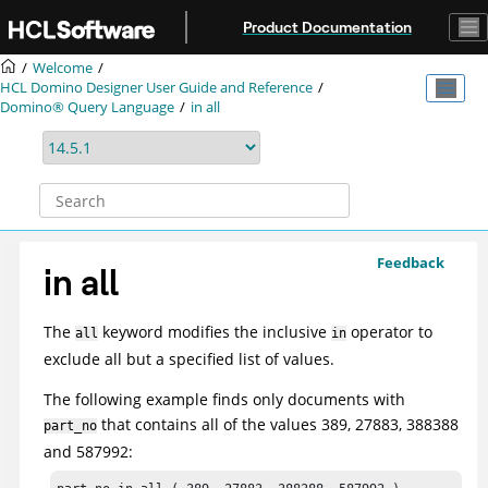
Jump to main content
Product Documentation
Welcome
HCL Domino Designer User Guide and Reference
Domino® Query Language
in all
Feedback
in all
The
keyword modifies the inclusive
operator to
all
in
exclude all but a specified list of values.
The following example finds only documents with
that contains all of the values 389, 27883, 388388
part_no
and 587992: