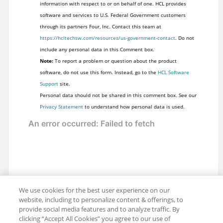
information with respect to or on behalf of one. HCL provides
software and services to U.S. Federal Government customers
through its partners Four, Inc. Contact this team at
https://hcltechsw.com/resources/us-government-contact
. Do not
include any personal data in this Comment box.
Note:
To report a problem or question about the product
software, do not use this form. Instead, go to the
HCL Software
Support
site.
Personal data should not be shared in this comment box. See our
Privacy Statement
to understand how personal data is used.
We use cookies for the best user experience on our
website, including to personalize content & offerings, to
provide social media features and to analyze traffic. By
clicking “Accept All Cookies” you agree to our use of